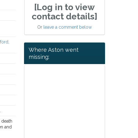
[Log in to view
contact details]
Or
leave a comment below
ford,
Where Aston went
missing:
.
e death
den and