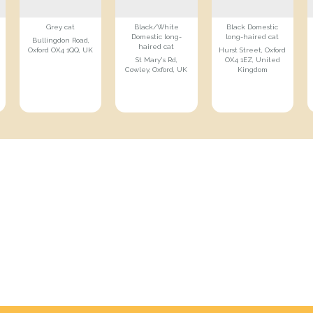
Grey cat
Black/White
Black Domestic
Domestic long-
long-haired cat
Bullingdon Road,
haired cat
Oxford OX4 1QQ, UK
Hurst Street, Oxford
St Mary's Rd,
OX4 1EZ, United
Cowley, Oxford, UK
Kingdom