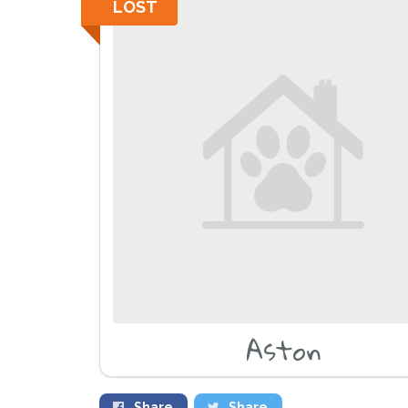
LOST
Aston
Share
Share