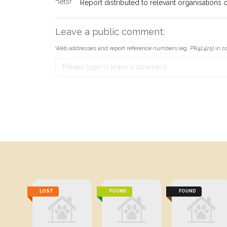
Report distributed to relevant organisations o
Leave a public comment:
Web addresses and report reference numbers (eg. PR42425) in c
LOST
FOUND
FOUND