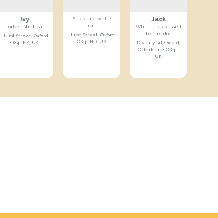
Ivy
Jack
Black and white
cat
Tortoiseshell cat
White Jack Russell
Terrier dog
Hurst Street, Oxford
Hurst Street, Oxford
OX4 1HD, UK
OX4 1EZ, UK
Divinity Rd, Oxford,
Oxfordshire OX4 1,
UK