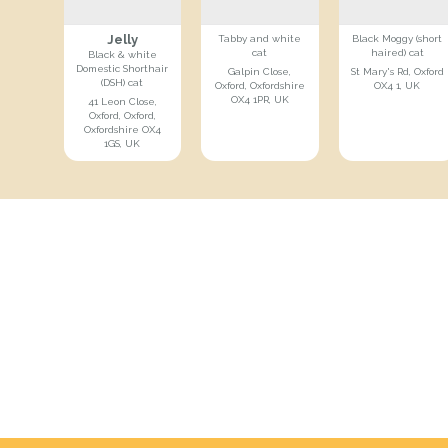
Jelly
Tabby and white
Black Moggy (short
cat
haired) cat
Black & white
Domestic Shorthair
Galpin Close,
St Mary's Rd, Oxford
(DSH) cat
Oxford, Oxfordshire
OX4 1, UK
OX4 1PR, UK
41 Leon Close,
Oxford, Oxford,
Oxfordshire OX4
1GS, UK