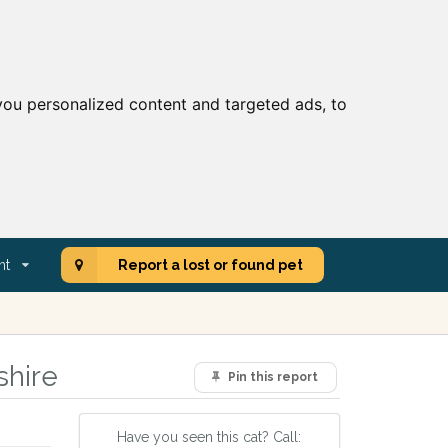
ou personalized content and targeted ads, to
nt
Report a lost or found pet
shire
Pin this report
Have you seen this cat? Call: