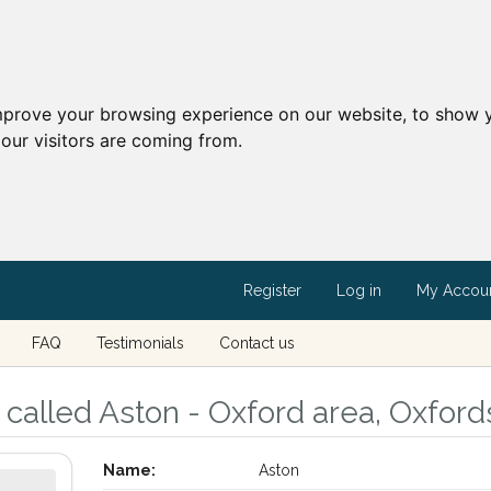
mprove your browsing experience on our website, to show y
our visitors are coming from.
Register
Log in
My Accou
FAQ
Testimonials
Contact us
called Aston - Oxford area, Oxford
Name:
Aston