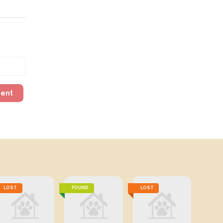
ment
LOST
FOUND
LOST