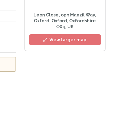
Leon Close, opp Manzil Way,
Oxford, Oxford, Oxfordshire
OX4, UK
l
View larger map
Privacy Policy
.
lert mailing list
tWatch™ Alerts at any time.