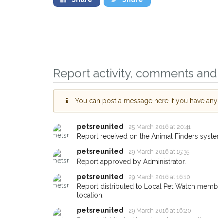
Report activity, comments and 
Sign up to receive o
you could help other
You can post a message here if you have any i
Oxford area in their 
giving us your postc
petsreunited
25 March 2016 at 20:41
Report received on the Animal Finders syste
When a pet is reported lost o
petsreunited
29 March 2016 at 15:35
email alert with the pet's detail
Report approved by Administrator.
If you've seen the pet we're l
petsreunited
about - you can let us know! 
29 March 2016 at 16:10
earn a reward.
Report distributed to Local Pet Watch member
location.
petsreunited
29 March 2016 at 16:20