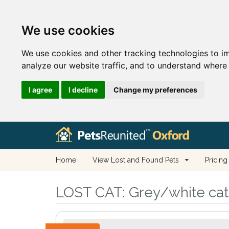
We use cookies
We use cookies and other tracking technologies to i
analyze our website traffic, and to understand where 
I agree
I decline
Change my preferences
Home
View Lost and Found Pets
Pricing
LOST CAT:
Grey/white cat 