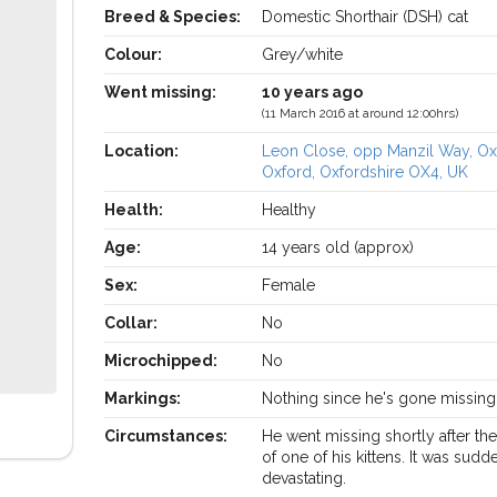
Breed & Species:
Domestic Shorthair (DSH) cat
Colour:
Grey/white
Went missing:
10 years ago
(11 March 2016 at around 12:00hrs)
Location:
Leon Close, opp Manzil Way, Ox
Oxford, Oxfordshire OX4, UK
Health:
Healthy
Age:
14 years old (approx)
Sex:
Female
Collar:
No
Microchipped:
No
Markings:
Nothing since he's gone missing
Circumstances:
He went missing shortly after th
of one of his kittens. It was sud
devastating.