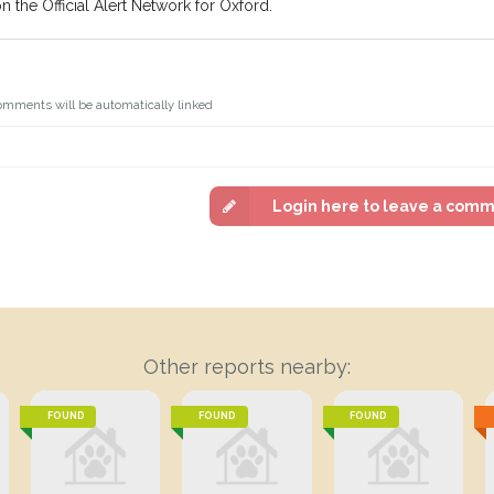
n the Official Alert Network for Oxford.
omments will be automatically linked
Login here to leave a com
Other reports nearby:
FOUND
FOUND
FOUND