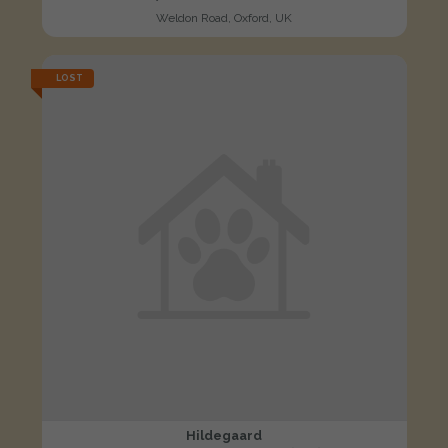
Weldon Road, Oxford, UK
LOST
Hildegaard