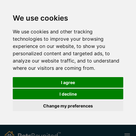
We use cookies
We use cookies and other tracking
technologies to improve your browsing
experience on our website, to show you
personalized content and targeted ads, to
analyze our website traffic, and to understand
where our visitors are coming from.
I agree
I decline
Change my preferences