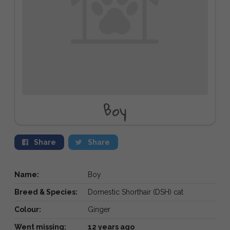
Boy
Share
Share
Name:
Boy
Breed & Species:
Domestic Shorthair (DSH) cat
Colour:
Ginger
Went missing:
12 years ago