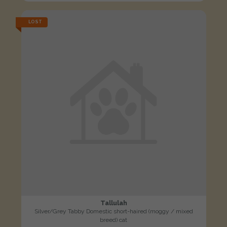
LOST
Tallulah
Silver/Grey Tabby Domestic short-haired (moggy / mixed
breed) cat