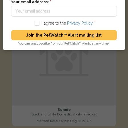
Your email address:
LOST
I agree to the
Privacy Policy
.
Join the PetWatch™ Alert mailing list
You can unsubscribe from our PetWatch™ Alerts at any time.
Bonnie
Black and white Domestic short-haired cat
Marston Road, Oxford OX3 0EW, UK