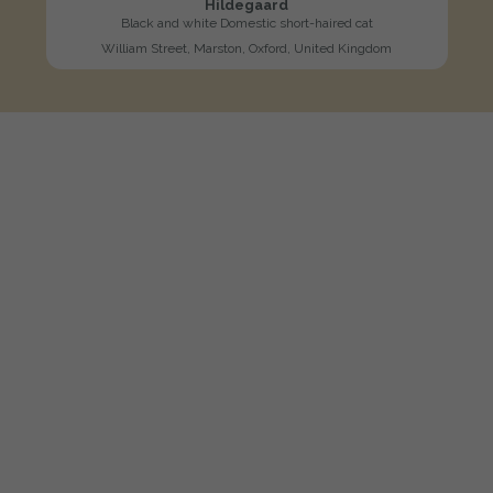
Hildegaard
Black and white Domestic short-haired cat
William Street, Marston, Oxford, United Kingdom