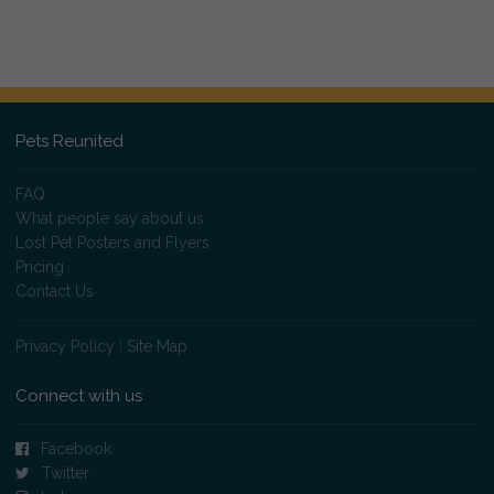
Pets Reunited
FAQ
What people say about us
Lost Pet Posters and Flyers
Pricing
Contact Us
Privacy Policy
|
Site Map
Connect with us
Facebook
Twitter