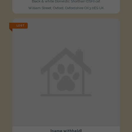
Black & white Domestic Shorthair (DSH) cat
William Street, Oxford, Oxfordshire OX3 0ES UK
LOST
[name withheld]