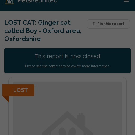
LOST CAT:
Ginger cat
Pin this report
called Boy - Oxford area,
Oxfordshire
This report is now closed.
Please see the comments below for more information.
LOST