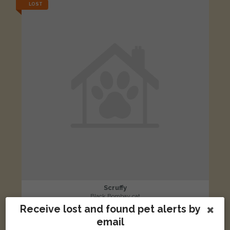
LOST
Scruffy
Black Bombay cat
Receive lost and found pet alerts by
Ferry Road, Marston, Oxford OX3 0EX, UK
email