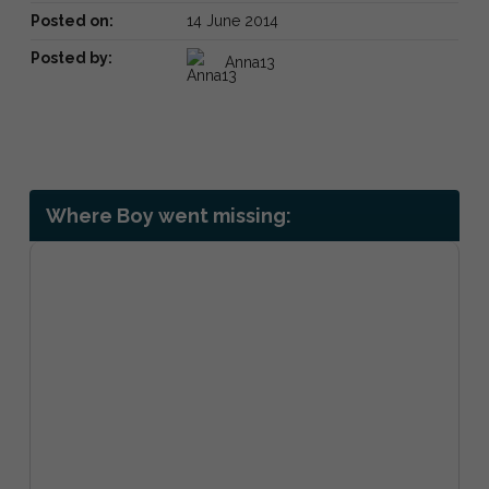
Posted on:
14 June 2014
Posted by:
Anna13
Where Boy went missing: