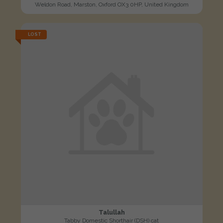
Weldon Road, Marston, Oxford OX3 0HP, United Kingdom
LOST
Talullah
Tabby Domestic Shorthair (DSH) cat