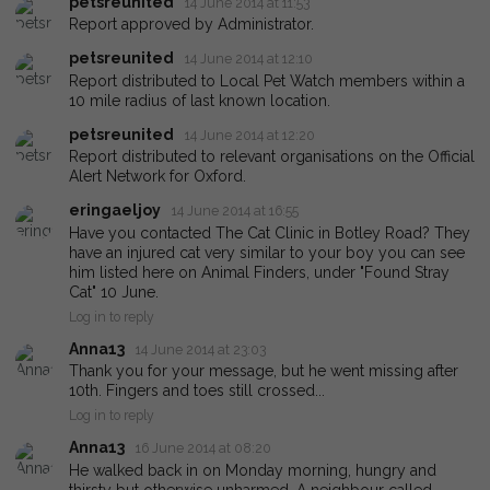
petsreunited
14 June 2014 at 11:53
Report approved by Administrator.
petsreunited
14 June 2014 at 12:10
Report distributed to Local Pet Watch members within a
10 mile radius of last known location.
petsreunited
14 June 2014 at 12:20
Report distributed to relevant organisations on the Official
Alert Network for Oxford.
eringaeljoy
14 June 2014 at 16:55
Have you contacted The Cat Clinic in Botley Road? They
have an injured cat very similar to your boy you can see
him listed here on Animal Finders, under "Found Stray
Cat" 10 June.
Log in to reply
Anna13
14 June 2014 at 23:03
Thank you for your message, but he went missing after
10th. Fingers and toes still crossed...
Log in to reply
Anna13
16 June 2014 at 08:20
He walked back in on Monday morning, hungry and
thirsty but otherwise unharmed. A neighbour called