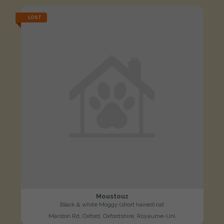
LOST
Moustouz
Black & white Moggy (short haired) cat
Marston Rd, Oxford, Oxfordshire, Royaume-Uni