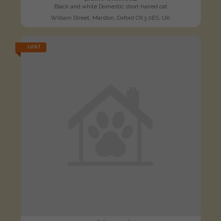
Black and white Domestic short-haired cat
William Street, Marston, Oxford OX3 0ES, UK
LOST