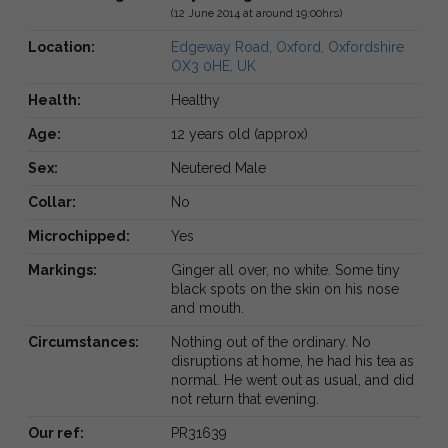
(12 June 2014 at around 19:00hrs)
Location:
Edgeway Road, Oxford, Oxfordshire
OX3 0HE, UK
Health:
Healthy
Age:
12 years old (approx)
Sex:
Neutered Male
Collar:
No
Microchipped:
Yes
Markings:
Ginger all over, no white. Some tiny
black spots on the skin on his nose
and mouth.
Circumstances:
Nothing out of the ordinary. No
disruptions at home, he had his tea as
normal. He went out as usual, and did
not return that evening.
Our ref:
PR31639