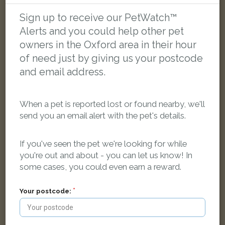
LOST
Sign up to receive our PetWatch™
Alerts and you could help other pet
owners in the Oxford area in their hour
of need just by giving us your postcode
and email address.
When a pet is reported lost or found nearby, we'll
send you an email alert with the pet's details.
If you've seen the pet we're looking for while
you're out and about - you can let us know! In
some cases, you could even earn a reward.
Zorro
Your postcode:
Black and white Domestic short-haired cat
Ferry Road, Oxford OX3 0ET, UK