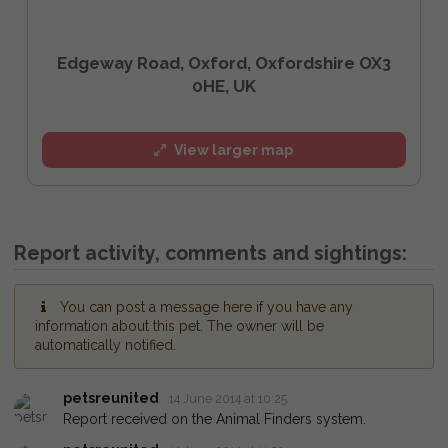
Edgeway Road, Oxford, Oxfordshire OX3
0HE, UK
View larger map
Report activity, comments and sightings:
You can post a message here if you have any
information about this pet. The owner will be
automatically notified.
petsreunited
14 June 2014 at 10:25
Report received on the Animal Finders system.