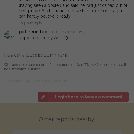
(having seen a poster) and said he had just darted out of
her garage. Such a relief to have him back home again. I
can hardly believe it, really.
Log in to reply
petsreunited
16 June 2014 at 08:20
Report closed by Anna13.
Leave a public comment:
Web addresses and report reference numbers (eg. PR42425) in comments will
be automatically linked
Login here to leave a comment
Other reports nearby: