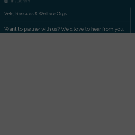
Instagram
Vets, Rescues & Welfare Orgs
Want to partner with us? We'd love to hear from you.
Please get in touch
.
Copyright 2009-2026 © PetsReunited.com Limited. All
rights reserved.
Get our PetWatch™ Alerts
Enter your email and postcode to receive lost and
found pet alerts for your area:
Go