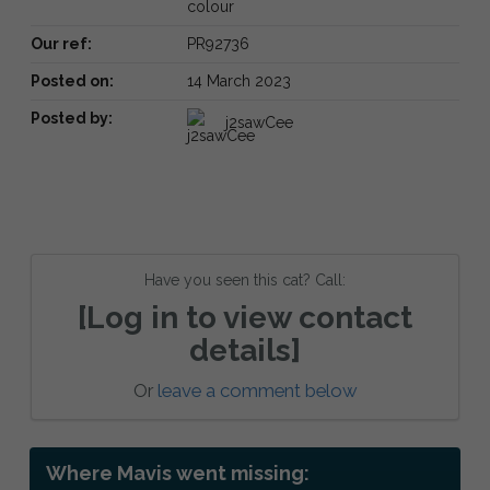
colour
Our ref:
PR92736
Posted on:
14 March 2023
Posted by:
j2sawCee
Have you seen this cat? Call:
[Log in to view contact
details]
Or
leave a comment below
Where Mavis went missing: