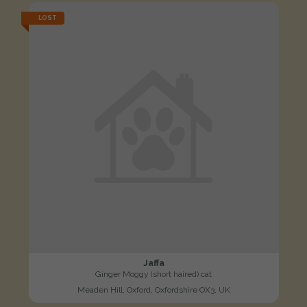
LOST
Jaffa
Ginger Moggy (short haired) cat
Meaden Hill, Oxford, Oxfordshire OX3, UK