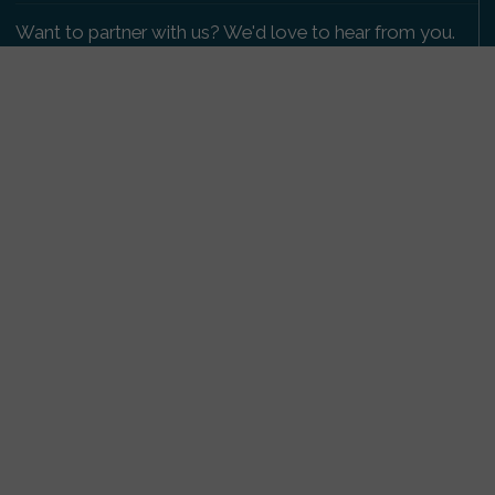
Want to partner with us? We'd love to hear from you.
Please get in touch
.
Copyright 2009-2026 © PetsReunited.com Limited. All
rights reserved.
Get our PetWatch™ Alerts
Enter your email and postcode to receive lost and
found pet alerts for your area:
Go
I agree to the
Privacy Policy
.