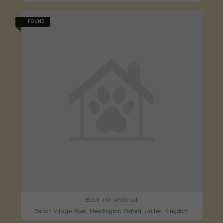
FOUND
Black and white cat
Barton Village Road, Headington, Oxford, United Kingdom