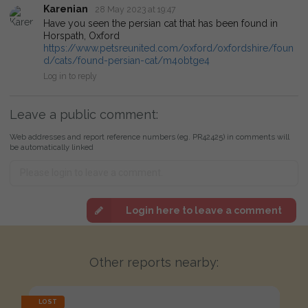
Karenian
28 May 2023 at 19:47
Have you seen the persian cat that has been found in
Horspath, Oxford
https://www.petsreunited.com/oxford/oxfordshire/foun
d/cats/found-persian-cat/m4obtge4
Log in to reply
Leave a public comment:
Web addresses and report reference numbers (eg. PR42425) in comments will
be automatically linked
Login here to leave a comment
Other reports nearby:
LOST