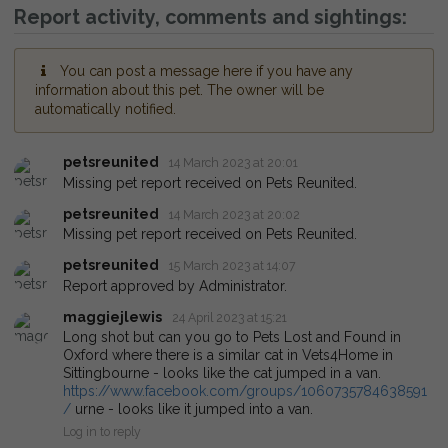
Report activity, comments and sightings:
You can post a message here if you have any
information about this pet. The owner will be
automatically notified.
petsreunited
14 March 2023 at 20:01
Missing pet report received on Pets Reunited.
petsreunited
14 March 2023 at 20:02
Missing pet report received on Pets Reunited.
petsreunited
15 March 2023 at 14:07
Report approved by Administrator.
maggiejlewis
24 April 2023 at 15:21
Long shot but can you go to Pets Lost and Found in
Oxford where there is a similar cat in Vets4Home in
Sittingbourne - looks like the cat jumped in a van.
https://www.facebook.com/groups/1060735784638591
/
urne - looks like it jumped into a van.
Log in to reply