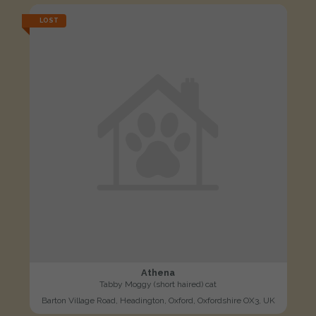
LOST
Athena
Tabby Moggy (short haired) cat
Barton Village Road, Headington, Oxford, Oxfordshire OX3, UK