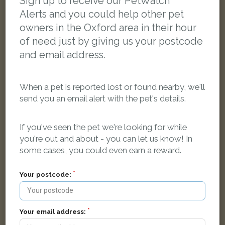
Sign up to receive our PetWatch™
Alerts and you could help other pet
owners in the Oxford area in their hour
of need just by giving us your postcode
and email address.
When a pet is reported lost or found nearby, we'll
send you an email alert with the pet's details.
If you've seen the pet we're looking for while
you're out and about - you can let us know! In
some cases, you could even earn a reward.
Your postcode:
Fluffy
Black/White Domestic long-haired cat
Oxford OX3 9FQ, UK
Your email address: