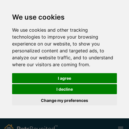
We use cookies
We use cookies and other tracking
technologies to improve your browsing
experience on our website, to show you
personalized content and targeted ads, to
analyze our website traffic, and to understand
where our visitors are coming from.
I agree
I decline
Change my preferences