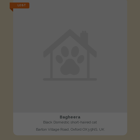
LOST
Bagheera
Black Domestic short-haired cat
Barton Village Road, Oxford OX3 9NS, UK