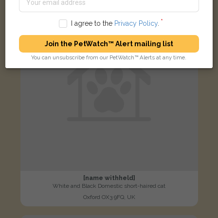
LOST
I agree to the
Privacy Policy
.
Join the PetWatch™ Alert mailing list
You can unsubscribe from our PetWatch™ Alerts at any time.
[name withheld]
White and Black Domestic short-haired cat
Oxford OX3 9FQ, UK