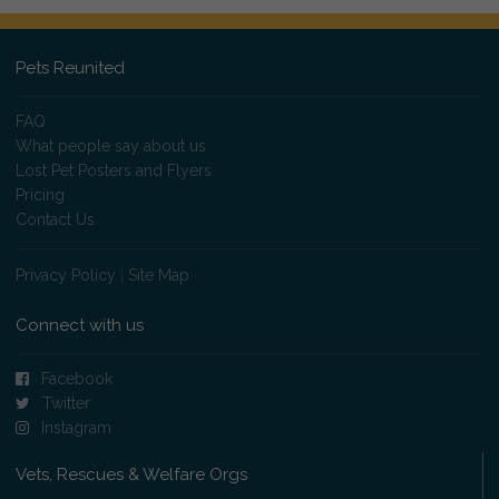
Pets Reunited
FAQ
What people say about us
Lost Pet Posters and Flyers
Pricing
Contact Us
Privacy Policy
|
Site Map
Connect with us
Facebook
Twitter
Instagram
Vets, Rescues & Welfare Orgs