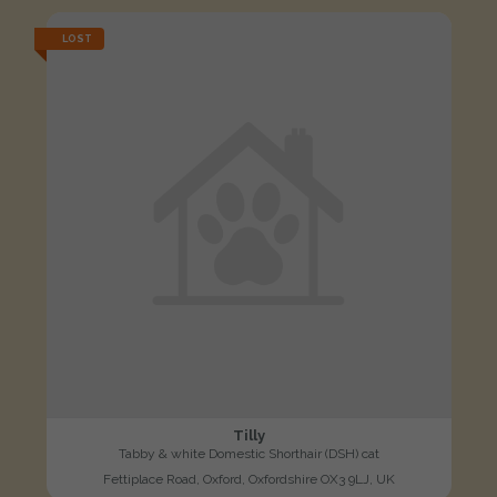
LOST
Tilly
Tabby & white Domestic Shorthair (DSH) cat
Fettiplace Road, Oxford, Oxfordshire OX3 9LJ, UK