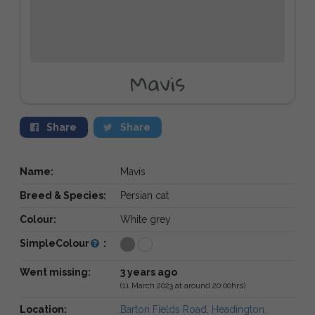
Mavis
Share
Share
Name:
Mavis
Breed & Species:
Persian cat
Colour:
White grey
SimpleColour
:
Went missing:
3 years ago
(11 March 2023 at around 20:00hrs)
Location:
Barton Fields Road, Headington,