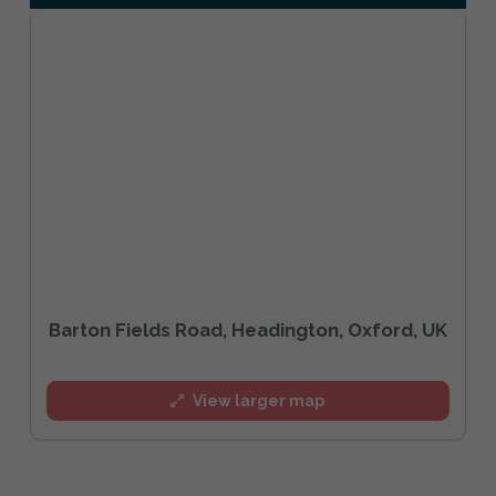
Barton Fields Road, Headington, Oxford, UK
View larger map