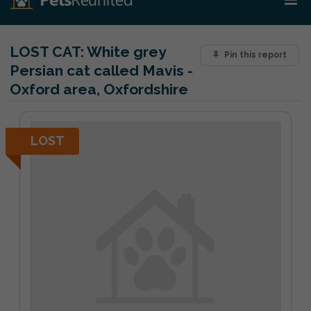
LOST CAT:
White grey
Pin this report
Persian cat called Mavis -
Oxford area, Oxfordshire
LOST