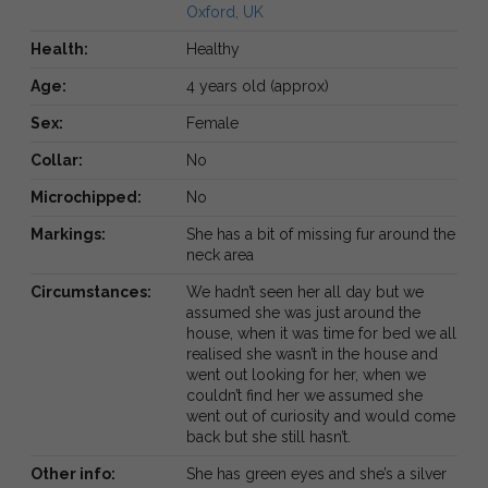
Oxford, UK
Health:
Healthy
Age:
4 years old (approx)
Sex:
Female
Collar:
No
Microchipped:
No
Markings:
She has a bit of missing fur around the
neck area
Circumstances:
We hadn’t seen her all day but we
assumed she was just around the
house, when it was time for bed we all
realised she wasn’t in the house and
went out looking for her, when we
couldn’t find her we assumed she
went out of curiosity and would come
back but she still hasn’t.
Other info:
She has green eyes and she’s a silver