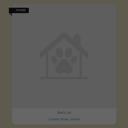
FOUND
Black cat
London Road, oxford