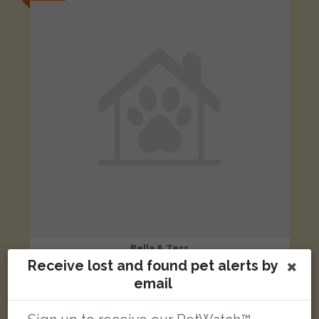
Bella & Tess
Tan & white Cross Breed dog
Receive lost and found pet alerts by
London Road, Headington, Oxford, Oxford, UK
email
LOST