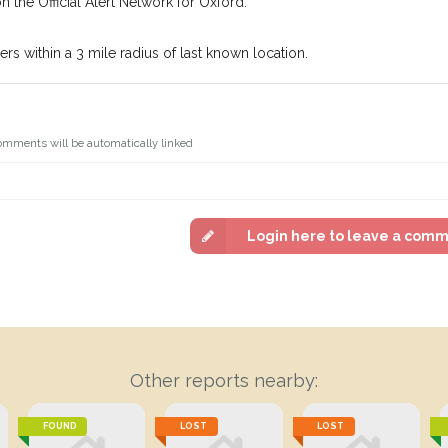
n the Official Alert Network for Oxford.
s within a 3 mile radius of last known location.
omments will be automatically linked
Login here to leave a com
Other reports nearby:
FOUND
LOST
LOST