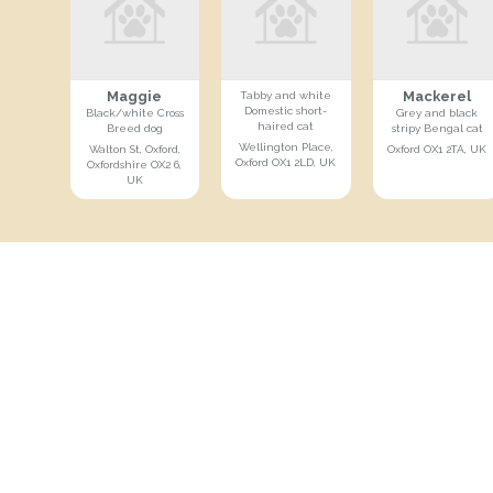
Maggie
Mackerel
Tabby and white
Domestic short-
Black/white Cross
Grey and black
haired cat
Breed dog
stripy Bengal cat
Wellington Place,
Walton St, Oxford,
Oxford OX1 2TA, UK
Oxford OX1 2LD, UK
Oxfordshire OX2 6,
UK