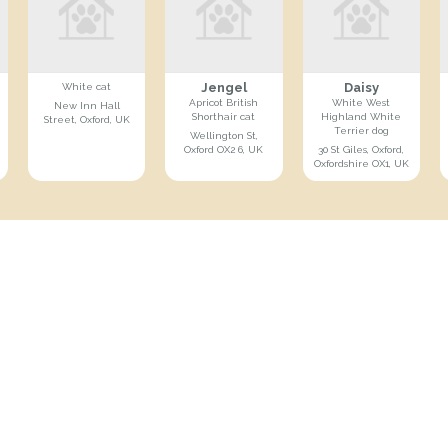
Jengel
Daisy
White cat
Apricot British
White West
New Inn Hall
Shorthair cat
Highland White
Street, Oxford, UK
Terrier dog
Wellington St,
Oxford OX2 6, UK
30 St Giles, Oxford,
Oxfordshire OX1, UK