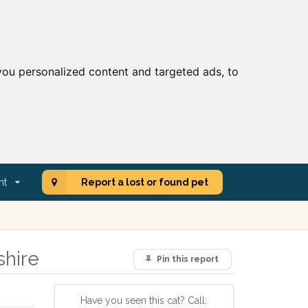
ou personalized content and targeted ads, to
nt
Report a lost or found pet
shire
Pin this report
Have you seen this cat? Call: