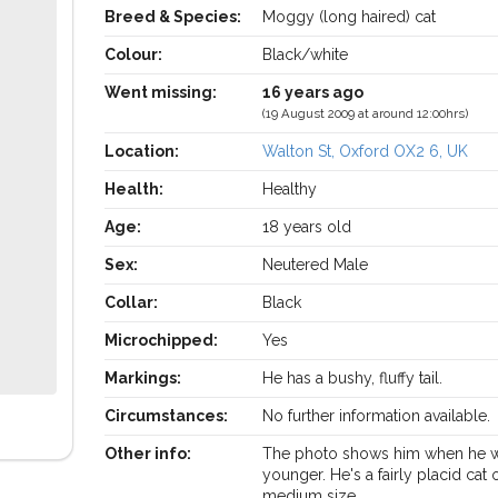
Breed & Species:
Moggy (long haired) cat
Colour:
Black/white
Went missing:
16 years ago
(19 August 2009 at around 12:00hrs)
Location:
Walton St, Oxford OX2 6, UK
Health:
Healthy
Age:
18 years old
Sex:
Neutered Male
Collar:
Black
Microchipped:
Yes
Markings:
He has a bushy, fluffy tail.
Circumstances:
No further information available.
Other info:
The photo shows him when he w
younger. He's a fairly placid cat 
medium size.