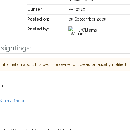
Our ref:
PR32320
Posted on:
09 September 2009
Posted by:
JWilliams
Receive lost and found pet alerts by emai
sightings:
Your postcode:
r PetWatch™ Alerts and
pet owners in the
nformation about this pet. The owner will be automatically notified.
our of need just by
Your email address:
de and email address.
m.
 found nearby, we'll send you an
.
I agree to th
/animalfinders
oking for while you're out and
Join the PetWatch™ 
In some cases, you could even
You can unsubscribe from our P