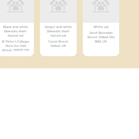
Black and white
Ginger and white
White cat
Domestic short-
Domestic short-
Saint Barnabas
haired cat
haired cat
Street, Oxford OX2
St Peter's College,
Canal Street,
6BG, UK
New Inn Hall
Oxford, UK
Street, ???????? ????