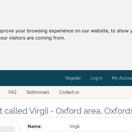
mprove your browsing experience on our website, to show y
our visitors are coming from.
Register
Log in
My Accou
FAQ
Testimonials
Contact us
called Virgil - Oxford area, Oxford
Name:
Virgil