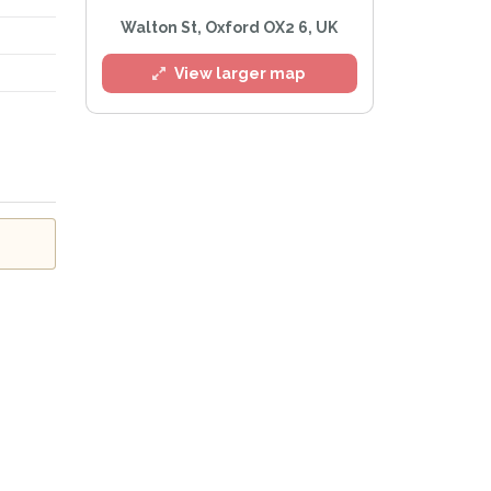
Walton St, Oxford OX2 6, UK
View larger map
l
e
Privacy Policy
.
Alert mailing list
etWatch™ Alerts at any time.