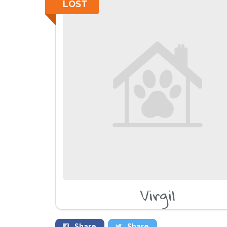
LOST
Virgil
Share
Share