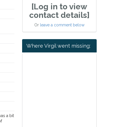
[Log in to view
contact details]
Or
leave a comment below
Where Virgil went missing:
as a bit
of