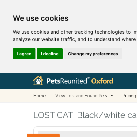
We use cookies
We use cookies and other tracking technologies to i
analyze our website traffic, and to understand where 
I agree
I decline
Change my preferences
Home
View Lost and Found Pets
Pricing
LOST CAT:
Black/white cat 