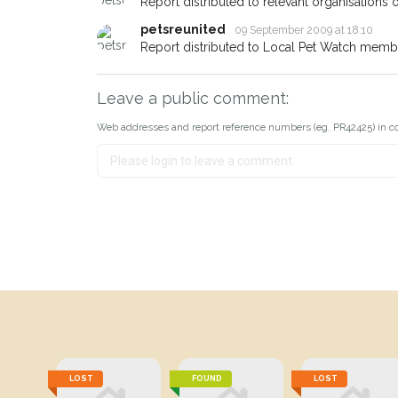
Report distributed to relevant organisations o
petsreunited
09 September 2009 at 18:10
Report distributed to Local Pet Watch member
Leave a public comment:
Web addresses and report reference numbers (eg. PR42425) in c
LOST
FOUND
LOST