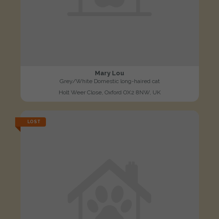
Mary Lou
Grey/White Domestic long-haired cat
Holt Weer Close, Oxford OX2 8NW, UK
LOST