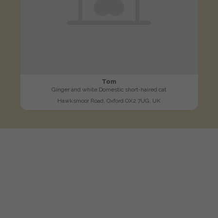
Tom
Ginger and white Domestic short-haired cat
Hawksmoor Road, Oxford OX2 7UG, UK