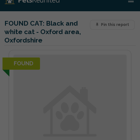
FOUND CAT:
Black and
Pin this report
white cat - Oxford area,
Oxfordshire
FOUND