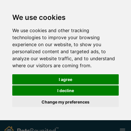
We use cookies
We use cookies and other tracking
technologies to improve your browsing
experience on our website, to show you
personalized content and targeted ads, to
analyze our website traffic, and to understand
where our visitors are coming from.
I agree
I decline
Change my preferences