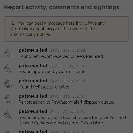
Report activity, comments and sightings:
You can post a message here if you have any
information about this pet. The owner will be
automatically notified.
petsreunited
24 April 2024 at 20:28
Found pet report received on Pets Reunited.
petsreunited
25 April 2024 at 11:00
Report approved by Administrator.
petsreunited
25 April 2024 at 11:00
'Found Pet' poster created
petsreunited
25 April 2024 at 11:00
Report added to PetWatch™ alert dispatch queue.
petsreunited
25 April 2024 at 11:00
Report added to alert dispatch queue for local Vets and
Rescue Centres around Oxford, Oxfordshire.
petsreunited
25 April 2024 at 11:13