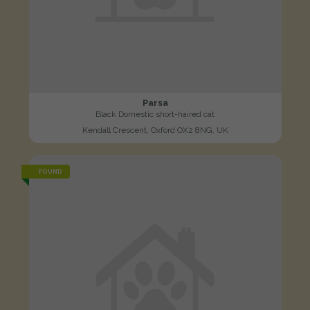
Parsa
Black Domestic short-haired cat
Kendall Crescent, Oxford OX2 8NG, UK
FOUND