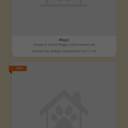
Mayo
Ginger & white Moggy (short haired) cat
Wolsey Rd, Oxford, Oxfordshire OX2 7, UK
LOST