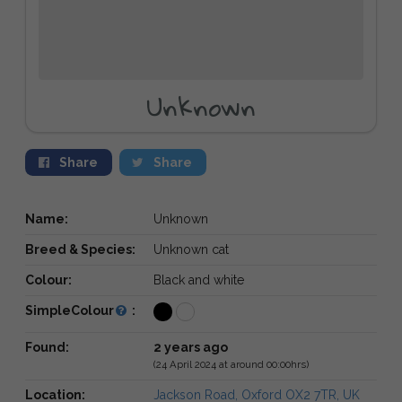
Unknown
Share
Share
Name:
Unknown
Breed & Species:
Unknown cat
Colour:
Black and white
SimpleColour
:
Found:
2 years ago
(24 April 2024 at around 00:00hrs)
Location:
Jackson Road, Oxford OX2 7TR, UK