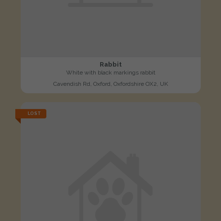
Rabbit
White with black markings rabbit
Cavendish Rd, Oxford, Oxfordshire OX2, UK
LOST