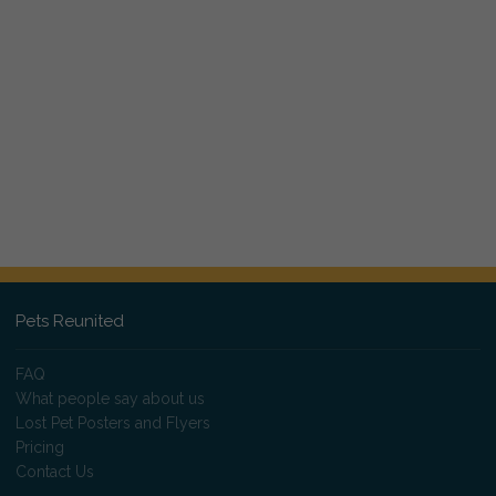
Pets Reunited
FAQ
What people say about us
Lost Pet Posters and Flyers
Pricing
Contact Us