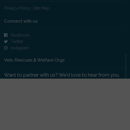
Privacy Policy
|
Site Map
Connect with us
Facebook
Twitter
Instagram
Vets, Rescues & Welfare Orgs
Want to partner with us? We'd love to hear from you.
Please get in touch
.
Copyright 2009-2026 © PetsReunited.com Limited. All
rights reserved.
Get our PetWatch™ Alerts