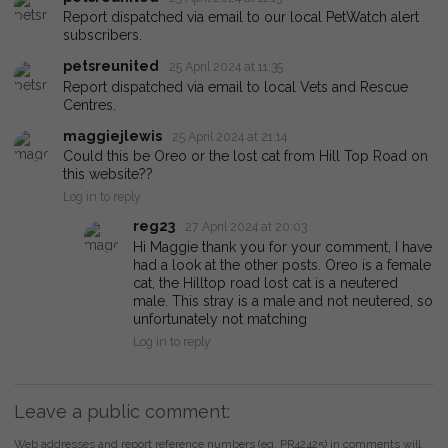
Report dispatched via email to our local PetWatch alert
subscribers.
petsreunited
25 April 2024 at 11:35
Report dispatched via email to local Vets and Rescue
Centres.
maggiejlewis
25 April 2024 at 21:14
Could this be Oreo or the lost cat from Hill Top Road on
this website??
Log in to reply
reg23
27 April 2024 at 20:03
Hi Maggie thank you for your comment, I have
had a look at the other posts. Oreo is a female
cat, the Hilltop road lost cat is a neutered
male. This stray is a male and not neutered, so
unfortunately not matching
Log in to reply
Leave a public comment:
Web addresses and report reference numbers (eg. PR42425) in comments will