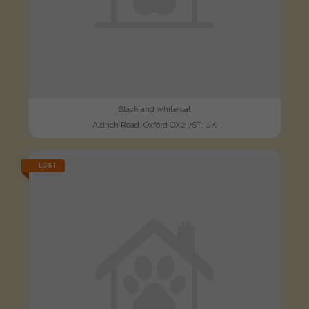
Black and white cat
Aldrich Road, Oxford OX2 7ST, UK
LOST