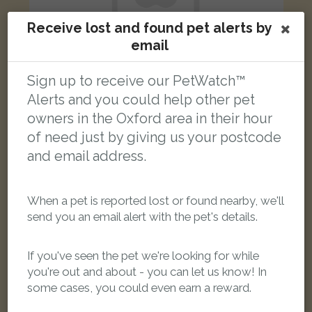
Receive lost and found pet alerts by
email
Sign up to receive our PetWatch™
Alerts and you could help other pet
Black cat
owners in the Oxford area in their hour
Jackson Road, Oxford OX2 7TR, UK
of need just by giving us your postcode
and email address.
FOUND
When a pet is reported lost or found nearby, we'll
send you an email alert with the pet's details.
If you've seen the pet we're looking for while
you're out and about - you can let us know! In
some cases, you could even earn a reward.