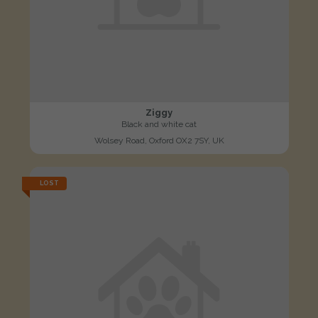
Ziggy
Black and white cat
Wolsey Road, Oxford OX2 7SY, UK
LOST