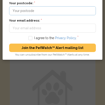
Your postcode:
Your email address:
Ginger cat
I agree to the
Privacy Policy
.
Jackson Road, Oxford OX2 7TR, UK
Join the PetWatch™ Alert mailing list
FOUND
You can unsubscribe from our PetWatch™ Alerts at any time.