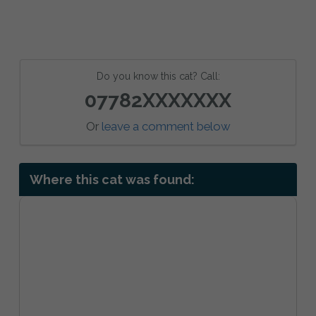
Do you know this cat? Call:
07782XXXXXXX
Or
leave a comment below
Where this cat was found: