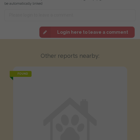
be automatically linked
Login here to leave a comment
Other reports nearby:
FOUND