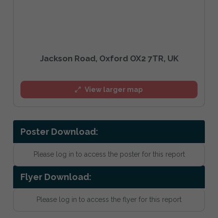
Jackson Road, Oxford OX2 7TR, UK
View larger map
Poster Download:
Please log in to access the poster for this report
Flyer Download:
Please log in to access the flyer for this report