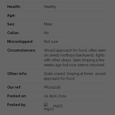
Health:
Healthy
Age:
Sex:
Male
Collar:
No
Microchipped:
Not sure
Circumstances:
Would approach for food, often seen
on sheds rooftops/backyards, fights
with other strays. Seen limping a few
weeks ago but now seems resolved..
Other info:
Quite scared, limping at times, would
approach for food
Our ref:
PR104246
Posted on:
24 April 2024
Posted by:
reg23