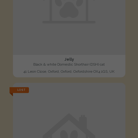
Jelly
Black & white Domestic Shorthair (DSH) cat
41 Leon Close, Oxford, Oxford, Oxfordshire OX4 1GS, UK
LOST