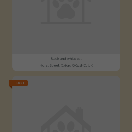
Black and white cat
Hurst Street, Oxford OX4 1HD, UK
LOST