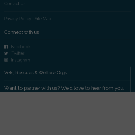
Contact Us
Privacy Policy
|
Site Map
Connect with us
Facebook
Twitter
Instagram
Vets, Rescues & Welfare Orgs
Want to partner with us? We'd love to hear from you.
Please get in touch
.
Copyright 2009-2026 © PetsReunited.com Limited. All
rights reserved.