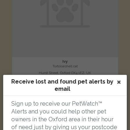
Ivy
Tortoiseshell cat
Hurst Street, Oxford OX4 1EZ, UK
Receive lost and found pet alerts by
email
FOUND
Sign up to receive our PetWatch™
Alerts and you could help other pet
owners in the Oxford area in their hour
of need just by giving us your postcode