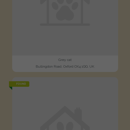
Grey cat
Bullingdon Road, Oxford OX4 1QQ, UK
FOUND