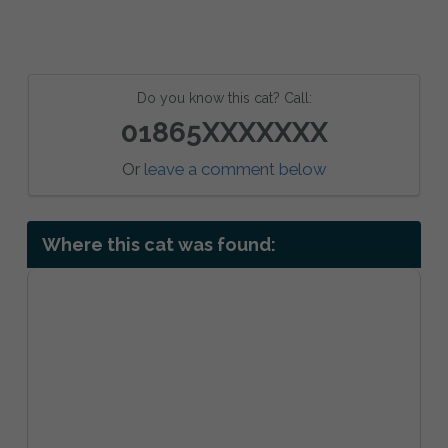
Do you know this cat? Call:
01865XXXXXXX
Or
leave a comment below
Where this cat was found: