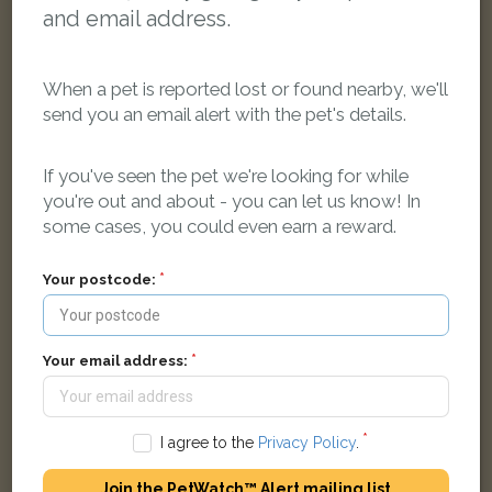
and email address.
When a pet is reported lost or found nearby, we'll
send you an email alert with the pet's details.
If you've seen the pet we're looking for while
you're out and about - you can let us know! In
some cases, you could even earn a reward.
Black Domestic long-haired cat
Hurst Street, Oxford OX4 1EZ, United Kingdom
Your postcode:
FOUND
Your email address:
I agree to the
Privacy Policy
.
Join the PetWatch™ Alert mailing list