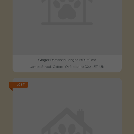
Ginger Domestic Longhair (DLH) cat
James Street, Oxford, Oxfordshire OX4 1ET, UK
LOST