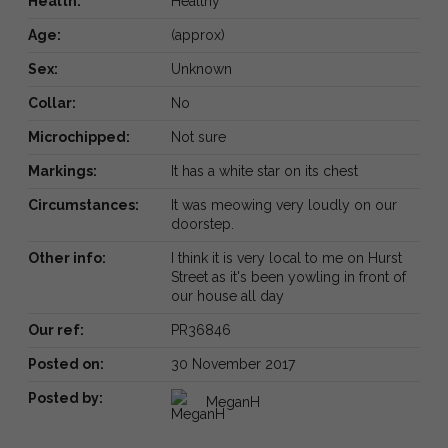
Health:
Healthy
Age:
(approx)
Sex:
Unknown
Collar:
No
Microchipped:
Not sure
Markings:
It has a white star on its chest
Circumstances:
It was meowing very loudly on our
doorstep.
Other info:
I think it is very local to me on Hurst
Street as it's been yowling in front of
our house all day
Our ref:
PR36846
Posted on:
30 November 2017
Posted by:
MeganH