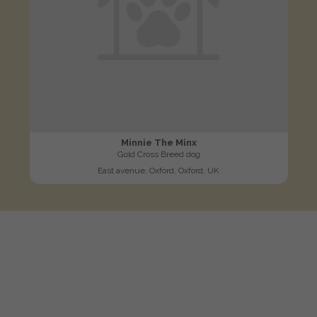
Minnie The Minx
Gold Cross Breed dog
East avenue, Oxford, Oxford, UK