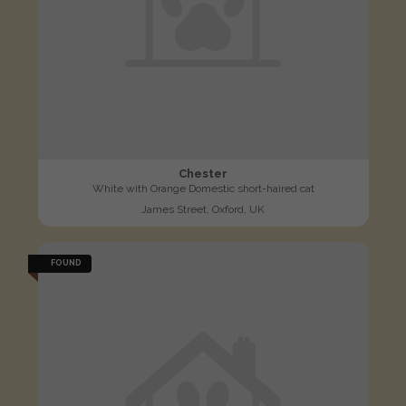
Chester
White with Orange Domestic short-haired cat
James Street, Oxford, UK
FOUND