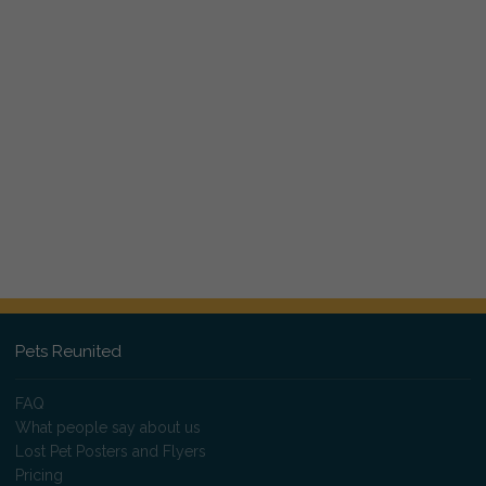
Pets Reunited
FAQ
What people say about us
Lost Pet Posters and Flyers
Pricing