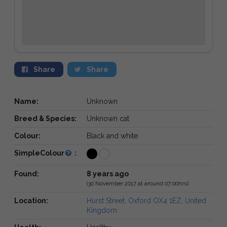
Share
Share
Name:
Unknown
Breed & Species:
Unknown cat
Colour:
Black and white
SimpleColour
:
Found:
8 years ago
(30 November 2017 at around 07:00hrs)
Location:
Hurst Street, Oxford OX4 1EZ, United
Kingdom