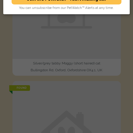
You can unsubscribe from our PetWatch™ Alerts at any time.
Silver/grey tabby Moggy (short haired) cat
Bullingdon Rd, Oxford, Oxfordshire OX4 1, UK
FOUND