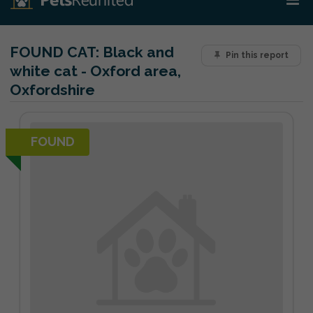
FOUND CAT:
Black and
Pin this report
white cat - Oxford area,
Oxfordshire
FOUND