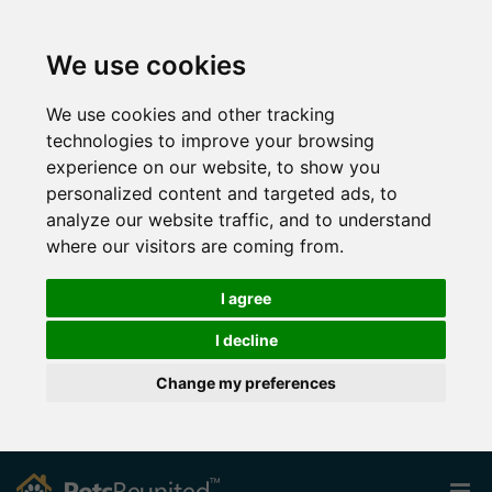
We use cookies
We use cookies and other tracking
technologies to improve your browsing
experience on our website, to show you
personalized content and targeted ads, to
analyze our website traffic, and to understand
where our visitors are coming from.
I agree
I decline
Change my preferences