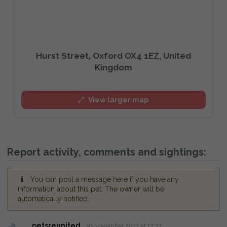
Hurst Street, Oxford OX4 1EZ, United
Kingdom
View larger map
Report activity, comments and sightings:
You can post a message here if you have any
information about this pet. The owner will be
automatically notified.
petsreunited
30 November 2017 at 17:37