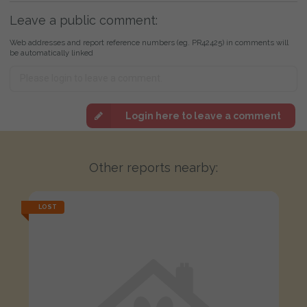
Leave a public comment:
Web addresses and report reference numbers (eg. PR42425) in comments will
be automatically linked
Login here to leave a comment
Other reports nearby:
LOST