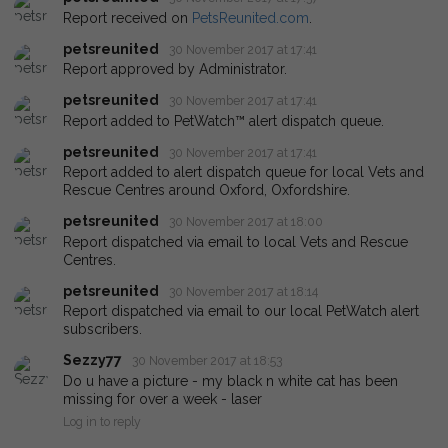
Report received on
PetsReunited.com
.
petsreunited
30 November 2017 at 17:41
Report approved by Administrator.
petsreunited
30 November 2017 at 17:41
Report added to PetWatch™ alert dispatch queue.
petsreunited
30 November 2017 at 17:41
Report added to alert dispatch queue for local Vets and
Rescue Centres around Oxford, Oxfordshire.
petsreunited
30 November 2017 at 18:00
Report dispatched via email to local Vets and Rescue
Centres.
petsreunited
30 November 2017 at 18:14
Report dispatched via email to our local PetWatch alert
subscribers.
Sezzy77
30 November 2017 at 18:53
Do u have a picture - my black n white cat has been
missing for over a week - laser
Log in to reply