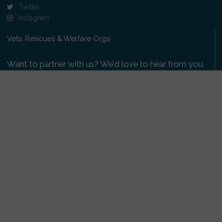
Twitter
Instagram
Vets, Rescues & Welfare Orgs
Want to partner with us? We'd love to hear from you.
Please get in touch
.
Copyright 2009-2026 © PetsReunited.com Limited. All
rights reserved.
Get our PetWatch™ Alerts
Enter your email and postcode to receive lost and
found pet alerts for your area: