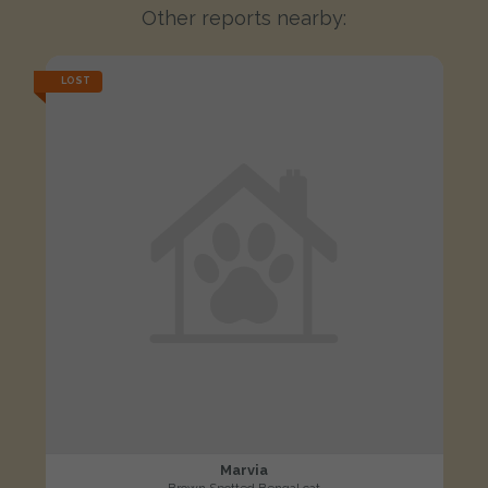
Other reports nearby:
LOST
Marvia