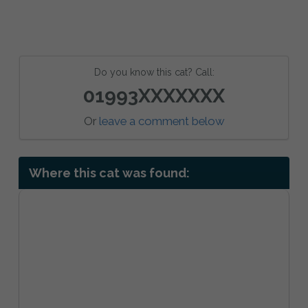
Do you know this cat? Call:
01993XXXXXXX
Or
leave a comment below
Where this cat was found: