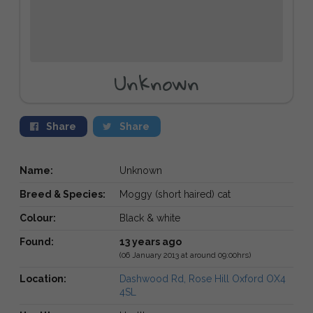
Unknown
Share
Share
Name:
Unknown
Breed & Species:
Moggy (short haired) cat
Colour:
Black & white
Found:
13 years ago
(06 January 2013 at around 09:00hrs)
Location:
Dashwood Rd, Rose Hill Oxford OX4
4SL