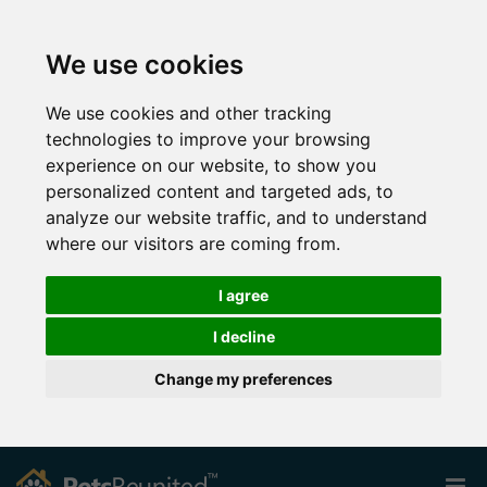
We use cookies
We use cookies and other tracking
technologies to improve your browsing
experience on our website, to show you
personalized content and targeted ads, to
analyze our website traffic, and to understand
where our visitors are coming from.
I agree
I decline
Change my preferences