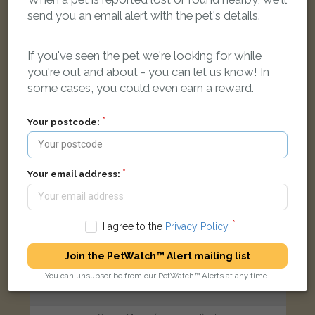
Grey n white tabby cat
send you an email alert with the pet's details.
Ashhurst Way, Oxford OX4 4RE, UK
If you've seen the pet we're looking for while
FOUND
you're out and about - you can let us know! In
some cases, you could even earn a reward.
Your postcode:
Your email address:
I agree to the
Privacy Policy
.
Join the PetWatch™ Alert mailing list
You can unsubscribe from our PetWatch™ Alerts at any time.