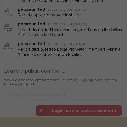
Report received on the Animal Finders system.
petsreunited
10 January 2013 at 15:01
Report approved by Administrator.
petsreunited
10 January 2013 at 15:05
Report distributed to relevant organisations on the Official
Alert Network for Oxford.
petsreunited
10 January 2013 at 15:10
Report distributed to Local Pet Watch members within a
3 mile radius of last known location.
Leave a public comment:
Web addresses and report reference numbers (eg. PR42425) in comments will
be automatically linked
Login here to leave a comment