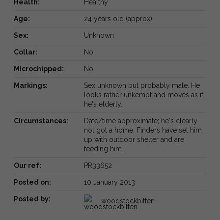
Health:
Healthy
Age:
24 years old (approx)
Sex:
Unknown
Collar:
No
Microchipped:
No
Markings:
Sex unknown but probably male. He
looks rather unkempt and moves as if
he's elderly.
Circumstances:
Date/time approximate; he's clearly
not got a home. Finders have set him
up with outdoor shelter and are
feeding him.
Our ref:
PR33652
Posted on:
10 January 2013
Posted by:
woodstockbitten