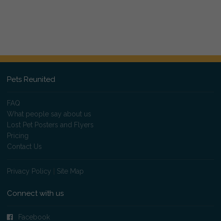
Pets Reunited
FAQ
What people say about us
Lost Pet Posters and Flyers
Pricing
Contact Us
Privacy Policy
|
Site Map
Connect with us
Facebook