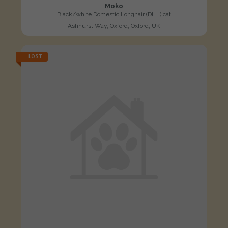
Moko
Black/white Domestic Longhair (DLH) cat
Ashhurst Way, Oxford, Oxford, UK
LOST