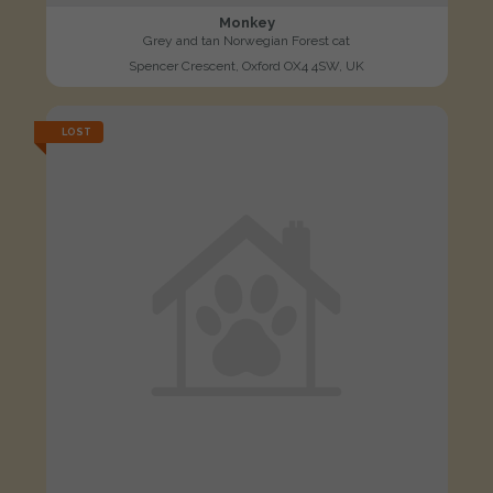
Monkey
Grey and tan Norwegian Forest cat
Spencer Crescent, Oxford OX4 4SW, UK
LOST