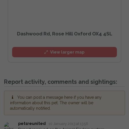
Dashwood Rd, Rose Hill Oxford OX4 4SL
View larger map
Report activity, comments and sightings:
You can post a message here if you have any
information about this pet. The owner will be
automatically notified.
petsreunited
10 January 2013 at 13:56