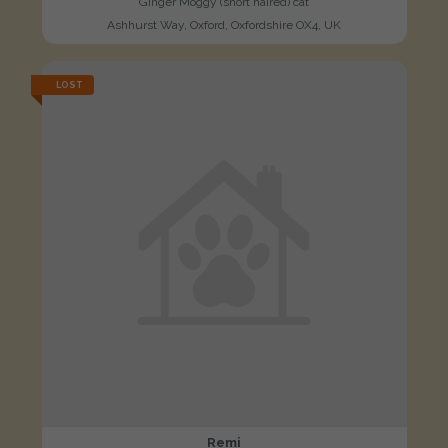
Ginger Moggy (short haired) cat
Ashhurst Way, Oxford, Oxfordshire OX4, UK
LOST
Remi