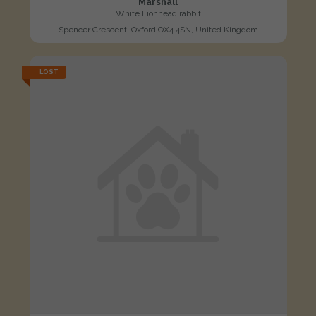
Marshall
White Lionhead rabbit
Spencer Crescent, Oxford OX4 4SN, United Kingdom
LOST