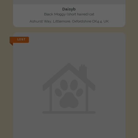
Daisyb
Black Moggy (short haired) cat
Ashurst Way, Littlemore, Oxfordshire OX4 4, UK
LOST