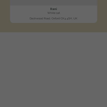
Rani
White cat
Dashwood Road, Oxford OX4 4SH, UK