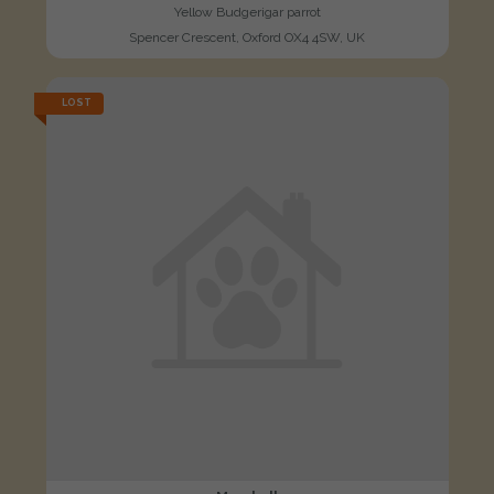
Yellow Budgerigar parrot
Spencer Crescent, Oxford OX4 4SW, UK
LOST