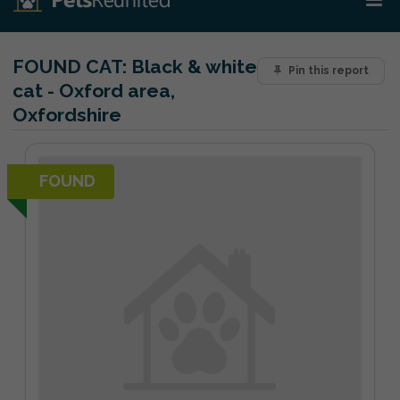
FOUND CAT:
Black & white
Pin this report
cat - Oxford area,
Oxfordshire
FOUND