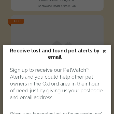
Brown Spotted Bengal cat
Dashwood Road, Oxford, UK
LOST
Receive lost and found pet alerts by
email
Sign up to receive our PetWatch™
Alerts and you could help other pet
owners in the Oxford area in their hour
of need just by giving us your postcode
and email address.
Greebo
When a pet is reported lost or found nearby, we'll