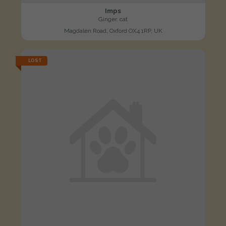
Imps
Ginger. cat
Magdalen Road, Oxford OX4 1RP, UK
LOST