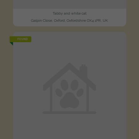
Tabby and white cat
Galpin Close, Oxford, Oxfordshire OX4 1PR, UK
FOUND