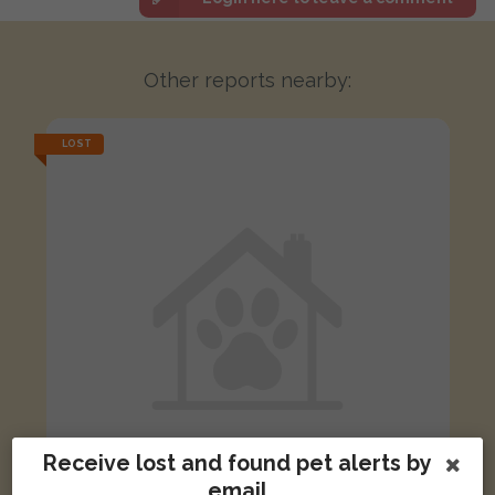
Other reports nearby:
LOST
Receive lost and found pet alerts by
email