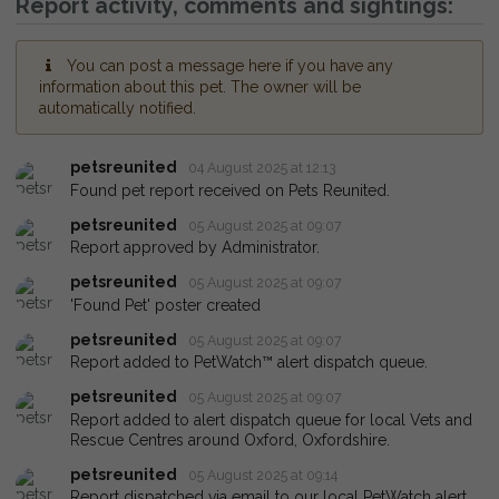
Report activity, comments and sightings:
You can post a message here if you have any
information about this pet. The owner will be
automatically notified.
petsreunited
04 August 2025 at 12:13
Found pet report received on Pets Reunited.
petsreunited
05 August 2025 at 09:07
Report approved by Administrator.
petsreunited
05 August 2025 at 09:07
'Found Pet' poster created
petsreunited
05 August 2025 at 09:07
Report added to PetWatch™ alert dispatch queue.
petsreunited
05 August 2025 at 09:07
Report added to alert dispatch queue for local Vets and
Rescue Centres around Oxford, Oxfordshire.
petsreunited
05 August 2025 at 09:14
Report dispatched via email to our local PetWatch alert