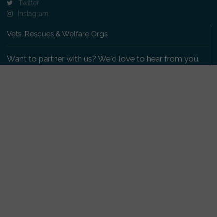
Twitter
Instagram
Vets, Rescues & Welfare Orgs
Want to partner with us? We'd love to hear from you.
Please get in touch
.
Copyright 2009-2026 © PetsReunited.com Limited. All
rights reserved.
Get our PetWatch™ Alerts
Enter your email and postcode to receive lost and
found pet alerts for your area: