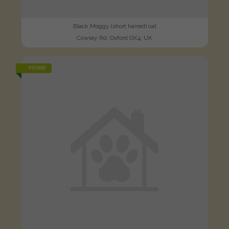
Black Moggy (short haired) cat
Cowley Rd, Oxford OX4, UK
FOUND