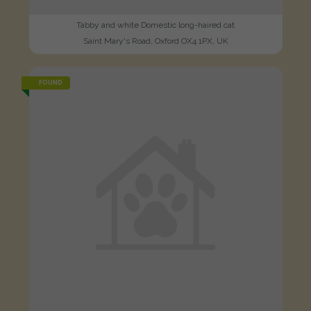
Tabby and white Domestic long-haired cat
Saint Mary's Road, Oxford OX4 1PX, UK
FOUND