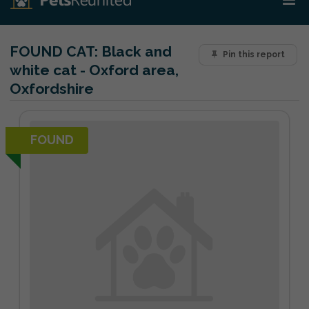
FOUND CAT:
Black and
Pin this report
white cat - Oxford area,
Oxfordshire
FOUND