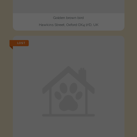
Golden brown bird
Hawkins Street, Oxford OX4 1YD, UK
LOST