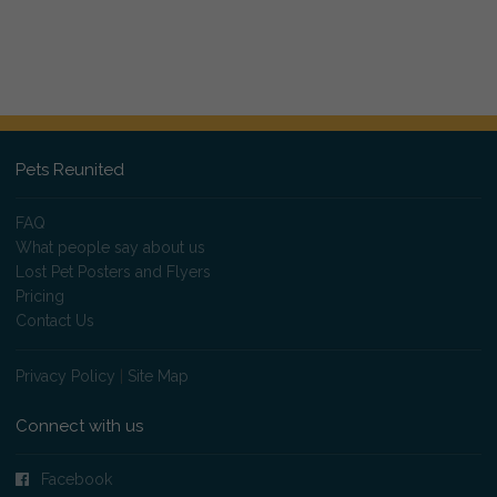
Pets Reunited
FAQ
What people say about us
Lost Pet Posters and Flyers
Pricing
Contact Us
Privacy Policy
|
Site Map
Connect with us
Facebook