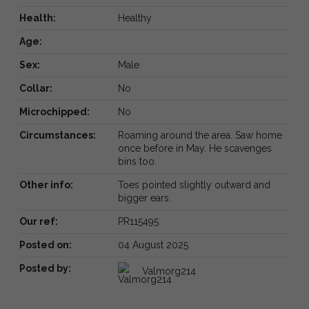
Health:
Healthy
Age:
Sex:
Male
Collar:
No
Microchipped:
No
Circumstances:
Roaming around the area. Saw home
once before in May. He scavenges
bins too.
Other info:
Toes pointed slightly outward and
bigger ears.
Our ref:
PR115495
Posted on:
04 August 2025
Posted by:
Valmorg214