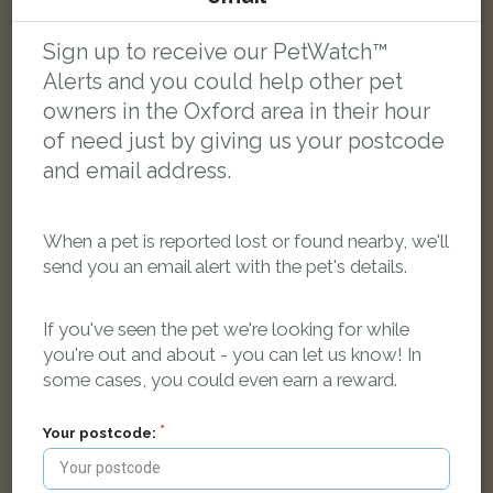
Jack
Sign up to receive our PetWatch™
White Jack Russell Terrier dog
Alerts and you could help other pet
Divinity Rd, Oxford, Oxfordshire OX4 1, UK
owners in the Oxford area in their hour
of need just by giving us your postcode
LOST
and email address.
When a pet is reported lost or found nearby, we'll
send you an email alert with the pet's details.
If you've seen the pet we're looking for while
you're out and about - you can let us know! In
some cases, you could even earn a reward.
Your postcode: