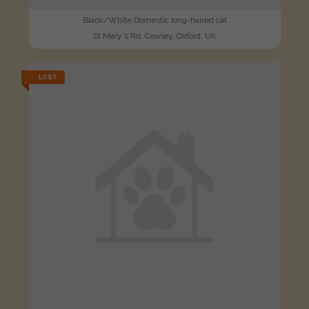
Black/White Domestic long-haired cat
St Mary's Rd, Cowley, Oxford, UK
LOST