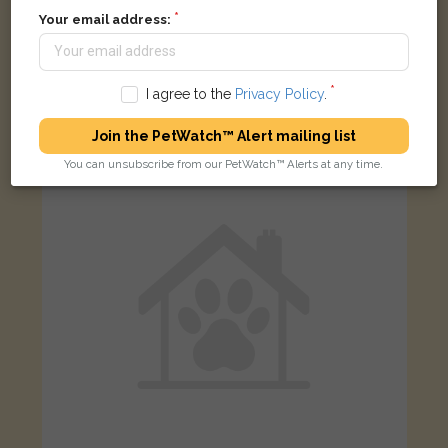
Your email address:
Big Boy
Ginger Domestic Shorthair (DSH) cat
Bartlemas Road, Oxford, UK
I agree to the
Privacy Policy
.
Join the PetWatch™ Alert mailing list
FOUND
You can unsubscribe from our PetWatch™ Alerts at any time.