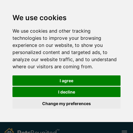
We use cookies
We use cookies and other tracking
technologies to improve your browsing
experience on our website, to show you
personalized content and targeted ads, to
analyze our website traffic, and to understand
where our visitors are coming from.
I agree
I decline
Change my preferences