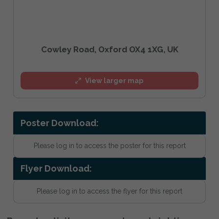
Cowley Road, Oxford OX4 1XG, UK
View larger map
Poster Download:
Please log in to access the poster for this report
Flyer Download:
Please log in to access the flyer for this report