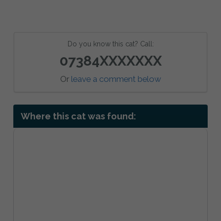
Do you know this cat? Call:
07384XXXXXXX
Or
leave a comment below
Where this cat was found: