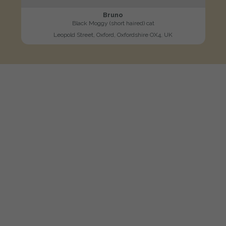
Bruno
Black Moggy (short haired) cat
Leopold Street, Oxford, Oxfordshire OX4, UK