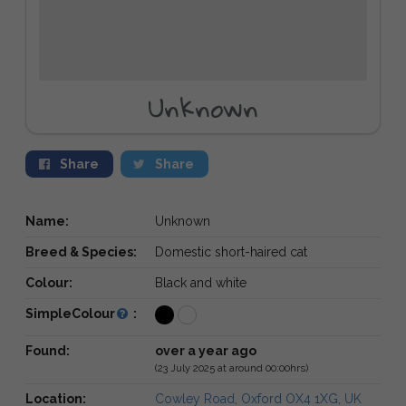
Unknown
Share
Share
Name:
Unknown
Breed & Species:
Domestic short-haired cat
Colour:
Black and white
SimpleColour
:
Found:
over a year ago
(23 July 2025 at around 00:00hrs)
Location:
Cowley Road, Oxford OX4 1XG, UK