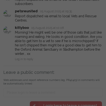
subscribers.
petsreunited
05 August 2025 at 09:35
Report dispatched via email to local Vets and Rescue
Centres.
kittyboo
05 August 2025 at 10:08
Morning! He might well be one of those cats that just like
roaming and eating. He looks in good condition. Are you
able to get him to a vet to see if he is microchipped? If
he isn't chipped then might be a good idea to get him to
the Oxford Animal Sanctuary in Stadhampton before the
winter... xx
Log in to reply
Leave a public comment:
Web addresses and report reference numbers (eg. PR42425) in comments will
be automatically linked
Login here to leave a comment