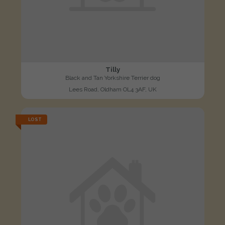
Tilly
Black and Tan Yorkshire Terrier dog
Lees Road, Oldham OL4 3AF, UK
LOST