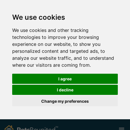
We use cookies
We use cookies and other tracking
technologies to improve your browsing
experience on our website, to show you
personalized content and targeted ads, to
analyze our website traffic, and to understand
where our visitors are coming from.
I agree
I decline
Change my preferences