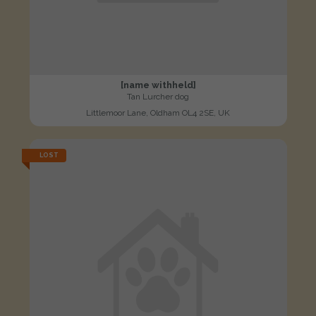
[name withheld]
Tan Lurcher dog
Littlemoor Lane, Oldham OL4 2SE, UK
LOST