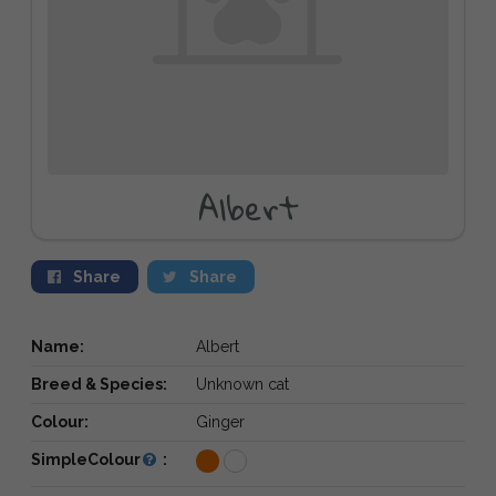
Albert
Share
Share
Name:
Albert
Breed & Species:
Unknown cat
Colour:
Ginger
SimpleColour
: