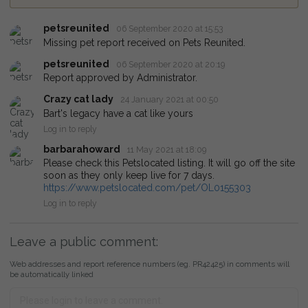
petsreunited
06 September 2020 at 15:53
Missing pet report received on Pets Reunited.
petsreunited
06 September 2020 at 20:19
Report approved by Administrator.
Crazy cat lady
24 January 2021 at 00:50
Bart's legacy have a cat like yours
Log in to reply
barbarahoward
11 May 2021 at 18:09
Please check this Petslocated listing. It will go off the site
soon as they only keep live for 7 days.
https://www.petslocated.com/pet/OL0155303
Log in to reply
Leave a public comment:
Web addresses and report reference numbers (eg. PR42425) in comments will
be automatically linked