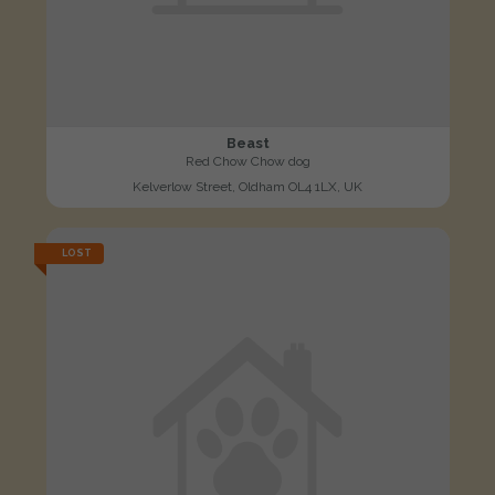
Beast
Red Chow Chow dog
Kelverlow Street, Oldham OL4 1LX, UK
LOST