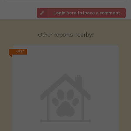
Login here to leave a comment
Other reports nearby:
LOST