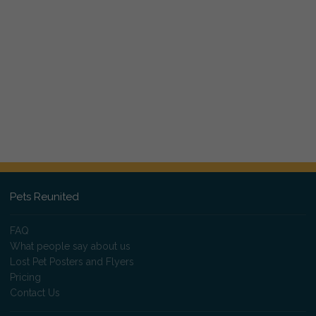
Pets Reunited
FAQ
What people say about us
Lost Pet Posters and Flyers
Pricing
Contact Us