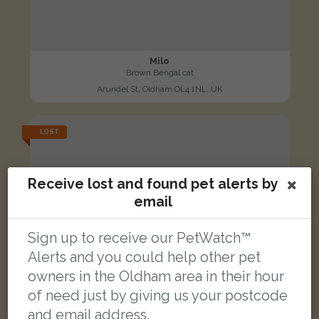
Milo
Brown Bengal cat
Arundel St, Oldham OL4 1NL, UK
LOST
Receive lost and found pet alerts by
email
Sign up to receive our PetWatch™
Alerts and you could help other pet
owners in the Oldham area in their hour
of need just by giving us your postcode
and email address.