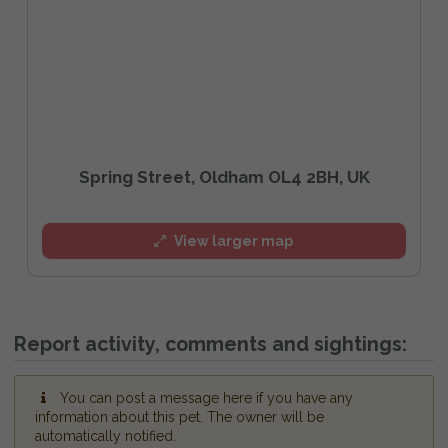
Spring Street, Oldham OL4 2BH, UK
View larger map
Report activity, comments and sightings:
You can post a message here if you have any
information about this pet. The owner will be
automatically notified.