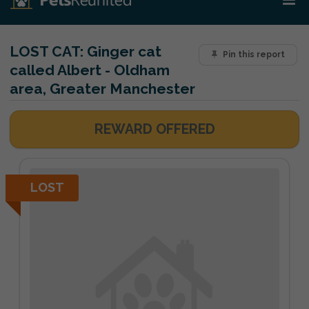
LOST CAT:
Ginger cat
Pin this report
called Albert - Oldham
area, Greater Manchester
REWARD OFFERED
LOST