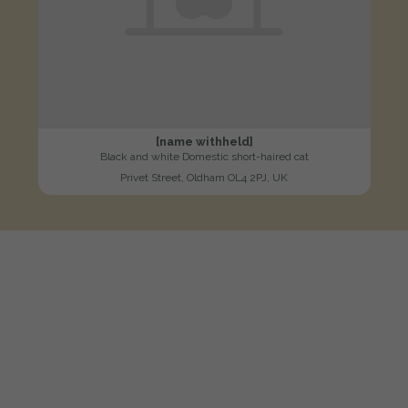
[name withheld]
Black and white Domestic short-haired cat
Privet Street, Oldham OL4 2PJ, UK