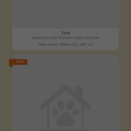
Tom
Black and white Domestic short-haired cat
Miles Street, Oldham OL1 3NR, UK
LOST