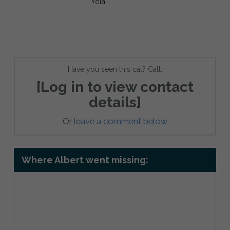
Have you seen this cat? Call:
[Log in to view contact
details]
Or
leave a comment below
Where Albert went missing: