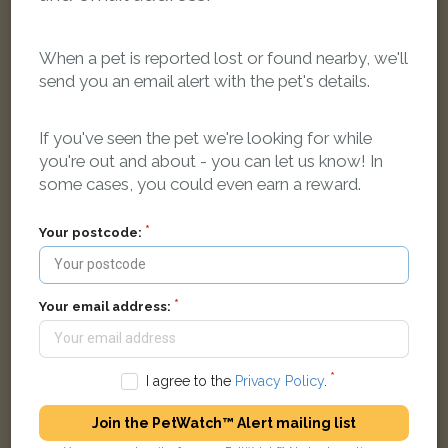
When a pet is reported lost or found nearby, we'll
send you an email alert with the pet's details.
Jasper
Black British Shorthair cat
Beech Avenue, Oldham, UK
If you've seen the pet we're looking for while
you're out and about - you can let us know! In
some cases, you could even earn a reward.
LOST
Your postcode:
Your email address:
I agree to the
Privacy Policy
.
Join the PetWatch™ Alert mailing list