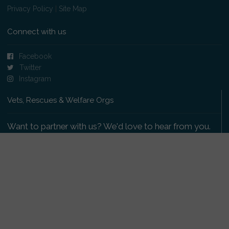
Privacy Policy
|
Site Map
Connect with us
Facebook
Twitter
Instagram
Vets, Rescues & Welfare Orgs
Want to partner with us? We'd love to hear from you.
Please get in touch
.
Copyright 2009-2026 © PetsReunited.com Limited. All
rights reserved.
Get our PetWatch™ Alerts