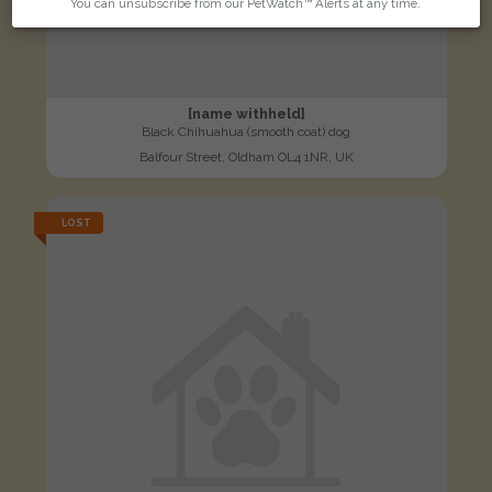
You can unsubscribe from our PetWatch™ Alerts at any time.
[name withheld]
Black Chihuahua (smooth coat) dog
Balfour Street, Oldham OL4 1NR, UK
LOST