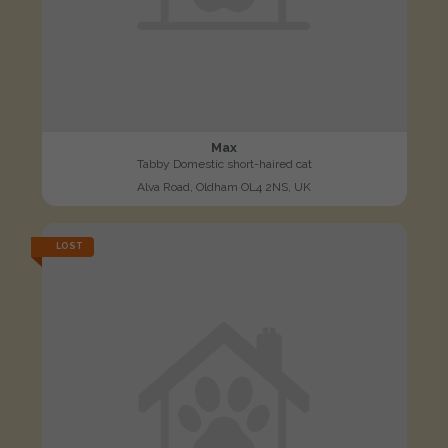
Max
Tabby Domestic short-haired cat
Alva Road, Oldham OL4 2NS, UK
LOST