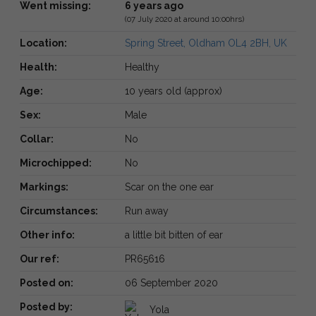
Went missing:
6 years ago
(07 July 2020 at around 10:00hrs)
Location:
Spring Street, Oldham OL4 2BH, UK
Health:
Healthy
Age:
10 years old (approx)
Sex:
Male
Collar:
No
Microchipped:
No
Markings:
Scar on the one ear
Circumstances:
Run away
Other info:
a little bit bitten of ear
Our ref:
PR65616
Posted on:
06 September 2020
Posted by:
Yola