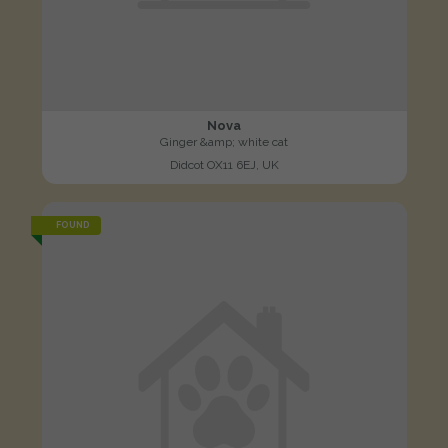
Nova
Ginger &amp; white cat
Didcot OX11 6EJ, UK
FOUND