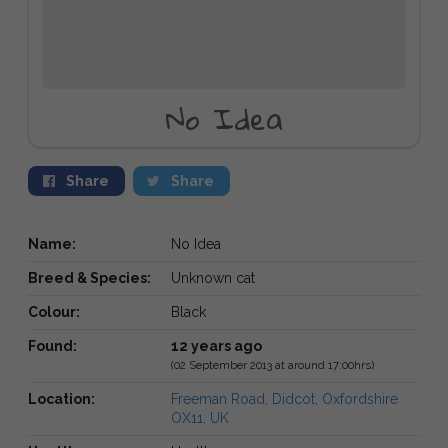
No Idea
Share
Share
Name:
No Idea
Breed & Species:
Unknown cat
Colour:
Black
Found:
12 years ago
(02 September 2013 at around 17:00hrs)
Location:
Freeman Road, Didcot, Oxfordshire
OX11, UK