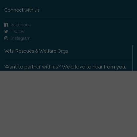
Connect with us
Facebook
Twitter
Instagram
Vets, Rescues & Welfare Orgs
Want to partner with us? We'd love to hear from you.
Please get in touch
.
Copyright 2009-2026 © PetsReunited.com Limited. All
rights reserved.
Get our PetWatch™ Alerts
Enter your email and postcode to receive lost and
found pet alerts for your area: