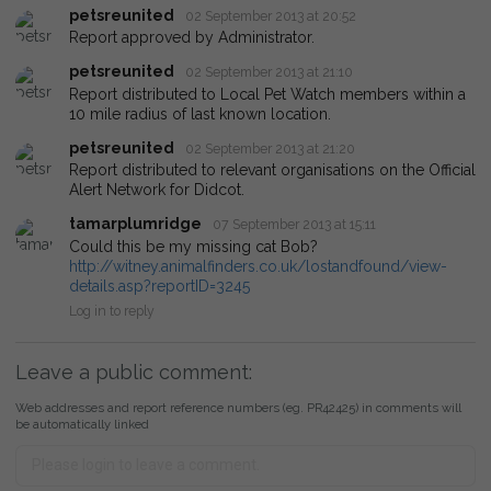
petsreunited
02 September 2013 at 20:52
Report approved by Administrator.
petsreunited
02 September 2013 at 21:10
Report distributed to Local Pet Watch members within a
10 mile radius of last known location.
petsreunited
02 September 2013 at 21:20
Report distributed to relevant organisations on the Official
Alert Network for Didcot.
tamarplumridge
07 September 2013 at 15:11
Could this be my missing cat Bob?
http://witney.animalfinders.co.uk/lostandfound/view-
details.asp?reportID=3245
Log in to reply
Leave a public comment:
Web addresses and report reference numbers (eg. PR42425) in comments will
be automatically linked