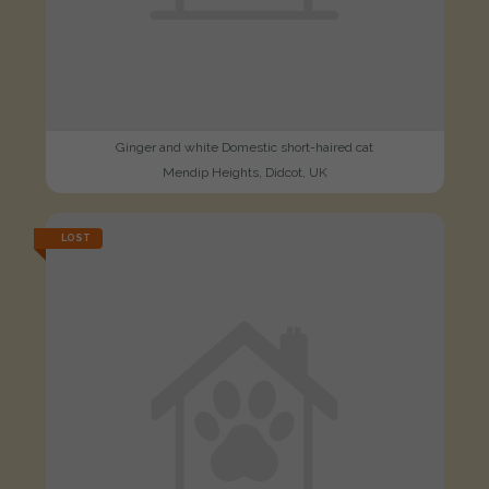
Ginger and white Domestic short-haired cat
Mendip Heights, Didcot, UK
LOST