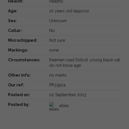
Health:
Healthy
Age:
10 years old (approx)
Sex:
Unknown
Collar:
No
Microchipped:
Not sure
Markings:
none
Circumstances:
freeman road Didcot. young black cat,
do not know age
Other info:
no marks
Our ref:
PR33924
Posted on:
02 September 2013
Posted by:
ellies