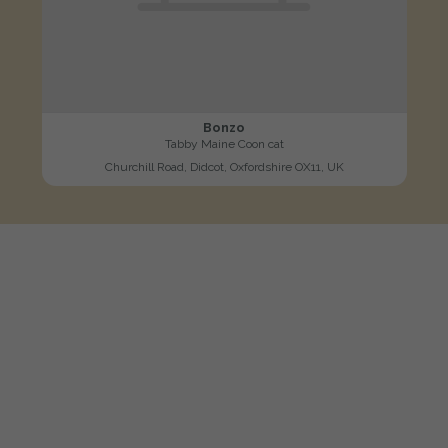
Bonzo
Tabby Maine Coon cat
Churchill Road, Didcot, Oxfordshire OX11, UK