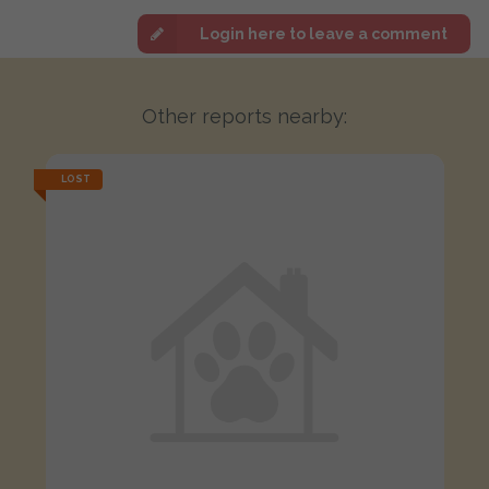
Login here to leave a comment
Other reports nearby:
LOST