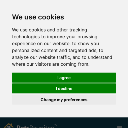
We use cookies
We use cookies and other tracking
technologies to improve your browsing
experience on our website, to show you
personalized content and targeted ads, to
analyze our website traffic, and to understand
where our visitors are coming from.
I agree
I decline
Change my preferences