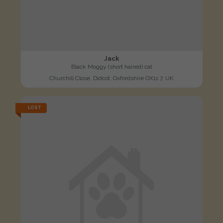
Jack
Black Moggy (short haired) cat
Churchill Close, Didcot, Oxfordshire OX11 7, UK
LOST