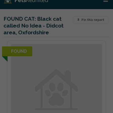
FOUND CAT:
Black cat
Pin this report
called No Idea - Didcot
area, Oxfordshire
FOUND