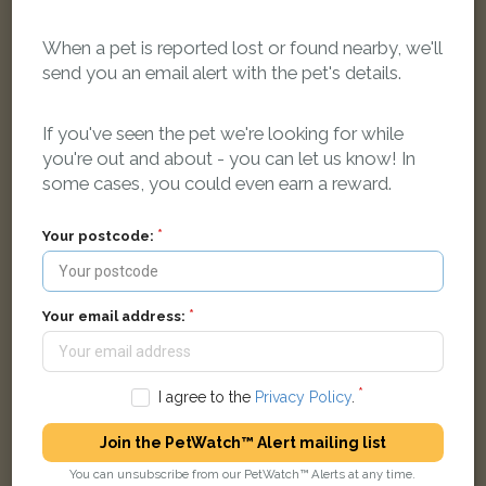
When a pet is reported lost or found nearby, we'll
send you an email alert with the pet's details.
Frankie
Tabby Moggy (long haired) cat
If you've seen the pet we're looking for while
didcot girls school, road not known
you're out and about - you can let us know! In
some cases, you could even earn a reward.
LOST
Your postcode:
Your email address:
I agree to the
Privacy Policy
.
Join the PetWatch™ Alert mailing list
You can unsubscribe from our PetWatch™ Alerts at any time.