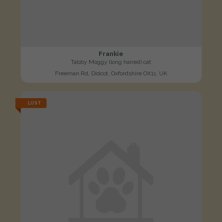
Frankie
Tabby Moggy (long haired) cat
Freeman Rd, Didcot, Oxfordshire OX11, UK
LOST