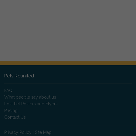
Pets Reunited
FAQ
What people say about us
Lost Pet Posters and Flyers
Pricing
Contact Us
Privacy Policy
|
Site Map