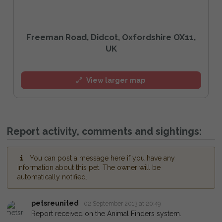
Freeman Road, Didcot, Oxfordshire OX11,
UK
View larger map
Report activity, comments and sightings:
You can post a message here if you have any
information about this pet. The owner will be
automatically notified.
petsreunited
02 September 2013 at 20:49
Report received on the Animal Finders system.