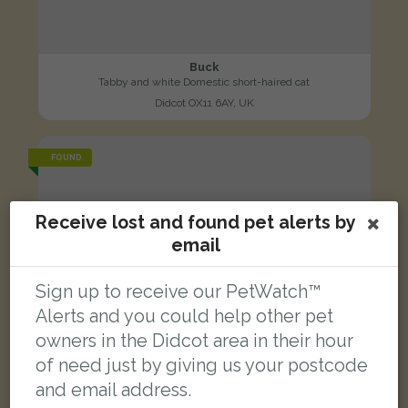
Buck
Tabby and white Domestic short-haired cat
Didcot OX11 6AY, UK
FOUND
Receive lost and found pet alerts by
email
Sign up to receive our PetWatch™
Alerts and you could help other pet
owners in the Didcot area in their hour
of need just by giving us your postcode
and email address.