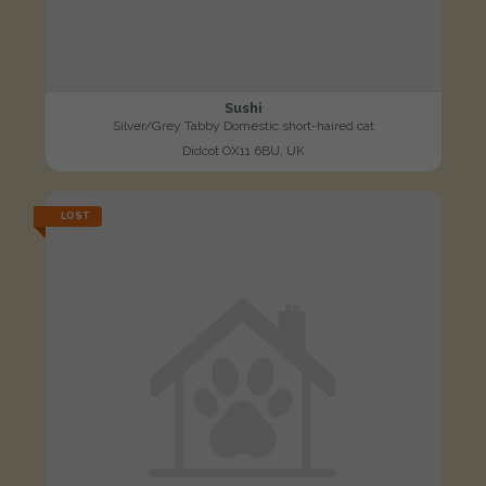
Sushi
Silver/Grey Tabby Domestic short-haired cat
Didcot OX11 6BU, UK
LOST