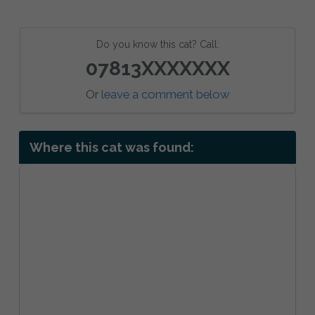
Do you know this cat? Call:
07813XXXXXXX
Or
leave a comment below
Where this cat was found: