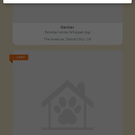
Dexter
Brindle/white Whippet dog
The Avenue, Didcot OX11, UK
LOST