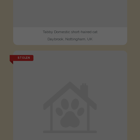
Tabby Domestic short-haired cat
Daybrook, Nottingham, UK
STOLEN