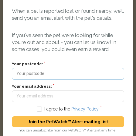
When a pet is reported lost or found nearby, we'll
send you an email alert with the pet's details.
[name withheld]
Ginger Domestic long-haired cat
If you've seen the pet we're looking for while
Queens Bower Road, Nottingham NG5 5RE, UK
you're out and about - you can let us know! In
some cases, you could even earn a reward.
FOUND
Your postcode:
Your email address:
I agree to the
Privacy Policy
.
Join the PetWatch™ Alert mailing list
You can unsubscribe from our PetWatch™ Alerts at any time.