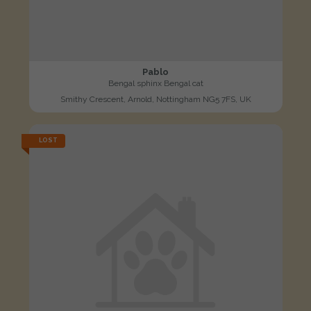
Pablo
Bengal sphinx Bengal cat
Smithy Crescent, Arnold, Nottingham NG5 7FS, UK
LOST