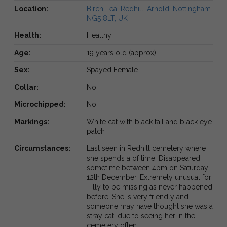
Location:
Birch Lea, Redhill, Arnold, Nottingham
NG5 8LT, UK
Health:
Healthy
Age:
19 years old (approx)
Sex:
Spayed Female
Collar:
No
Microchipped:
No
Markings:
White cat with black tail and black eye
patch
Circumstances:
Last seen in Redhill cemetery where
she spends a of time. Disappeared
sometime between 4pm on Saturday
12th December. Extremely unusual for
Tilly to be missing as never happened
before. She is very friendly and
someone may have thought she was a
stray cat, due to seeing her in the
cemetery often.