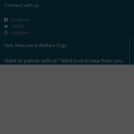
Connect with us
Facebook
Twitter
Instagram
Vets, Rescues & Welfare Orgs
Want to partner with us? We'd love to hear from you.
Please get in touch
.
Copyright 2009-2026 © PetsReunited.com Limited. All
rights reserved.
Get our PetWatch™ Alerts
Enter your email and postcode to receive lost and
found pet alerts for your area: