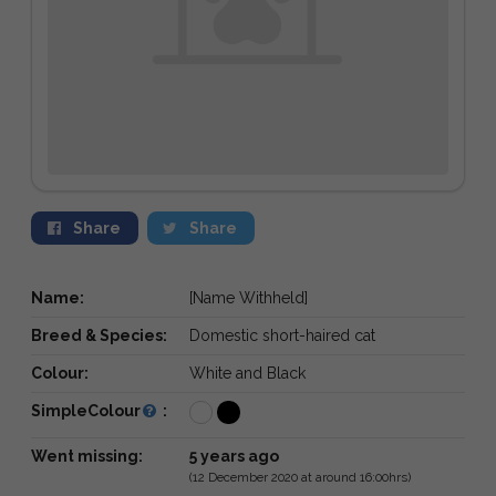
Share
Share
Name:
[Name Withheld]
Breed & Species:
Domestic short-haired cat
Colour:
White and Black
SimpleColour
:
Went missing:
5 years ago
(12 December 2020 at around 16:00hrs)