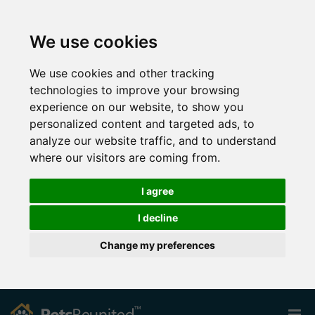
We use cookies
We use cookies and other tracking
technologies to improve your browsing
experience on our website, to show you
personalized content and targeted ads, to
analyze our website traffic, and to understand
where our visitors are coming from.
I agree
I decline
Change my preferences