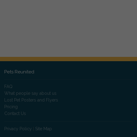
Pets Reunited
FAQ
What people say about us
Lost Pet Posters and Flyers
Pricing
Contact Us
Privacy Policy
|
Site Map