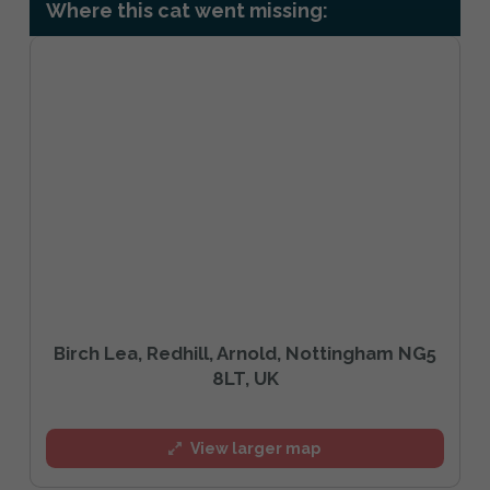
Where this cat went missing:
Birch Lea, Redhill, Arnold, Nottingham NG5
8LT, UK
View larger map