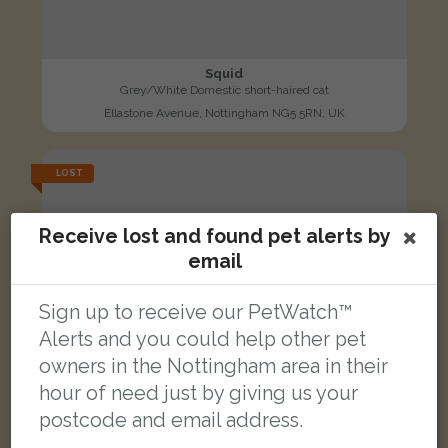
Squid
Grey/White Domestic short-haired cat
Ellastone Avenue, Nottingham NG5 5RN, UK
LOST
Receive lost and found pet alerts by
email
Sign up to receive our PetWatch™
Alerts and you could help other pet
owners in the Nottingham area in their
hour of need just by giving us your
postcode and email address.