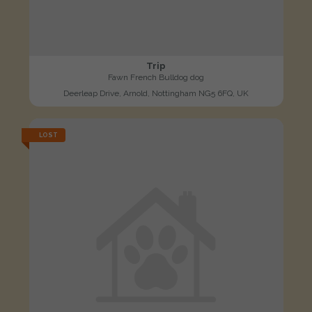
Trip
Fawn French Bulldog dog
Deerleap Drive, Arnold, Nottingham NG5 6FQ, UK
LOST