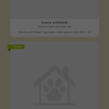
[name withheld]
Browns light and dark cat
Wordsworth Road, Daybrook, Nottingham NG5 6HH, UK
FOUND