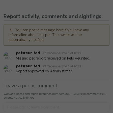
Report activity, comments and sightings:
You can post a message here if you have any
information about this pet. The owner will be
automatically notified.
petsreunited
26 December 2020 at 18:22
Missing pet report received on Pets Reunited.
petsreunited
27 December 2020 at 10:25
Report approved by Administrator.
Leave a public comment:
Web addresses and report reference numbers (eg. PR42425) in comments will
be automatically linked