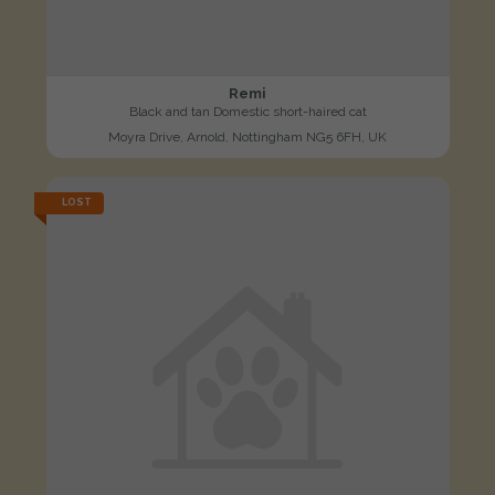
Remi
Black and tan Domestic short-haired cat
Moyra Drive, Arnold, Nottingham NG5 6FH, UK
LOST