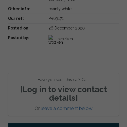
Other info:
mainly white
Our ref:
PR69171
Posted on:
26 December 2020
Posted by:
wozken
Have you seen this cat? Call:
[Log in to view contact
details]
Or
leave a comment below