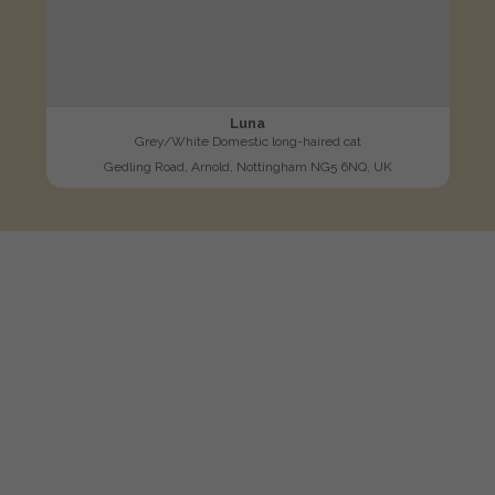
Luna
Grey/White Domestic long-haired cat
Gedling Road, Arnold, Nottingham NG5 6NQ, UK