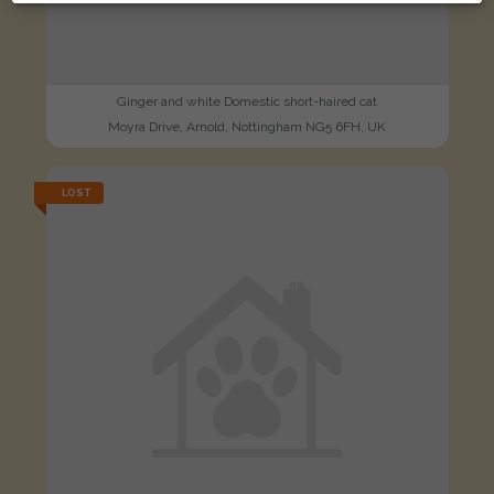
Ginger and white Domestic short-haired cat
Moyra Drive, Arnold, Nottingham NG5 6FH, UK
LOST