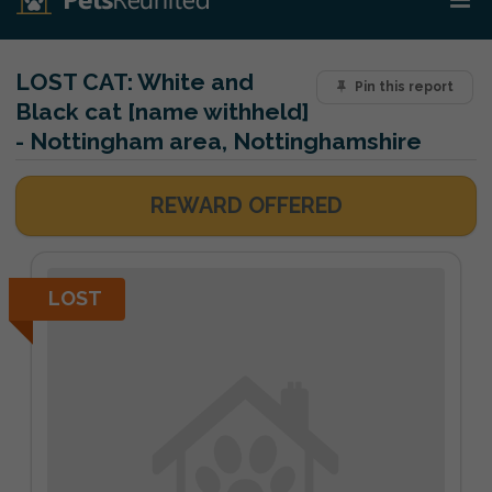
LOST CAT:
White and
Pin this report
Black cat [name withheld]
- Nottingham area, Nottinghamshire
REWARD OFFERED
LOST