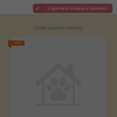
Login here to leave a comment
Other reports nearby:
LOST