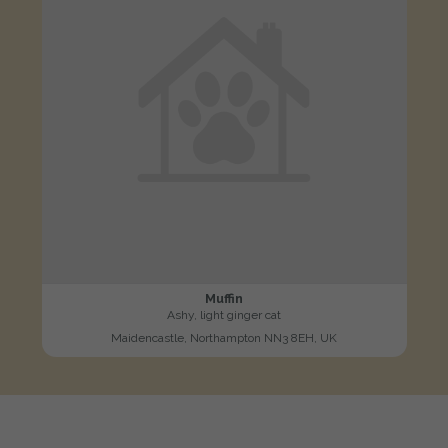
Muffin
Ashy, light ginger cat
Maidencastle, Northampton NN3 8EH, UK