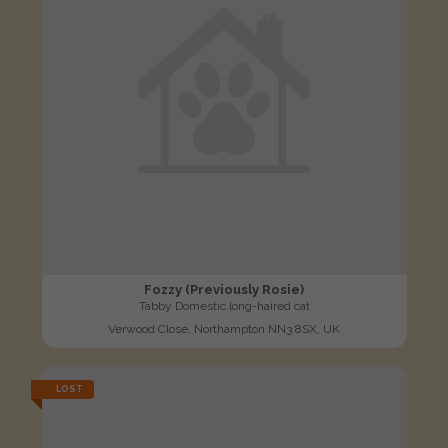
Fozzy (Previously Rosie)
Tabby Domestic long-haired cat
Verwood Close, Northampton NN3 8SX, UK
LOST