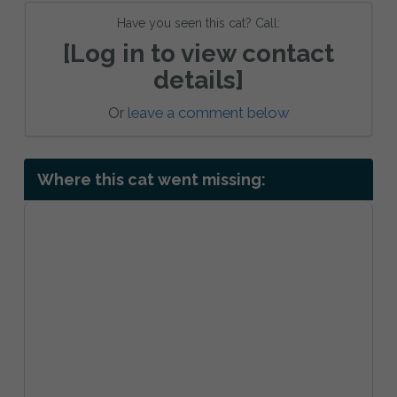
Have you seen this cat? Call:
[Log in to view contact
details]
Or
leave a comment below
Where this cat went missing: