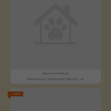
Black and white cat
Prentice Court, Northampton NN3 8XS, UK
LOST