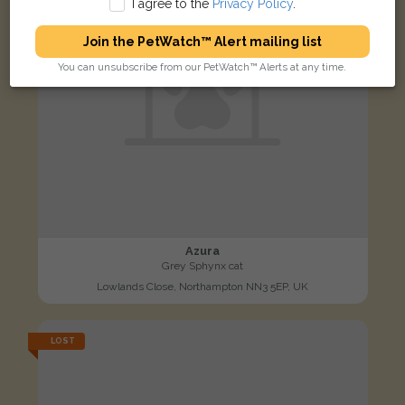
I agree to the
Privacy Policy
.
Join the PetWatch™ Alert mailing list
You can unsubscribe from our PetWatch™ Alerts at any time.
Azura
Grey Sphynx cat
Lowlands Close, Northampton NN3 5EP, UK
LOST