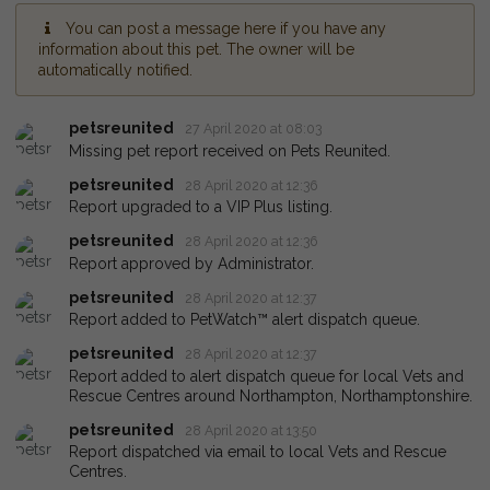
You can post a message here if you have any
information about this pet. The owner will be
automatically notified.
petsreunited
27 April 2020 at 08:03
Missing pet report received on Pets Reunited.
petsreunited
28 April 2020 at 12:36
Report upgraded to a VIP Plus listing.
petsreunited
28 April 2020 at 12:36
Report approved by Administrator.
petsreunited
28 April 2020 at 12:37
Report added to PetWatch™ alert dispatch queue.
petsreunited
28 April 2020 at 12:37
Report added to alert dispatch queue for local Vets and
Rescue Centres around Northampton, Northamptonshire.
petsreunited
28 April 2020 at 13:50
Report dispatched via email to local Vets and Rescue
Centres.