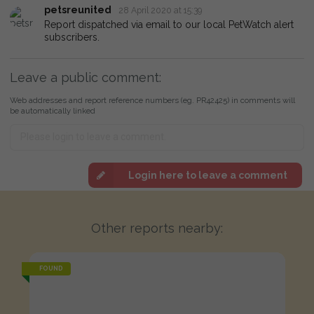
petsreunited
28 April 2020 at 15:39
Report dispatched via email to our local PetWatch alert
subscribers.
Leave a public comment:
Web addresses and report reference numbers (eg. PR42425) in comments will
be automatically linked
Login here to leave a comment
Other reports nearby:
FOUND