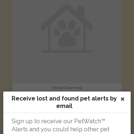
White/Cream dog
Talan Rise, Northampton NN3 8DD, UK
Receive lost and found pet alerts by
email
FOUND
Sign up to receive our PetWatch™
Alerts and you could help other pet