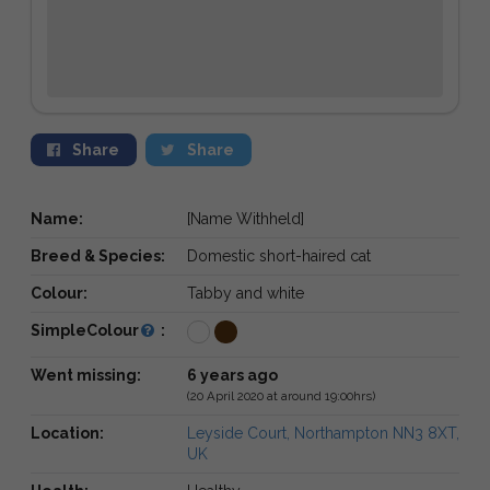
Share
Share
Name:
[Name Withheld]
Breed & Species:
Domestic short-haired cat
Colour:
Tabby and white
SimpleColour
:
Went missing:
6 years ago
(20 April 2020 at around 19:00hrs)
Location:
Leyside Court, Northampton NN3 8XT,
UK