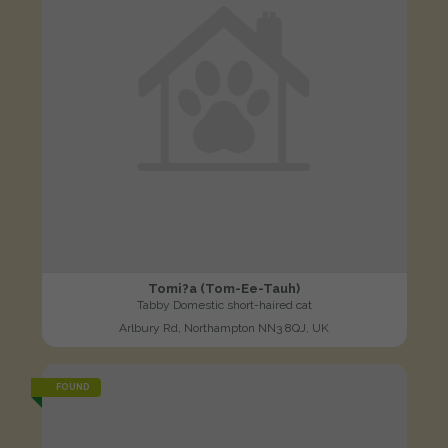
Tomi?a (Tom-Ee-Tauh)
Tabby Domestic short-haired cat
Arlbury Rd, Northampton NN3 8QJ, UK
FOUND