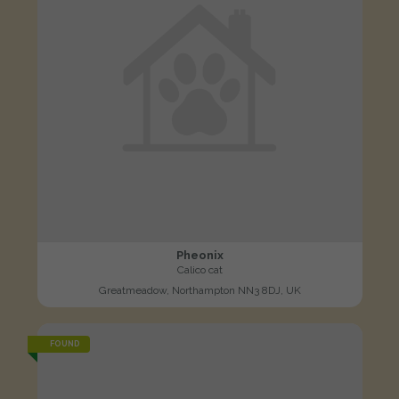
Pheonix
Calico cat
Greatmeadow, Northampton NN3 8DJ, UK
FOUND