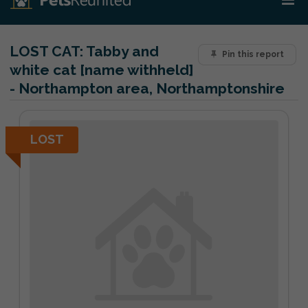
LOST CAT:
Tabby and
Pin this report
white cat [name withheld]
- Northampton area, Northamptonshire
LOST