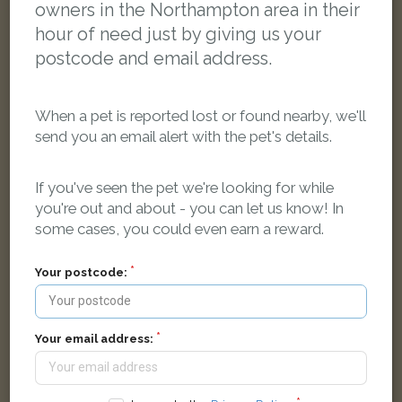
owners in the Northampton area in their
hour of need just by giving us your
postcode and email address.
When a pet is reported lost or found nearby, we'll
send you an email alert with the pet's details.
If you've seen the pet we're looking for while
you're out and about - you can let us know! In
some cases, you could even earn a reward.
White with Brown ferret
Your postcode:
Crestline Court, Northampton, UK
LOST
Your email address: