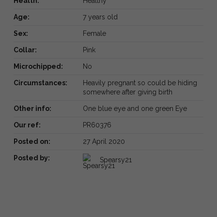
Health:
Healthy
Age:
7 years old
Sex:
Female
Collar:
Pink
Microchipped:
No
Circumstances:
Heavily pregnant so could be hiding
somewhere after giving birth
Other info:
One blue eye and one green Eye
Our ref:
PR60376
Posted on:
27 April 2020
Posted by:
Spearsy21