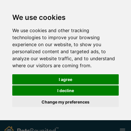
We use cookies
We use cookies and other tracking
technologies to improve your browsing
experience on our website, to show you
personalized content and targeted ads, to
analyze our website traffic, and to understand
where our visitors are coming from.
I agree
I decline
Change my preferences