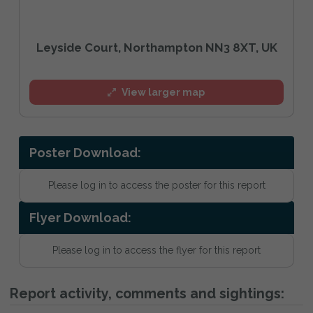
Leyside Court, Northampton NN3 8XT, UK
View larger map
Poster Download:
Please log in to access the poster for this report
Flyer Download:
Please log in to access the flyer for this report
Report activity, comments and sightings: