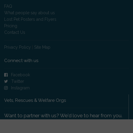
FAQ
What people say about us
Lost Pet Posters and Flyers
Pricing
Contact Us
Privacy Policy
|
Site Map
Connect with us
Facebook
Twitter
Instagram
Vets, Rescues & Welfare Orgs
Want to partner with us? We'd love to hear from you.
Please get in touch
.