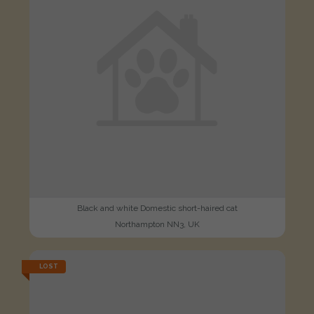
Black and white Domestic short-haired cat
Northampton NN3, UK
LOST