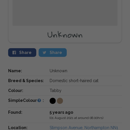
Unknown
Share
Share
Name:
Unknown
Breed & Species:
Domestic short-haired cat
Colour:
Tabby
SimpleColour
:
Found:
5 years ago
(01 August 2021 at around 08:00hrs)
Location:
Stimpson Avenue, Northampton NN1