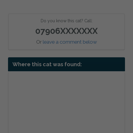
Do you know this cat? Call:
07906XXXXXXX
Or
leave a comment below
Where this cat was found: