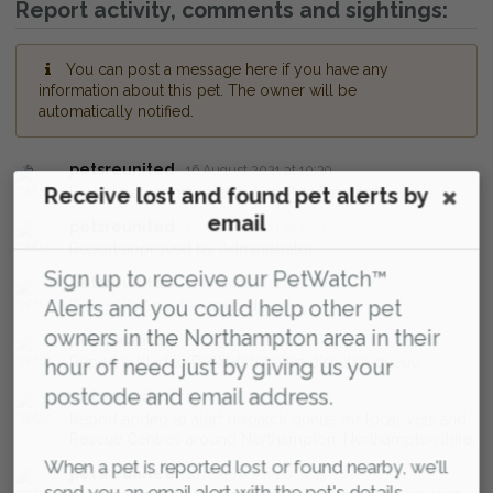
Report activity, comments and sightings:
You can post a message here if you have any
information about this pet. The owner will be
automatically notified.
petsreunited
16 August 2021 at 10:30
Receive lost and found pet alerts by
Found pet report received on Pets Reunited.
email
petsreunited
16 August 2021 at 10:39
Report approved by Administrator.
Sign up to receive our PetWatch™
petsreunited
16 August 2021 at 10:40
Alerts and you could help other pet
'Found Pet' poster created
owners in the Northampton area in their
petsreunited
16 August 2021 at 10:40
Report added to PetWatch™ alert dispatch queue.
hour of need just by giving us your
postcode and email address.
petsreunited
16 August 2021 at 10:40
Report added to alert dispatch queue for local Vets and
Rescue Centres around Northampton, Northamptonshire.
When a pet is reported lost or found nearby, we'll
petsreunited
16 August 2021 at 11:19