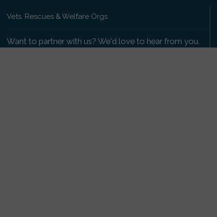
Vets, Rescues & Welfare Orgs
Want to partner with us? We'd love to hear from you.
Please get in touch
.
Copyright 2009-2026 © PetsReunited.com Limited. All
rights reserved.
Get our PetWatch™ Alerts
Enter your email and postcode to receive lost and
found pet alerts for your area:
Go