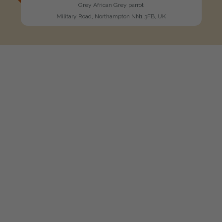
Grey African Grey parrot
Military Road, Northampton NN1 3FB, UK