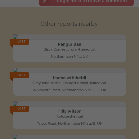
Login here to leave a comment
Other reports nearby:
LOST
Pangur Ban
Black Domestic long-haired cat
Northampton NN1, UK
LOST
[name withheld]
Grey tortoiseshell Domestic short-haired cat
Whitworth Road, Northampton NN1 4HJ, UK
LOST
Tilly Wilson
Tortoiseshell cat
Talbot Road, Northampton NN1 4JB, UK