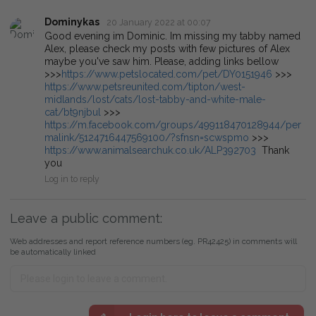
Dominykas
20 January 2022 at 00:07
Good evening im Dominic. Im missing my tabby named
Alex, please check my posts with few pictures of Alex
maybe you've saw him. Please, adding links bellow
>>>
https://www.petslocated.com/pet/DY0151946
>>>
https://www.petsreunited.com/tipton/west-
midlands/lost/cats/lost-tabby-and-white-male-
cat/bt9njbul
>>>
https://m.facebook.com/groups/499118470128944/per
malink/5124716447569100/?sfnsn=scwspmo
>>>
https://www.animalsearchuk.co.uk/ALP392703
Thank
you
Log in to reply
Leave a public comment:
Web addresses and report reference numbers (eg. PR42425) in comments will
be automatically linked