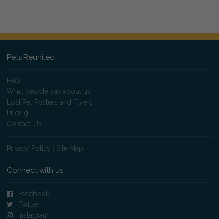
Pets Reunited
FAQ
What people say about us
Lost Pet Posters and Flyers
Pricing
Contact Us
Privacy Policy
|
Site Map
Connect with us
Facebook
Twitter
Instagram