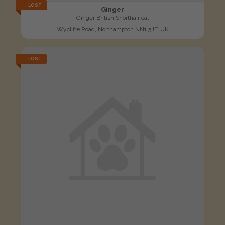
LOST
Ginger
Ginger British Shorthair cat
Wycliffe Road, Northampton NN1 5JF, UK
LOST