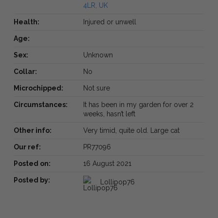
4LR, UK
Health:
Injured or unwell
Age:
Sex:
Unknown
Collar:
No
Microchipped:
Not sure
Circumstances:
It has been in my garden for over 2
weeks, hasn’t left
Other info:
Very timid, quite old. Large cat
Our ref:
PR77096
Posted on:
16 August 2021
Posted by:
Lollipop76