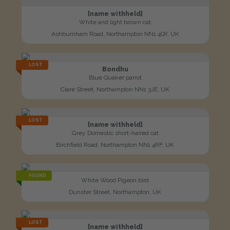
[name withheld]
White and light brown cat
Ashburnham Road, Northampton NN1 4QY, UK
LOST
Bondhu
Blue Quaker parrot
Clare Street, Northampton NN1 3JE, UK
LOST
[name withheld]
Grey Domestic short-haired cat
Birchfield Road, Northampton NN1 4RF, UK
FOUND
White Wood Pigeon bird
Dunster Street, Northampton, UK
LOST
[name withheld]