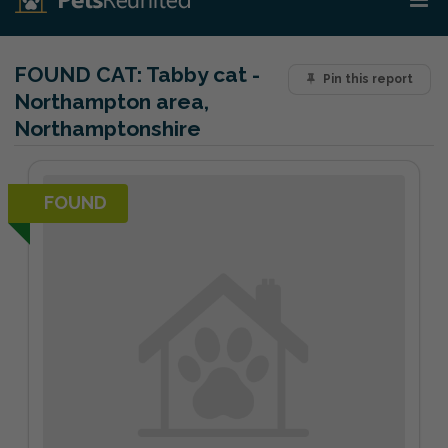
FOUND CAT:
Tabby cat -
Pin this report
Northampton area,
Northamptonshire
FOUND