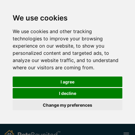
We use cookies
We use cookies and other tracking
technologies to improve your browsing
experience on our website, to show you
personalized content and targeted ads, to
analyze our website traffic, and to understand
where our visitors are coming from.
I agree
I decline
Change my preferences