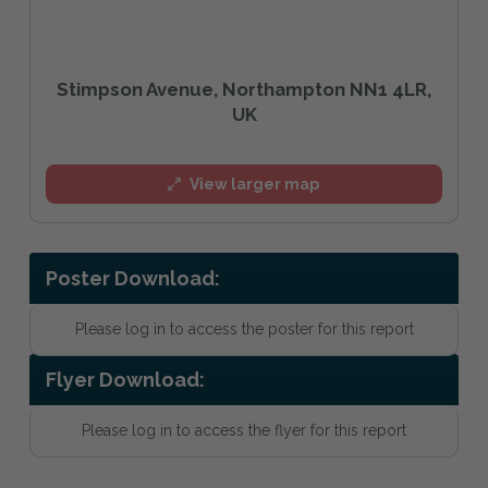
Stimpson Avenue, Northampton NN1 4LR,
UK
View larger map
Poster Download:
Please log in to access the poster for this report
Flyer Download:
Please log in to access the flyer for this report