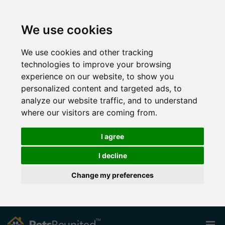
We use cookies
We use cookies and other tracking
technologies to improve your browsing
experience on our website, to show you
personalized content and targeted ads, to
analyze our website traffic, and to understand
where our visitors are coming from.
I agree
I decline
Change my preferences