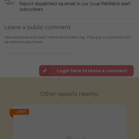
Report dispatched via email to our local PetWatch alert
subscribers.
Leave a public comment:
Web addresses and report reference numbers (eg. PR42425) in comments will
be automatically linked
Login here to leave a comment
Other reports nearby:
LOST