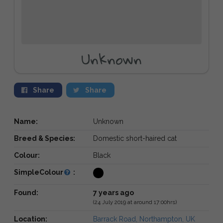
Unknown
Share
Share
Name:
Unknown
Breed & Species:
Domestic short-haired cat
Colour:
Black
SimpleColour
:
Found:
7 years ago
(24 July 2019 at around 17:00hrs)
Location:
Barrack Road, Northampton, UK