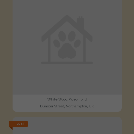
White Wood Pigeon bird
Dunster Street, Northampton, UK
LOST