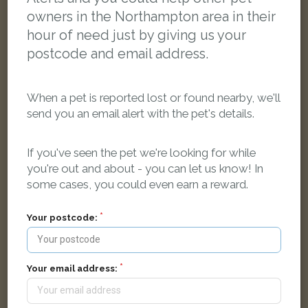
owners in the Northampton area in their
hour of need just by giving us your
postcode and email address.
When a pet is reported lost or found nearby, we'll
send you an email alert with the pet's details.
If you've seen the pet we're looking for while
you're out and about - you can let us know! In
some cases, you could even earn a reward.
[name withheld]
Grey African Grey parrot
Your postcode:
Military Road, Northampton NN1 3FB, UK
LOST
Your email address: