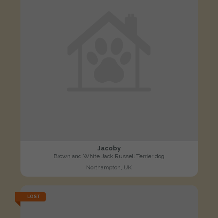
Jacoby
Brown and White Jack Russell Terrier dog
Northampton, UK
LOST