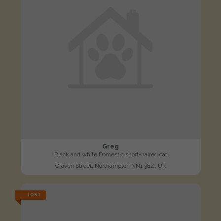
Greg
Black and white Domestic short-haired cat
Craven Street, Northampton NN1 3EZ, UK
LOST