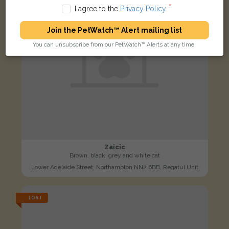
I agree to the
Privacy Policy
.
Join the PetWatch™ Alert mailing list
You can unsubscribe from our PetWatch™ Alerts at any time.
Zaicic
Brown, black, grey and white cat
Lower Adelaide Street, Northampton NN2 6BB, Regatul Unit
LOST