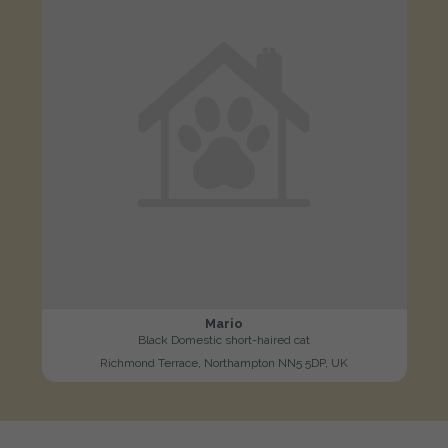
Mario
Black Domestic short-haired cat
Richmond Terrace, Northampton NN5 5DP, UK