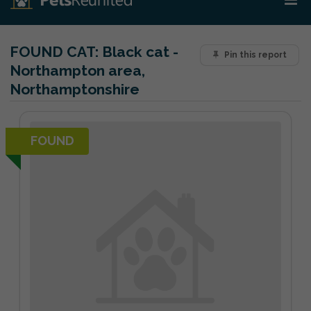
FOUND CAT:
Black cat -
Pin this report
Northampton area,
Northamptonshire
FOUND