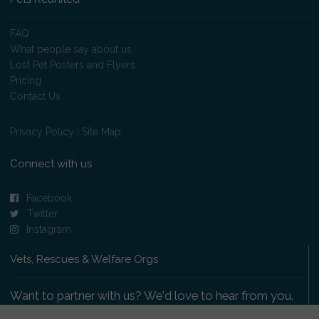
FAQ
What people say about us
Lost Pet Posters and Flyers
Pricing
Contact Us
Privacy Policy
|
Site Map
Connect with us
Facebook
Twitter
Instagram
Vets, Rescues & Welfare Orgs
Want to partner with us? We'd love to hear from you.
Please get in touch
.