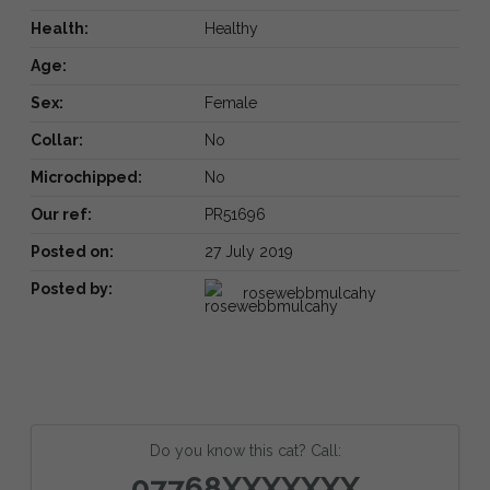
Health:
Healthy
Age:
Sex:
Female
Collar:
No
Microchipped:
No
Our ref:
PR51696
Posted on:
27 July 2019
Posted by:
rosewebbmulcahy
Do you know this cat? Call:
07768XXXXXXX