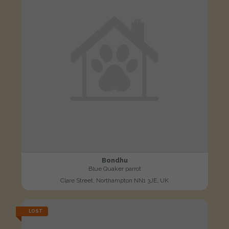
Bondhu
Blue Quaker parrot
Clare Street, Northampton NN1 3JE, UK
LOST