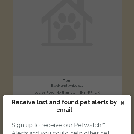
Tom
Black and white cat
Louise Road, Northampton NN1 3RR, UK
Receive lost and found pet alerts by
email
LOST
Sign up to receive our PetWatch™
Alerts and you could help other pet