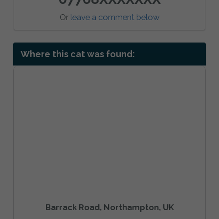
Or
leave a comment below
Where this cat was found:
Barrack Road, Northampton, UK