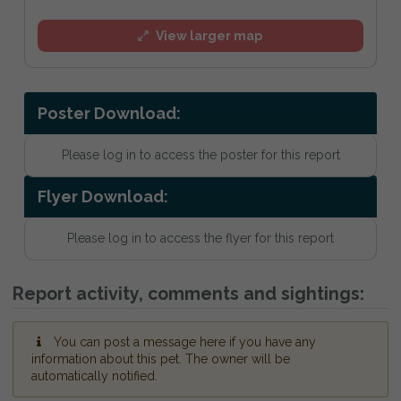
View larger map
Poster Download:
Please log in to access the poster for this report
Flyer Download:
Please log in to access the flyer for this report
Report activity, comments and sightings:
You can post a message here if you have any
information about this pet. The owner will be
automatically notified.