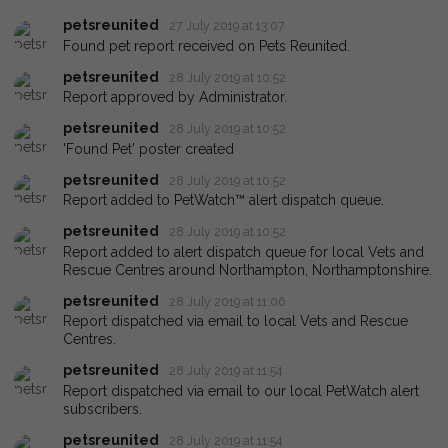
petsreunited
27 July 2019 at 13:07
Found pet report received on Pets Reunited.
petsreunited
28 July 2019 at 10:52
Report approved by Administrator.
petsreunited
28 July 2019 at 10:52
'Found Pet' poster created
petsreunited
28 July 2019 at 10:52
Report added to PetWatch™ alert dispatch queue.
petsreunited
28 July 2019 at 10:52
Report added to alert dispatch queue for local Vets and
Rescue Centres around Northampton, Northamptonshire.
petsreunited
28 July 2019 at 11:06
Report dispatched via email to local Vets and Rescue
Centres.
petsreunited
28 July 2019 at 11:54
Report dispatched via email to our local PetWatch alert
subscribers.
petsreunited
28 July 2019 at 11:54