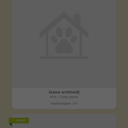
[name withheld]
Pink / Grey parrot
Northampton, UK
FOUND