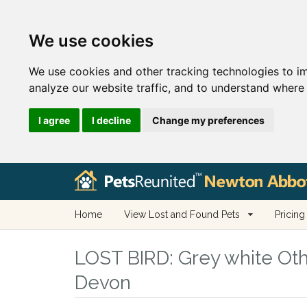
We use cookies
We use cookies and other tracking technologies to i
analyze our website traffic, and to understand where 
I agree
I decline
Change my preferences
Home
View Lost and Found Pets
Pricing
LOST BIRD:
Grey white Oth
Devon