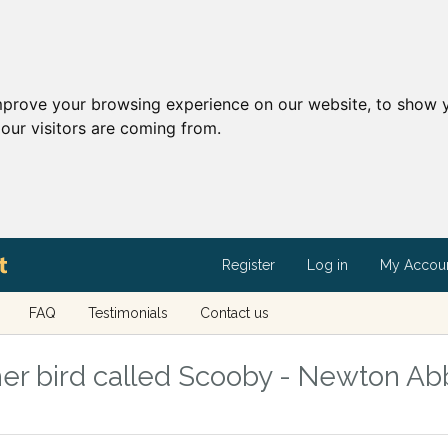
mprove your browsing experience on our website, to show y
our visitors are coming from.
Register
Log in
My Accou
FAQ
Testimonials
Contact us
er bird called Scooby - Newton Abb