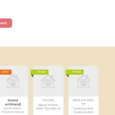
ment
LOST
FOUND
FOUND
[name
Grey dog
Black and white
cat
withheld]
Ogwell, Newton
Green Green-
Abbot TQ12 6GR, UK
Courtenay Park,
cheeked Conure
Courtenay Park