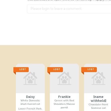
LOST
LOST
LOST
Daisy
Frankie
[name
withheld]
White Domestic
Green with Red
short-haired cat
Shoulders Macaw
Chocolate-Point
parrot
Siamese cat
Lower French Park,