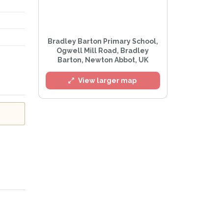
l
Bradley Barton Primary School,
Ogwell Mill Road, Bradley
Barton, Newton Abbot, UK
View larger map
e
Privacy Policy
.
Alert mailing list
etWatch™ Alerts at any time.