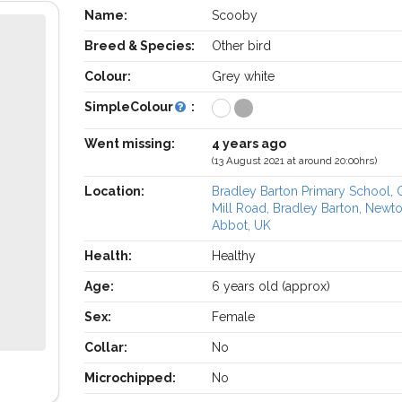
Name:
Scooby
Breed & Species:
Other bird
Colour:
Grey white
SimpleColour
:
Went missing:
4 years ago
(13 August 2021 at around 20:00hrs)
Location:
Bradley Barton Primary School,
Mill Road, Bradley Barton, Newt
Abbot, UK
Health:
Healthy
Age:
6 years old (approx)
Sex:
Female
Collar:
No
Microchipped:
No