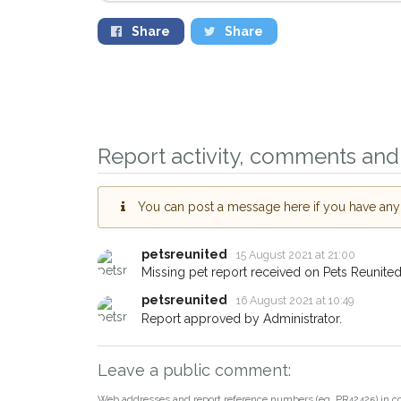
Share
Share
Sign up to receive ou
you could help other 
Newton Abbot area in 
Report activity, comments and 
by giving us your pos
address.
You can post a message here if you have any i
When a pet is reported lost or
email alert with the pet's details
petsreunited
15 August 2021 at 21:00
Missing pet report received on Pets Reunited
If you've seen the pet we're lo
about - you can let us know! 
petsreunited
16 August 2021 at 10:49
earn a reward.
Report approved by Administrator.
Leave a public comment:
Web addresses and report reference numbers (eg. PR42425) in c