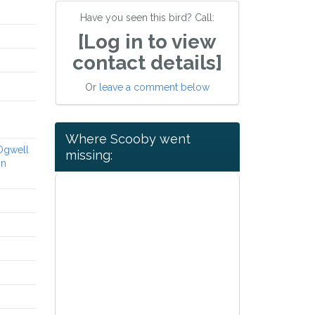
Have you seen this bird? Call:
[Log in to view
contact details]
Or
leave a comment below
Where Scooby went
 Ogwell
missing:
on