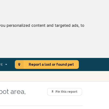
ou personalized content and targeted ads, to
nt
Report a lost or found pet
ot area,
Pin this report