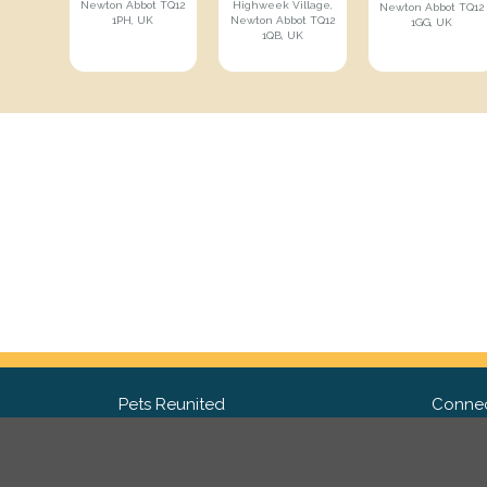
Newton Abbot TQ12
Highweek Village,
Newton Abbot TQ12
1PH, UK
Newton Abbot TQ12
1GG, UK
1QB, UK
Pets Reunited
Connec
FAQ
Fac
What people say about us
Twit