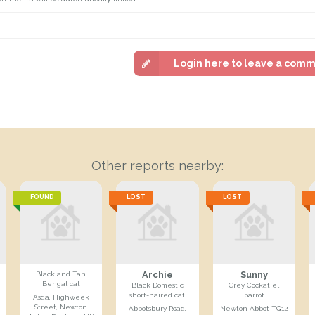
Login here to leave a com
Other reports nearby:
FOUND
LOST
LOST
Archie
Sunny
Black and Tan
Bengal cat
Black Domestic
Grey Cockatiel
short-haired cat
parrot
Asda, Highweek
Street, Newton
Abbotsbury Road,
Newton Abbot TQ12