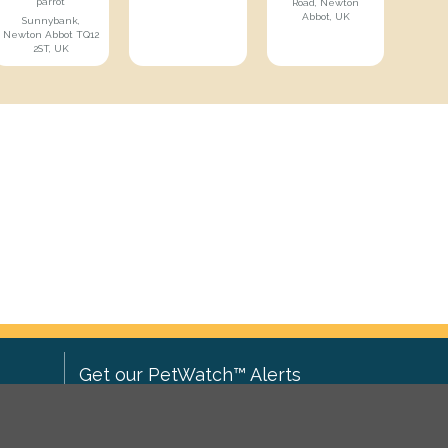
parrot
Road, Newton
Abbot, UK
Sunnybank,
Newton Abbot TQ12
2ST, UK
Get our PetWatch™ Alerts
Enter your email and postcode to
ove to
receive lost and found pet alerts for
ch
.
your area: