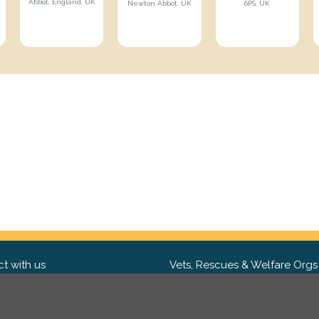
Abbot, England, UK
Newton Abbot, UK
6PS, UK
t with us
Vets, Rescues & Welfare Orgs
ebook
Want to partner with us? We'd l
hear from you.
Please get in tou
ter