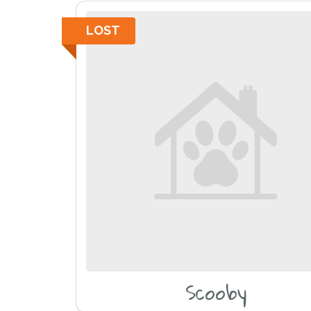
LOST
Scooby