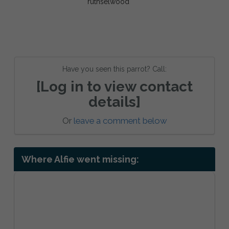
Have you seen this parrot? Call:
[Log in to view contact
details]
Or
leave a comment below
Where Alfie went missing: