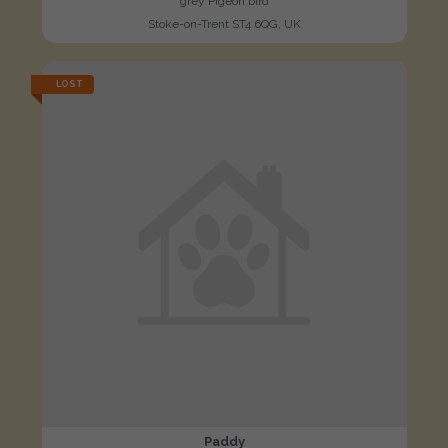
grey Pigeon bird
Stoke-on-Trent ST4 6QG, UK
LOST
Paddy