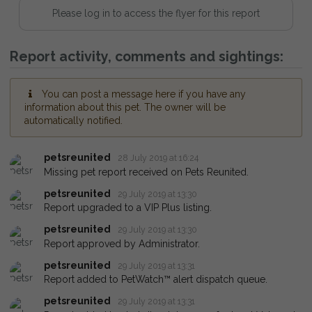
Please log in to access the flyer for this report
Report activity, comments and sightings:
You can post a message here if you have any
information about this pet. The owner will be
automatically notified.
petsreunited
28 July 2019 at 16:24
Missing pet report received on Pets Reunited.
petsreunited
29 July 2019 at 13:30
Report upgraded to a VIP Plus listing.
petsreunited
29 July 2019 at 13:30
Report approved by Administrator.
petsreunited
29 July 2019 at 13:31
Report added to PetWatch™ alert dispatch queue.
petsreunited
29 July 2019 at 13:31