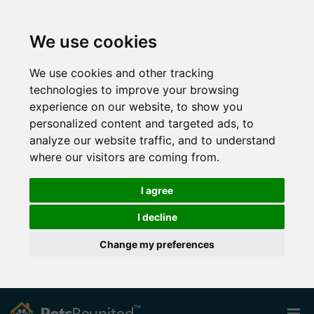
We use cookies
We use cookies and other tracking
technologies to improve your browsing
experience on our website, to show you
personalized content and targeted ads, to
analyze our website traffic, and to understand
where our visitors are coming from.
I agree
I decline
Change my preferences