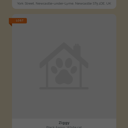
York Street, Newcastle-under-Lyme, Newcastle ST5 1DE, UK
LOST
Ziggy
Black &amp; White cat