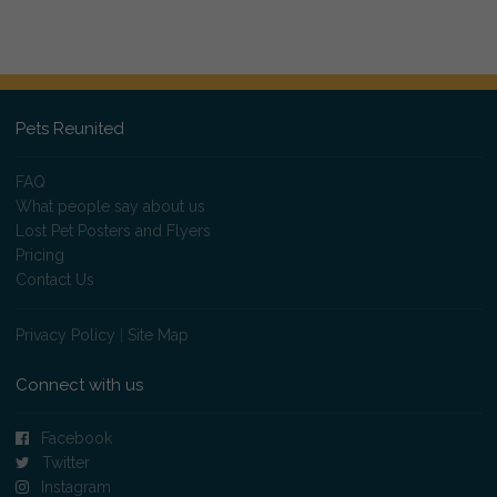
Pets Reunited
FAQ
What people say about us
Lost Pet Posters and Flyers
Pricing
Contact Us
Privacy Policy
|
Site Map
Connect with us
Facebook
Twitter
Instagram