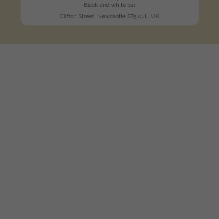
Black and white cat
Clifton Street, Newcastle ST5 0JL, UK