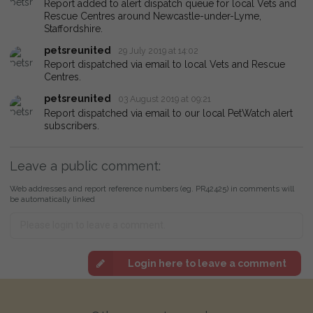
Report added to alert dispatch queue for local Vets and
Rescue Centres around Newcastle-under-Lyme,
Staffordshire.
petsreunited
29 July 2019 at 14:02
Report dispatched via email to local Vets and Rescue
Centres.
petsreunited
03 August 2019 at 09:21
Report dispatched via email to our local PetWatch alert
subscribers.
Leave a public comment:
Web addresses and report reference numbers (eg. PR42425) in comments will
be automatically linked
Login here to leave a comment