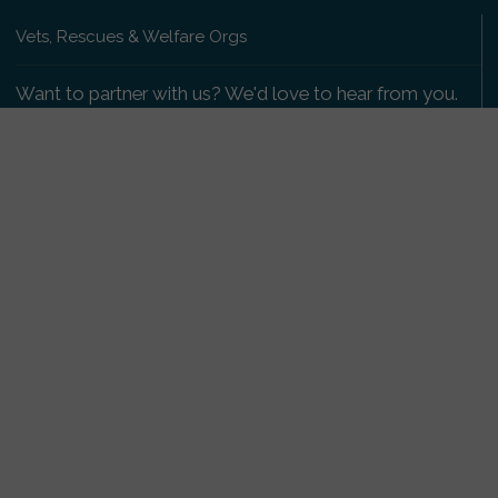
Vets, Rescues & Welfare Orgs
Want to partner with us? We'd love to hear from you.
Please get in touch
.
Copyright 2009-2026 © PetsReunited.com Limited. All
rights reserved.
Get our PetWatch™ Alerts
Enter your email and postcode to receive lost and
found pet alerts for your area:
Go