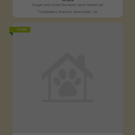
Ginger and white Domestic short-haired cat
Thistleberry Avenue, Newcastle, UK
FOUND