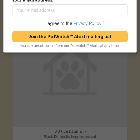
Your email address:
Greenside, Newcastle ST5 2SP, UK
LOST
I agree to the
Privacy Policy
.
Join the PetWatch™ Alert mailing list
You can unsubscribe from our PetWatch™ Alerts at any time.
J J ( Jet Junior)
Black Domestic long-haired cat