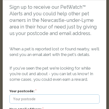
Sign up to receive our PetWatch™
Alerts and you could help other pet
LOST
owners in the Newcastle-under-Lyme
area in their hour of need just by giving
us your postcode and email address.
When a pet is reported lost or found nearby, we'll
send you an email alert with the pet's details.
If you've seen the pet we're looking for while
you're out and about - you can let us know! In
some cases, you could even earn a reward.
Your postcode:
Tink
Black and white cat