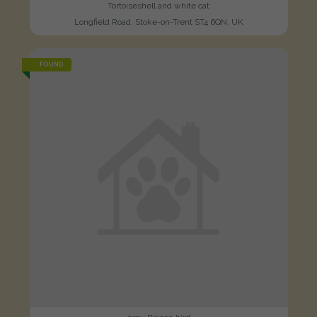
Tortoiseshell and white cat
Longfield Road, Stoke-on-Trent ST4 6QN, UK
FOUND