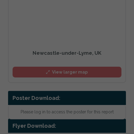
Newcastle-under-Lyme, UK
View larger map
Poster Download:
Please log in to access the poster for this report
Flyer Download: