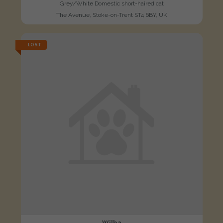
Grey/White Domestic short-haired cat
The Avenue, Stoke-on-Trent ST4 6BY, UK
LOST
Wilba