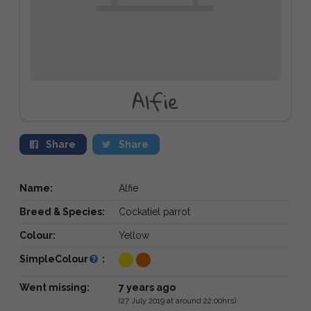
Alfie
Share
Share
Name:
Alfie
Breed & Species:
Cockatiel parrot
Colour:
Yellow
SimpleColour
:
Went missing:
7 years ago
(27 July 2019 at around 22:00hrs)