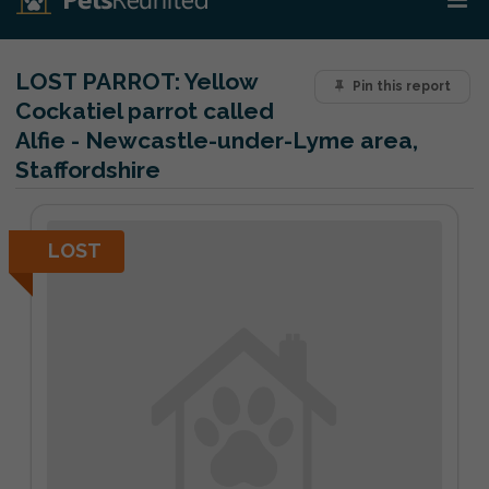
LOST PARROT:
Yellow
Pin this report
Cockatiel parrot called
Alfie - Newcastle-under-Lyme area,
Staffordshire
LOST