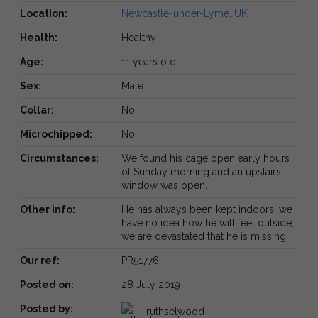
Location:
Newcastle-under-Lyme, UK
Health:
Healthy
Age:
11 years old
Sex:
Male
Collar:
No
Microchipped:
No
Circumstances:
We found his cage open early hours
of Sunday morning and an upstairs
window was open.
Other info:
He has always been kept indoors, we
have no idea how he will feel outside,
we are devastated that he is missing
Our ref:
PR51776
Posted on:
28 July 2019
Posted by:
ruthselwood