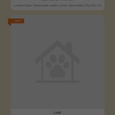
London Road, Newcastle-under-Lyme, Newcastle ST5 1ND, UK
LOST
Loki