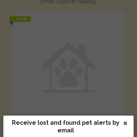
Other reports nearby:
FOUND
Receive lost and found pet alerts by
Cream Common ferret
email
Shaw Street, Newcastle-under-Lyme, Newcastle ST5 2DB, UK