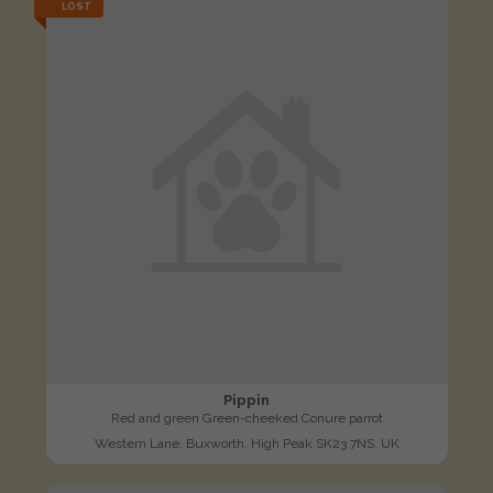
LOST
Pippin
Red and green Green-cheeked Conure parrot
Western Lane, Buxworth, High Peak SK23 7NS, UK