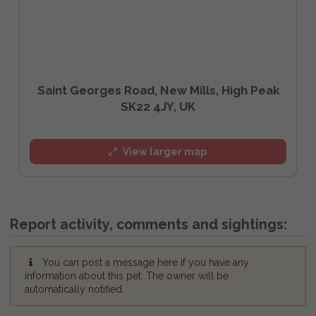
Saint Georges Road, New Mills, High Peak
SK22 4JY, UK
View larger map
Report activity, comments and sightings:
You can post a message here if you have any
information about this pet. The owner will be
automatically notified.