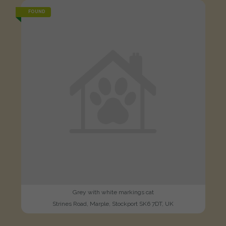
FOUND
Grey with white markings cat
Strines Road, Marple, Stockport SK6 7DT, UK