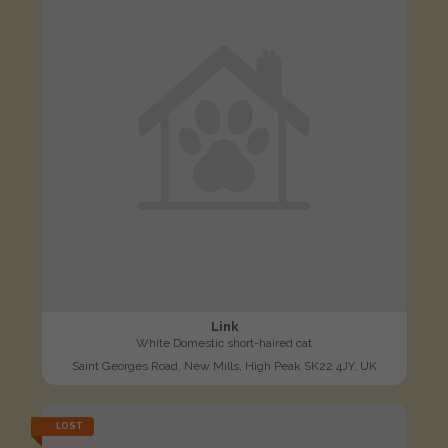
Link
White Domestic short-haired cat
Saint Georges Road, New Mills, High Peak SK22 4JY, UK
LOST