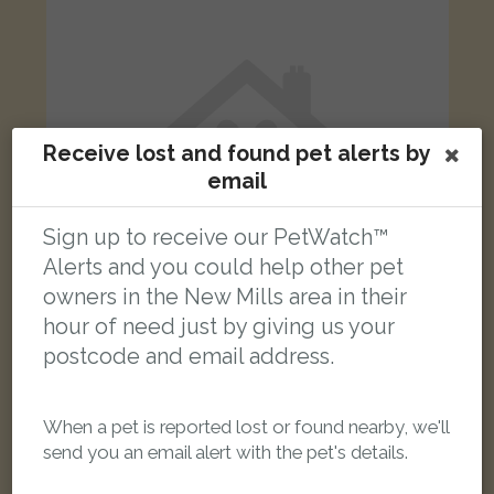
Receive lost and found pet alerts by
email
Sign up to receive our PetWatch™
Alerts and you could help other pet
owners in the New Mills area in their
hour of need just by giving us your
postcode and email address.
Tyson
Black and white cat
Watford Bridge Road, New Mills, High Peak SK22 4HJ, UK
When a pet is reported lost or found nearby, we'll
send you an email alert with the pet's details.
LOST