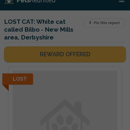
LOST CAT:
White cat
Pin this report
called Bilbo - New Mills
area, Derbyshire
REWARD OFFERED
LOST