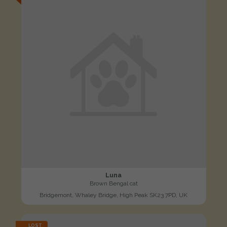
Luna
Brown Bengal cat
Bridgemont, Whaley Bridge, High Peak SK23 7PD, UK
LOST