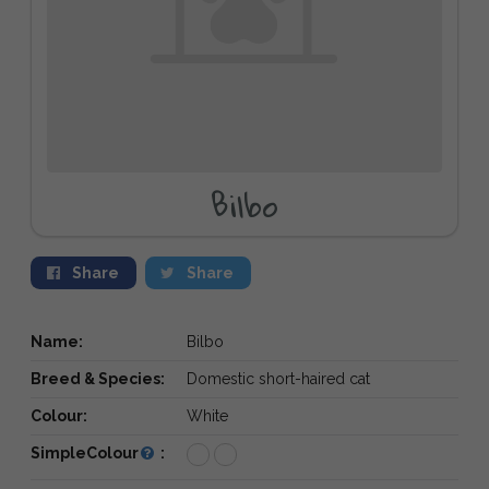
Bilbo
Share
Share
Name:
Bilbo
Breed & Species:
Domestic short-haired cat
Colour:
White
SimpleColour
: