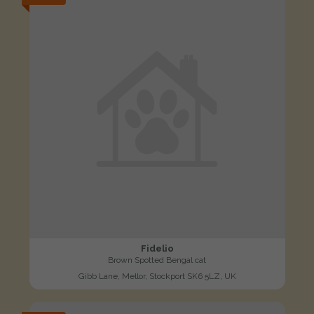
Fidelio
Brown Spotted Bengal cat
Gibb Lane, Mellor, Stockport SK6 5LZ, UK