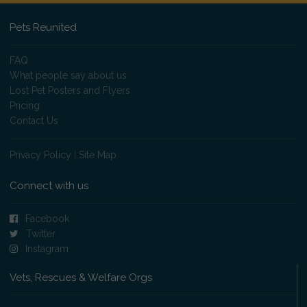
Pets Reunited
FAQ
What people say about us
Lost Pet Posters and Flyers
Pricing
Contact Us
Privacy Policy
|
Site Map
Connect with us
Facebook
Twitter
Instagram
Vets, Rescues & Welfare Orgs