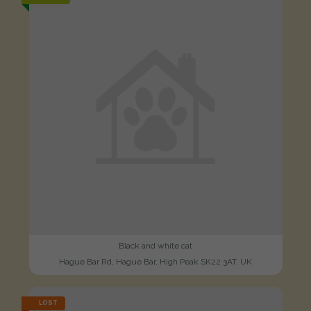
Black and white cat
Hague Bar Rd, Hague Bar, High Peak SK22 3AT, UK
LOST