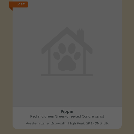
LOST
Pippin
Red and green Green-cheeked Conure parrot
Western Lane, Buxworth, High Peak SK23 7NS, UK