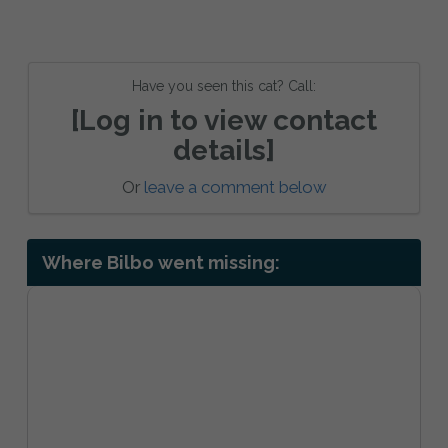
Have you seen this cat? Call:
[Log in to view contact
details]
Or
leave a comment below
Where Bilbo went missing: