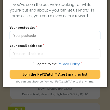
If you've seen the pet we're looking for while
you're out and about - you can let us know! In
some cases, you could even earn a reward.
Your postcode:
Your email address:
I agree to the
Privacy Policy
.
Join the PetWatch™ Alert mailing list
You can unsubscribe from our PetWatch™ Alerts at any time.
Tigar
Brown Spotted Bengal cat
Buxton Road, New Mills, High Peak SK22 3JT, UK
FOUND