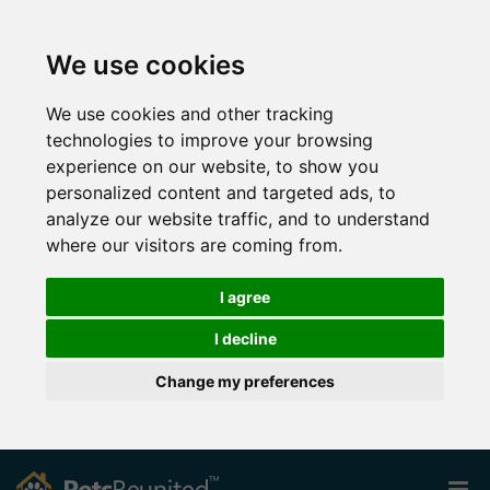
We use cookies
We use cookies and other tracking
technologies to improve your browsing
experience on our website, to show you
personalized content and targeted ads, to
analyze our website traffic, and to understand
where our visitors are coming from.
I agree
I decline
Change my preferences