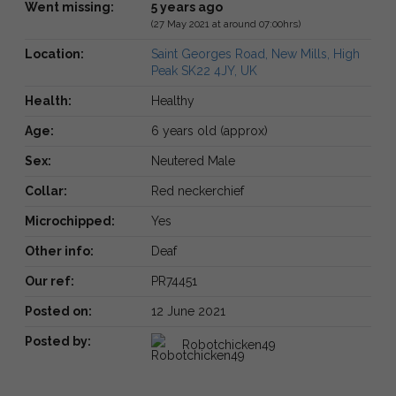
Went missing:
5 years ago
(27 May 2021 at around 07:00hrs)
Location:
Saint Georges Road, New Mills, High
Peak SK22 4JY, UK
Health:
Healthy
Age:
6 years old (approx)
Sex:
Neutered Male
Collar:
Red neckerchief
Microchipped:
Yes
Other info:
Deaf
Our ref:
PR74451
Posted on:
12 June 2021
Posted by:
Robotchicken49