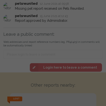
petsreunited
12 June 2021 at 09:58
Missing pet report received on Pets Reunited.
petsreunited
15 June 2021 at 12:43
Report approved by Administrator.
Leave a public comment:
Web addresses and report reference numbers (eg. PR42425) in comments will
be automatically linked
Login here to leave a comment
Other reports nearby:
LOST