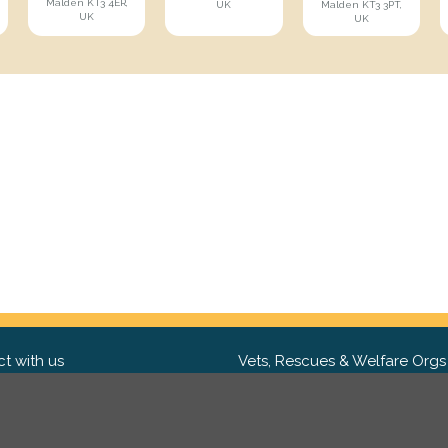
Malden KT3 4ER,
UK
Malden KT3 3PT,
UK
UK
t with us
Vets, Rescues & Welfare Orgs
ebook
Want to partner with us? We'd l
hear from you.
Please get in tou
ter