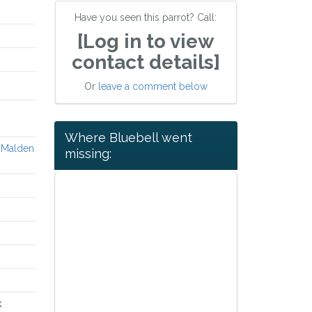
Have you seen this parrot? Call:
[Log in to view
contact details]
Or
leave a comment below
Where Bluebell went
w Malden
missing:
k