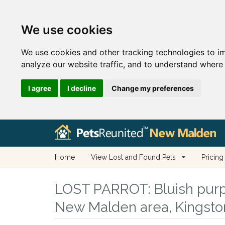
We use cookies
We use cookies and other tracking technologies to i
analyze our website traffic, and to understand where 
I agree
I decline
Change my preferences
Home
View Lost and Found Pets
Pricing
LOST PARROT:
Bluish purp
New Malden area, Kingst