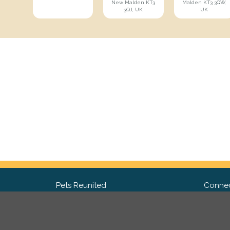
New Malden KT3
Malden KT3 3QW,
3QJ, UK
UK
Pets Reunited
Connec
FAQ
Fac
What people say about us
Twit