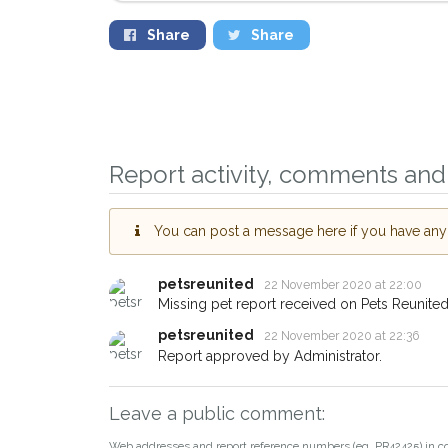
Share
Share
Sign up to receive ou
you could help other
Malden area in their h
Report activity, comments and 
giving us your postco
You can post a message here if you have any i
When a pet is reported lost or
email alert with the pet's details
petsreunited
22 November 2020 at 22:00
If you've seen the pet we're lo
Missing pet report received on Pets Reunited
about - you can let us know! 
earn a reward.
petsreunited
22 November 2020 at 22:36
Report approved by Administrator.
Leave a public comment:
Web addresses and report reference numbers (eg. PR42425) in c