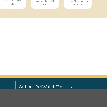
Malden KT3 4BH,
Malden KT3 5AT,
New Malden KT3
UK
UK
3LQ, UK
Get our PetWatch™ Alerts
Enter your email and postcode to
ove to
receive lost and found pet alerts for
ch
.
your area: