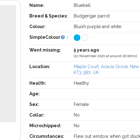
Name:
Bluebell
Breed & Species:
Budgerigar parrot
Colour:
Bluish purple and white
SimpleColour
:
Went missing:
5 years ago
(22 November 2020 at around 16:00hrs)
Location:
Maple Court, Acacia Grove, Ne
KT3 3BX, UK
Health:
Healthy
Age:
Sex:
Female
Collar:
No
Microchipped:
No
Circumstances:
Flew out window when got stuc