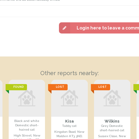
Login here to leave a com
Other reports nearby:
FOUND
LOST
LOST
Kisa
Wilkins
Black and white
Domestic short-
Tabby cat
Grey Domestic
haired cat
short-haired cat
Kingston Road, New
High Street, New
Malden KT3 3ND,
Sussex Close, New