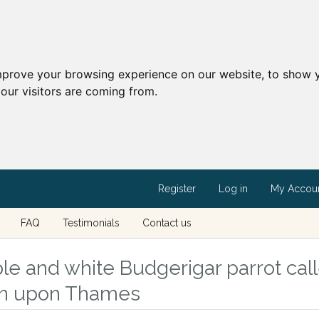
mprove your browsing experience on our website, to show y
our visitors are coming from.
Register
Log in
My Accou
FAQ
Testimonials
Contact us
le and white Budgerigar parrot call
on upon Thames