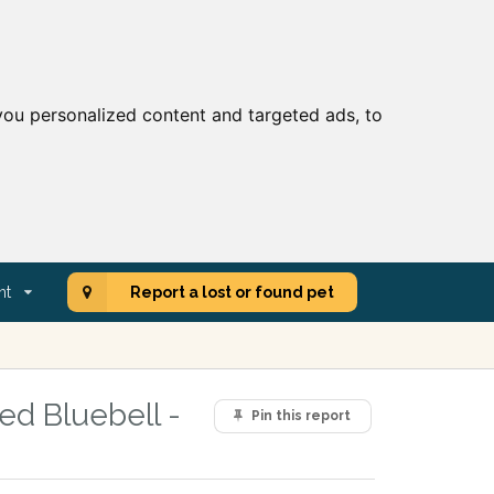
ou personalized content and targeted ads, to
nt
Report a lost or found pet
ed Bluebell -
Pin this report