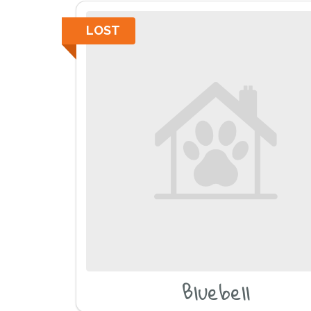
LOST
Bluebell