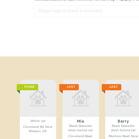
FOUND
LOST
LOST
Mia
Barry
White cat
Black Domestic
Black Domestic
Cleveland Rd, New
short-haired cat
short-haired cat
Malden, UK
Cleveland Road,
Montem Road, New