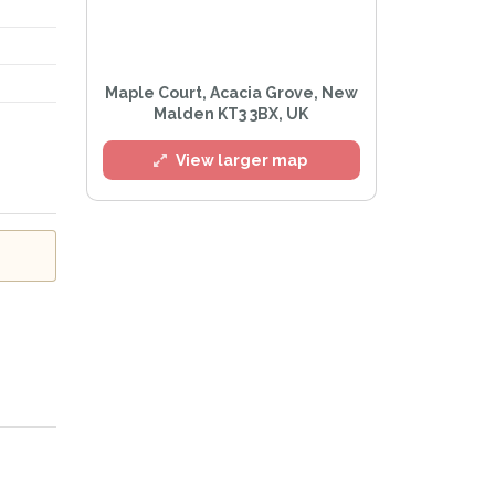
l
Maple Court, Acacia Grove, New
Malden KT3 3BX, UK
View larger map
e
Privacy Policy
.
Alert mailing list
etWatch™ Alerts at any time.