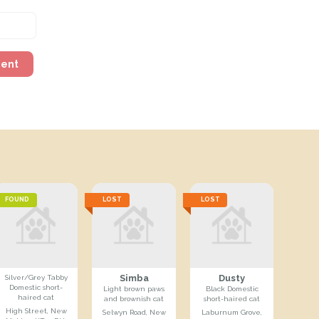
ment
FOUND
LOST
LOST
Simba
Dusty
Silver/Grey Tabby
Domestic short-
Light brown paws
Black Domestic
haired cat
and brownish cat
short-haired cat
High Street, New
Selwyn Road, New
Laburnum Grove,