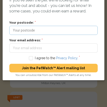
If you've seen the pet we're looking for while
you're out and about - you can let us know! In
some cases, you could even earn a reward.
Your postcode:
Your email address:
I agree to the
Privacy Policy
.
Join the PetWatch™ Alert mailing list
Luna
You can unsubscribe from our PetWatch™ Alerts at any time.
Black and tan Rottweiler dog
Milton Keynes, UK
LOST