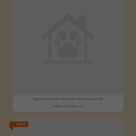
Black and white Domestic short-haired cat
Milton Keynes, UK
LOST