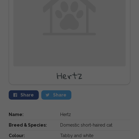
Hertz
Share
Share
Name:
Hertz
Breed & Species:
Domestic short-haired cat
Colour:
Tabby and white