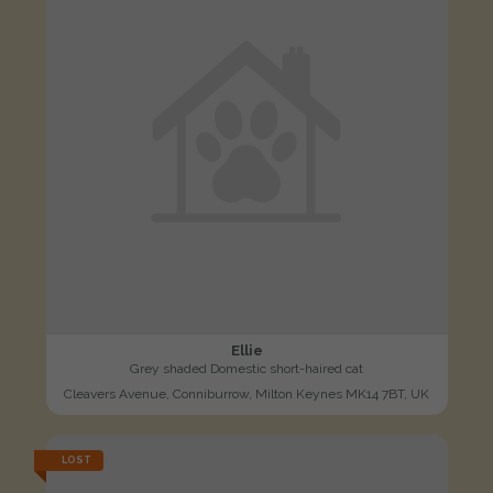
Ellie
Grey shaded Domestic short-haired cat
Cleavers Avenue, Conniburrow, Milton Keynes MK14 7BT, UK
LOST