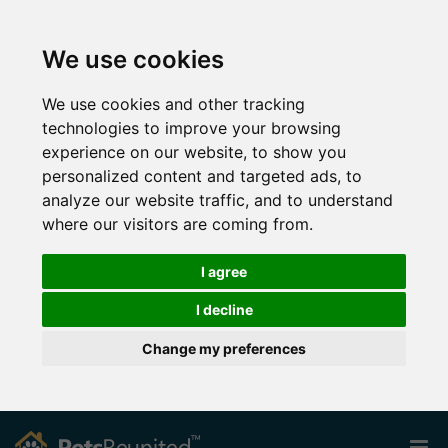
We use cookies
We use cookies and other tracking
technologies to improve your browsing
experience on our website, to show you
personalized content and targeted ads, to
analyze our website traffic, and to understand
where our visitors are coming from.
I agree
I decline
Change my preferences