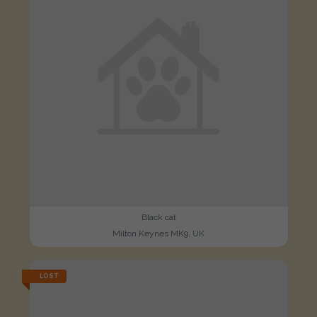
Black cat
Milton Keynes MK9, UK
LOST