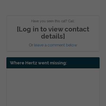
Have you seen this cat? Call:
[Log in to view contact
details]
Or
leave a comment below
Where Hertz went missing: