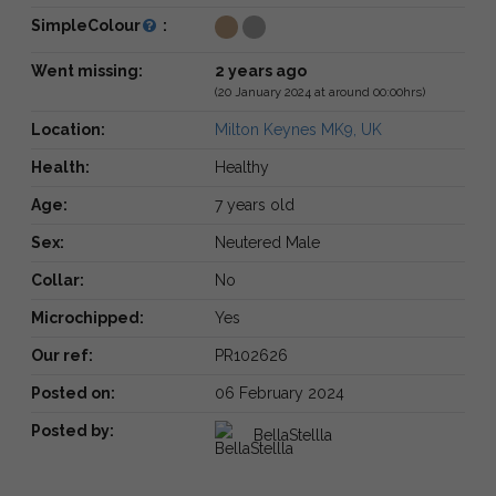
SimpleColour
:
Went missing:
2 years ago
(20 January 2024 at around 00:00hrs)
Location:
Milton Keynes MK9, UK
Health:
Healthy
Age:
7 years old
Sex:
Neutered Male
Collar:
No
Microchipped:
Yes
Our ref:
PR102626
Posted on:
06 February 2024
Posted by:
BellaStellla