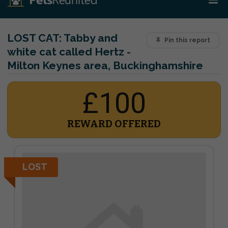
LOST CAT:
Tabby and
Pin this report
white cat called Hertz -
Milton Keynes area, Buckinghamshire
£100
REWARD OFFERED
LOST