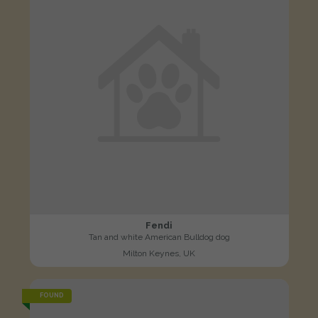
Fendi
Tan and white American Bulldog dog
Milton Keynes, UK
FOUND