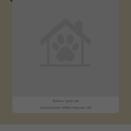
Brown/ grey cat
Conniburrow, Milton Keynes, UK