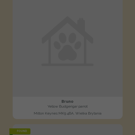
Bruno
Yellow Budgerigar parrot
Milton Keynes MK9 4BA, Wielka Brytania
FOUND