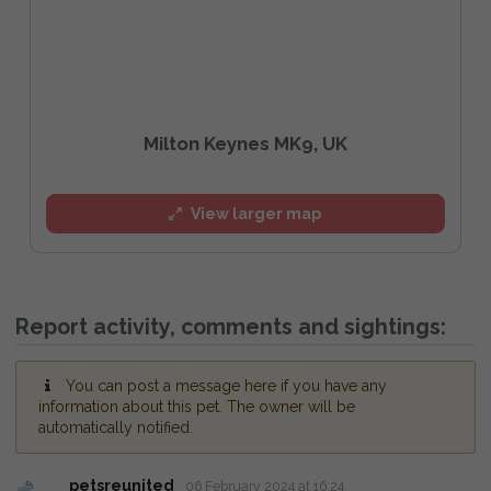
Milton Keynes MK9, UK
View larger map
Report activity, comments and sightings:
You can post a message here if you have any
information about this pet. The owner will be
automatically notified.
petsreunited
06 February 2024 at 16:24