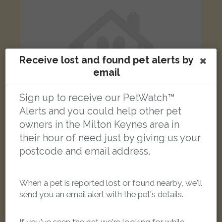
Receive lost and found pet alerts by
email
Sign up to receive our PetWatch™
Alerts and you could help other pet
owners in the Milton Keynes area in
their hour of need just by giving us your
Taz
postcode and email address.
Tabby cat
North Ninth Street, Milton Keynes MK9 3AN, UK
When a pet is reported lost or found nearby, we'll
send you an email alert with the pet's details.
LOST