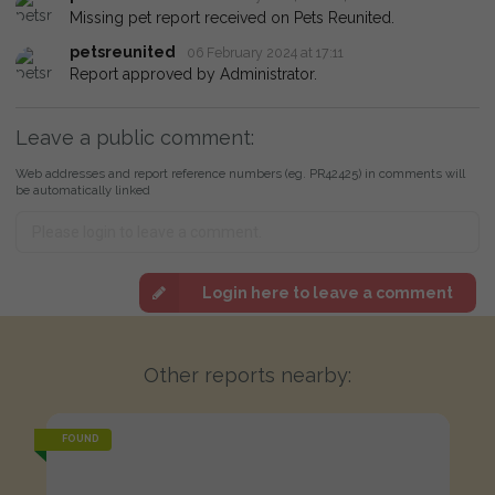
Missing pet report received on Pets Reunited.
petsreunited
06 February 2024 at 17:11
Report approved by Administrator.
Leave a public comment:
Web addresses and report reference numbers (eg. PR42425) in comments will
be automatically linked
Login here to leave a comment
Other reports nearby:
FOUND