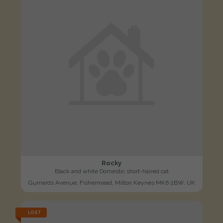
Rocky
Black and white Domestic short-haired cat
Gurnards Avenue, Fishermead, Milton Keynes MK6 2BW, UK
LOST