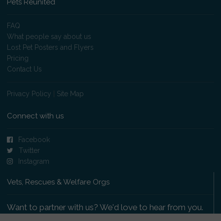
Pets Reunited
FAQ
What people say about us
Lost Pet Posters and Flyers
Pricing
Contact Us
Privacy Policy
|
Site Map
Connect with us
Facebook
Twitter
Instagram
Vets, Rescues & Welfare Orgs
Want to partner with us? We'd love to hear from you.
Please get in touch
.