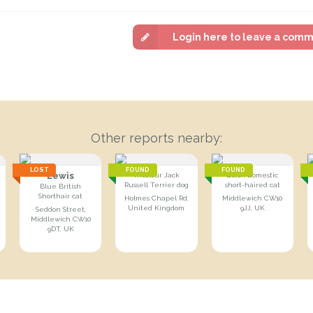
Login here to leave a com
Other reports nearby:
LOST
FOUND
FOUND
Lewis
Tricolour Jack
Black Domestic
Russell Terrier dog
short-haired cat
Blue British
Shorthair cat
Holmes Chapel Rd,
Middlewich CW10
United Kingdom
9JJ, UK
Seddon Street,
Middlewich CW10
9DT, UK