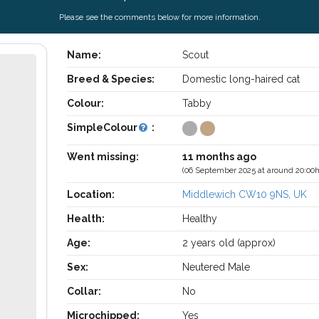
Please see the comments below for more information.
Name:
Scout
Breed & Species:
Domestic long-haired cat
Colour:
Tabby
SimpleColour
:
Went missing:
11 months ago
(06 September 2025 at around 20:00h
Location:
Middlewich CW10 9NS, UK
Health:
Healthy
Age:
2 years old (approx)
Sex:
Neutered Male
Collar:
No
Microchipped:
Yes