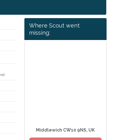
Where Scout went
missing:
rs)
Middlewich CW10 9NS, UK