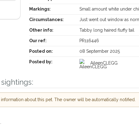
Markings:
Small amount white under ch
Circumstances:
Just went out window as nor
Other info:
Tabby long haired fluffy tail
Our ref:
PR116446
Posted on:
08 September 2025
Posted by:
AileenCLEGG
sightings:
Your postcode:
ive our PetWatch™ Alerts and
other pet owners in the
in their hour of need just by
nformation about this pet. The owner will be automatically notified.
Your email address:
postcode and email address.
 lost or found nearby, we'll send you an
s details.
I agree to the
Privacy
.
we're looking for while you're out and
Join the PetWatch™ Alert m
 know! In some cases, you could even
.
You can unsubscribe from our PetWatch™ 