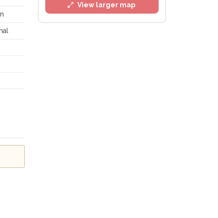
View larger map
in
mal
 Policy
.
ailing list
Alerts at any time.