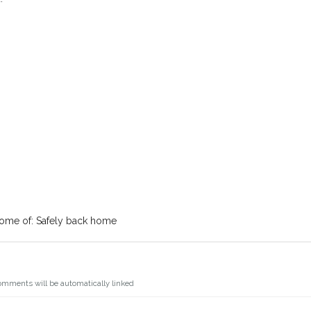
ome of: Safely back home
omments will be automatically linked