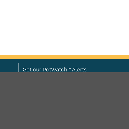
Get our PetWatch™ Alerts
Enter your email and postcode to
ove to
receive lost and found pet alerts for
ch
.
your area:
ghts
Go