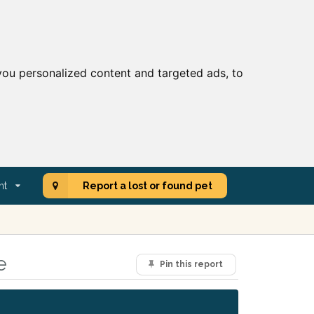
ou personalized content and targeted ads, to
nt
Report a lost or found pet
e
Pin this report