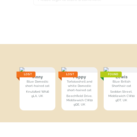
LOST
LOST
FOUND
Vinny
Poppy
Lewis
Blue Domestic
Tortoiseshell and
Blue British
short-haired cat
white Domestic
Shorthair cat
short-haired cat
Knutsford WA16
Seddon Street,
9LA, UK
Beechfield Drive,
Middlewich CW10
Middlewich CW10
9DT, UK
9QE, UK