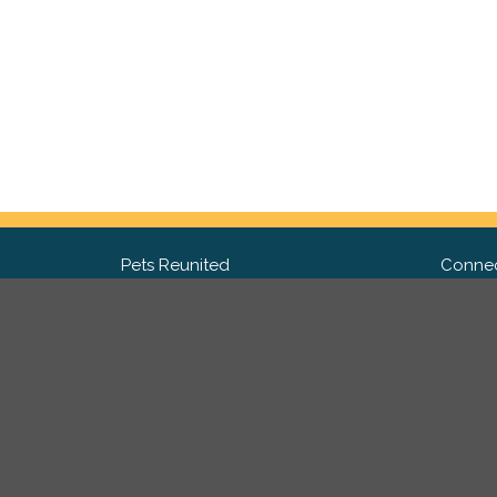
Pets Reunited
Connec
FAQ
Fac
What people say about us
Twit
Lost Pet Posters and Flyers
Ins
Pricing
Contact Us
Privacy Policy
|
Site Map