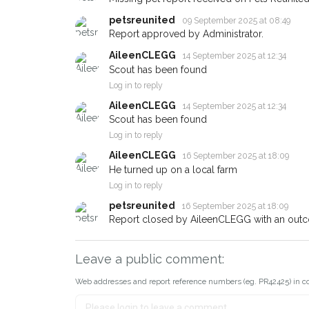
petsreunited
09 September 2025 at 08:49
Report approved by Administrator.
AileenCLEGG
14 September 2025 at 12:34
Scout has been found
Log in to reply
AileenCLEGG
14 September 2025 at 12:34
Scout has been found
Log in to reply
AileenCLEGG
16 September 2025 at 18:09
He turned up on a local farm
Log in to reply
petsreunited
16 September 2025 at 18:09
Report closed by AileenCLEGG with an outc
Leave a public comment:
Web addresses and report reference numbers (eg. PR42425) in c