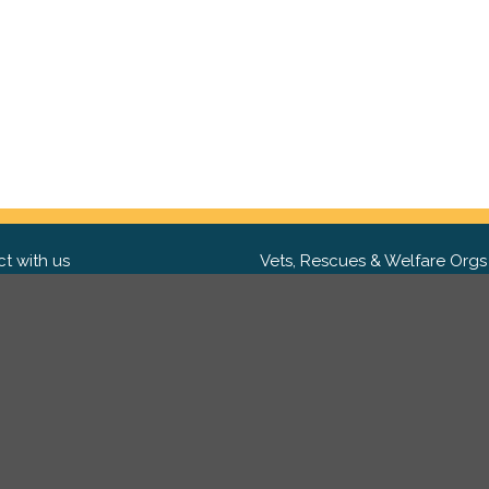
t with us
Vets, Rescues & Welfare Orgs
ebook
Want to partner with us? We'd l
hear from you.
Please get in tou
ter
tagram
Copyright 2009-2026 ©
PetsReunited.com Limited. All ri
reserved.