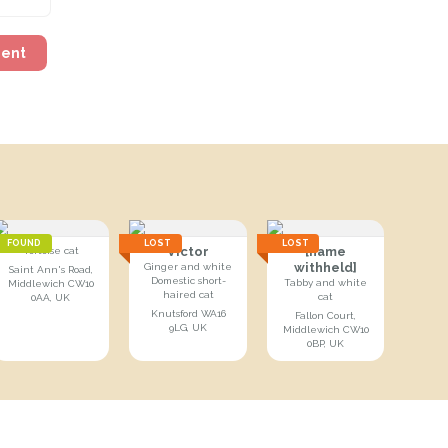
ment
FOUND
LOST
LOST
Victor
[name
Tortoise cat
withheld]
Ginger and white
Saint Ann's Road,
Domestic short-
Tabby and white
Middlewich CW10
haired cat
cat
0AA, UK
Knutsford WA16
Fallon Court,
9LG, UK
Middlewich CW10
0BP, UK