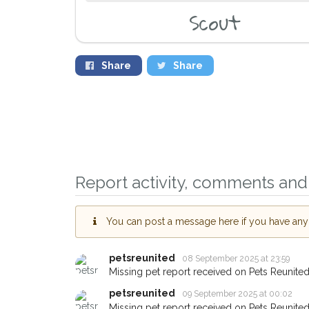
Scout
Share
Share
Report activity, comments and 
Sign up to rece
you could help 
Middlewich area 
You can post a message here if you have any i
giving us your 
petsreunited
08 September 2025 at 23:59
When a pet is reported
email alert with the pet'
Missing pet report received on Pets Reunited
If you've seen the pet 
petsreunited
09 September 2025 at 00:02
about - you can let us
Missing pet report received on Pets Reunited
earn a reward.