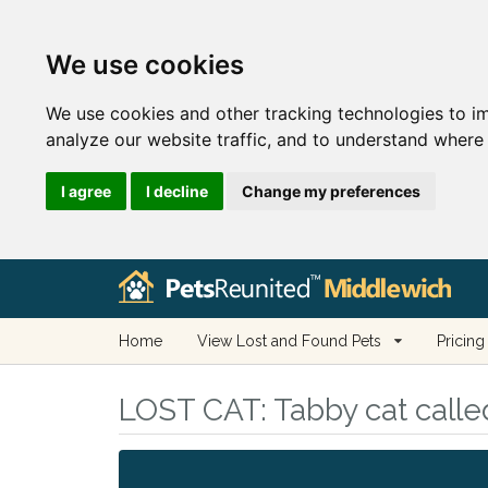
We use cookies
We use cookies and other tracking technologies to i
analyze our website traffic, and to understand where 
I agree
I decline
Change my preferences
Home
View Lost and Found Pets
Pricing
LOST CAT:
Tabby cat calle