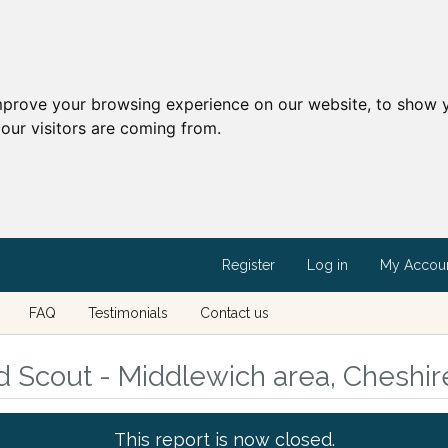
mprove your browsing experience on our website, to show y
our visitors are coming from.
Register
Log in
My Accou
FAQ
Testimonials
Contact us
d Scout - Middlewich area, Cheshir
This report is now closed.