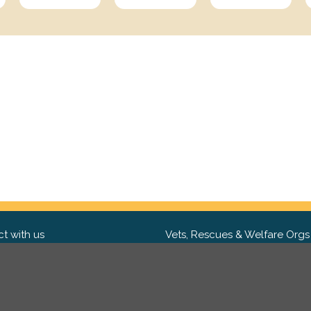
t with us
Vets, Rescues & Welfare Orgs
ebook
Want to partner with us? We'd l
hear from you.
Please get in tou
ter
tagram