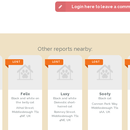
Login here to leave a com
Other reports nearby:
LOST
LOST
LOST
Felix
Luxy
Sooty
Black and white on
Black and white
Black cat
the belly cat
Domestic short-
Cannon Park Way,
haired cat
Athol Street,
Middlesbrough TS1
Middlesbrough TS1
Romney Street,
1AA, UK
4NF, UK
Middlesbrough TS1
4NE, UK