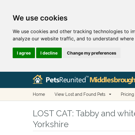
We use cookies
We use cookies and other tracking technologies to i
analyze our website traffic, and to understand where 
I agree
I decline
Change my preferences
Home
View Lost and Found Pets
Pricing
LOST CAT:
Tabby and white
Yorkshire