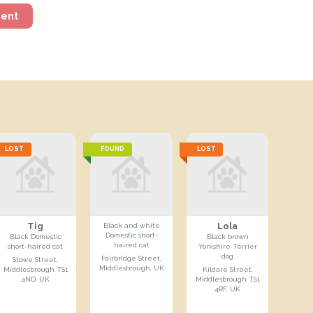
ment
LOST
FOUND
LOST
Tig
Lola
Black and white
Domestic short-
Black Domestic
Black brown
haired cat
short-haired cat
Yorkshire Terrier
dog
Fairbridge Street,
Stowe Street,
Middlesbrough, UK
Middlesbrough TS1
Kildare Street,
4ND, UK
Middlesbrough TS1
4RF, UK