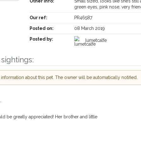
Other info:
Small sized, looks like she’s still 
green eyes, pink nose, very frie
Our ref:
PR46587
Posted on:
08 March 2019
Posted by:
lumetcalfe
sightings:
Receive lost and found pet alerts by emai
nformation about this pet. The owner will be automatically notified.
Your postcode:
ur PetWatch™ Alerts and
.
pet owners in the
n their hour of need
d be greatly appreciated! Her brother and little
Your email address:
r postcode and email