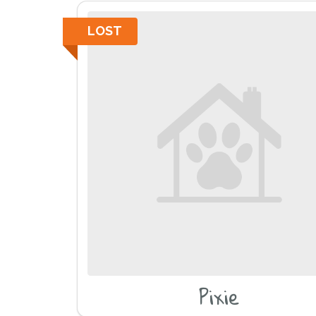
LOST
Pixie