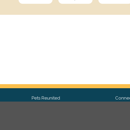
Pets Reunited
Connec
FAQ
Fac
What people say about us
Twit
Lost Pet Posters and Flyers
Ins