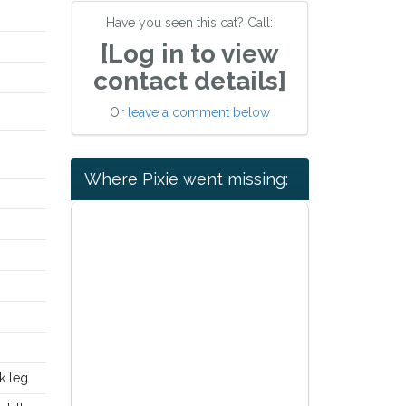
Have you seen this cat? Call:
[Log in to view
contact details]
Or
leave a comment below
Where Pixie went missing:
K
k leg