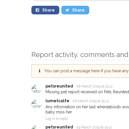
Share
Share
Report activity, comments and 
You can post a message here if you have any i
petsreunited
08 March 2019 at 15:12
Sign up to receive o
Missing pet report received on Pets Reunited
you could help other 
lumetcalfe
08 March 2019 at 15:13
Middlesbrough area i
Any information on her last whereabouts woul
baby miss her
just by giving us you
Log in to reply
address.
petsreunited
09 March 2019 at 14:12