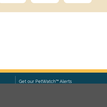
Get our PetWatch™ Alerts
Enter your email and postcode to
ove to
receive lost and found pet alerts for
ch
.
your area: