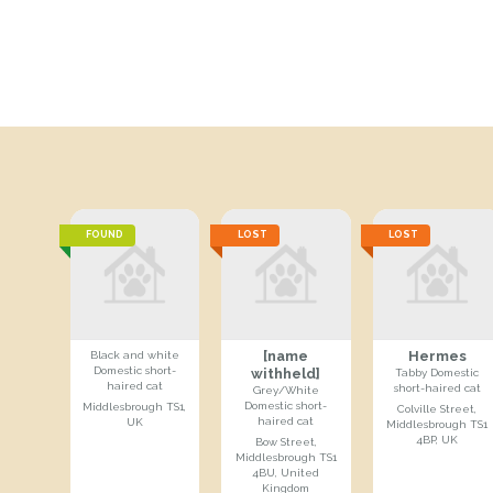
FOUND
LOST
LOST
[name
Hermes
Black and white
Domestic short-
withheld]
Tabby Domestic
haired cat
short-haired cat
Grey/White
Domestic short-
Middlesbrough TS1,
Colville Street,
haired cat
UK
Middlesbrough TS1
4BP, UK
Bow Street,
Middlesbrough TS1
4BU, United
Kingdom