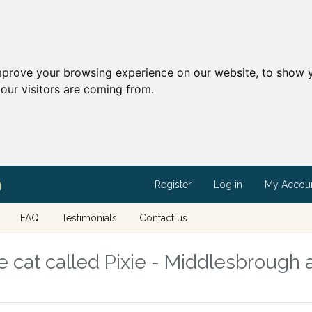
mprove your browsing experience on our website, to show y
our visitors are coming from.
Register
Log in
My Accou
FAQ
Testimonials
Contact us
 cat called Pixie - Middlesbrough 