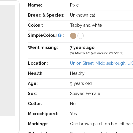
Name:
Pixie
Breed & Species:
Unknown cat
Colour:
Tabby and white
SimpleColour
:
Went missing:
7 years ago
(03 March 2019 at around 00:00hrs)
Location:
Union Street, Middlesbrough, U
Health:
Healthy
Age:
9 years old
Sex:
Spayed Female
Collar:
No
Microchipped:
Yes
Markings:
One brown patch on her left bac