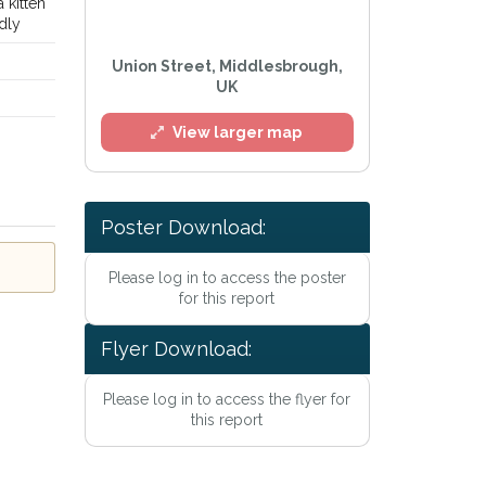
a kitten
ndly
Union Street, Middlesbrough,
UK
View larger map
Poster Download:
l
Please log in to access the poster
for this report
Flyer Download:
Please log in to access the flyer for
this report