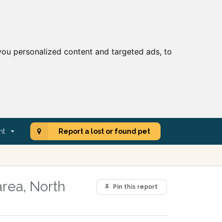
ou personalized content and targeted ads, to
nt
Report a lost or found pet
area, North
Pin this report