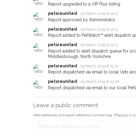
When a pet is reported lost or
Report upgraded to a VIP Plus listing.
email alert with the pet's detail
petsreunited
09 March 2019 at 14:12
If you've seen the pet we're lo
Report approved by Administrator.
about - you can let us know! 
petsreunited
09 March 2019 at 14:13
earn a reward.
Report added to PetWatch™ alert dispatch q
petsreunited
09 March 2019 at 14:13
Report added to alert dispatch queue for lo
Middlesbrough, North Yorkshire.
petsreunited
09 March 2019 at 15:01
Report dispatched via email to local Vets an
petsreunited
09 March 2019 at 15:08
Report dispatched via email to our local Pet
Leave a public comment:
Web addresses and report reference numbers (eg. PR42425) in c