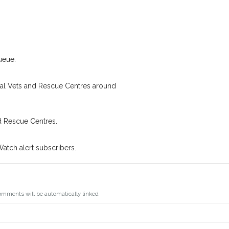
I agree to th
 found nearby, we'll send you an
s.
Join the PetWatch™ 
oking for while you're out and
You can unsubscribe from our P
In some cases, you could even
ueue.
cal Vets and Rescue Centres around
d Rescue Centres.
Watch alert subscribers.
omments will be automatically linked