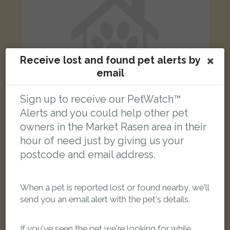
Receive lost and found pet alerts by
email
Sign up to receive our PetWatch™
Alerts and you could help other pet
owners in the Market Rasen area in their
Cookie
hour of need just by giving us your
Tabby and white Domestic short-haired cat
postcode and email address.
North Street, Middle Rasen, Market Rasen LN8 3TS, UK
When a pet is reported lost or found nearby, we'll
LOST
send you an email alert with the pet's details.
If you've seen the pet we're looking for while