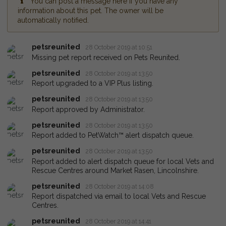
You can post a message here if you have any
information about this pet. The owner will be
automatically notified.
petsreunited
28 October 2019 at 10:51
Missing pet report received on Pets Reunited.
petsreunited
28 October 2019 at 13:50
Report upgraded to a VIP Plus listing.
petsreunited
28 October 2019 at 13:50
Report approved by Administrator.
petsreunited
28 October 2019 at 13:50
Report added to PetWatch™ alert dispatch queue.
petsreunited
28 October 2019 at 13:50
Report added to alert dispatch queue for local Vets and
Rescue Centres around Market Rasen, Lincolnshire.
petsreunited
28 October 2019 at 14:08
Report dispatched via email to local Vets and Rescue
Centres.
petsreunited
28 October 2019 at 14:41