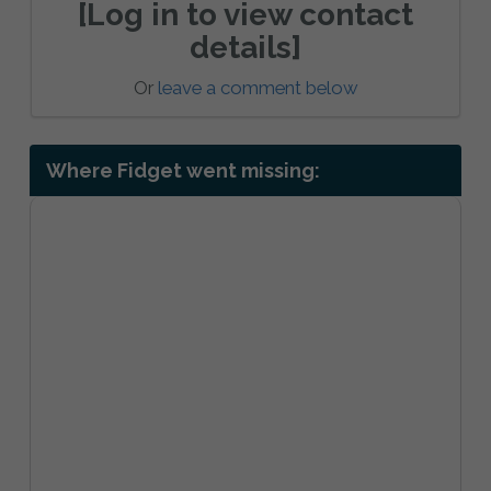
[Log in to view contact
details]
Or
leave a comment below
Where Fidget went missing: