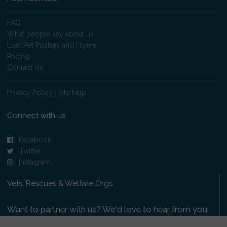
FAQ
What people say about us
Lost Pet Posters and Flyers
Pricing
Contact Us
Privacy Policy
|
Site Map
Connect with us
Facebook
Twitter
Instagram
Vets, Rescues & Welfare Orgs
Want to partner with us? We'd love to hear from you.
Please get in touch
.