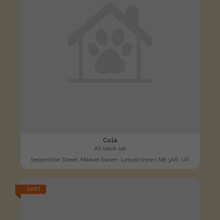
Cola
All black cat
Serpentine Street, Market Rasen, Lincolnshire LN8 3AR, UK
LOST