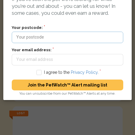
you're out and about - you can let us know! In
some cases, you could even earn a reward.
Your postcode:
Your email address:
I agree to the
Privacy Policy
.
Harvey
Join the PetWatch™ Alert mailing list
Ginger Domestic short-haired cat
You can unsubscribe from our PetWatch™ Alerts at any time.
Bakery Ct, Market Rasen LN8 3LJ, UK
LOST