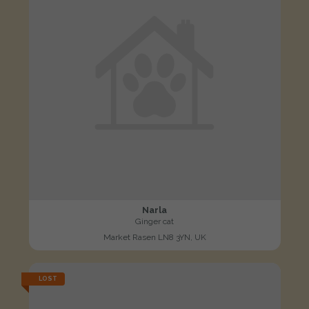
Narla
Ginger cat
Market Rasen LN8 3YN, UK
LOST