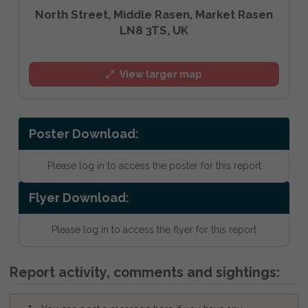
North Street, Middle Rasen, Market Rasen
LN8 3TS, UK
View larger map
Poster Download:
Please log in to access the poster for this report
Flyer Download:
Please log in to access the flyer for this report
Report activity, comments and sightings: