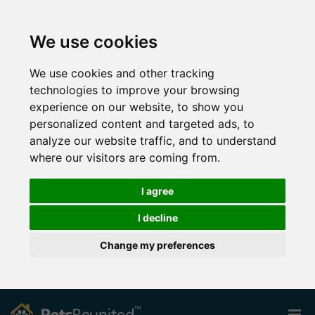
We use cookies
We use cookies and other tracking
technologies to improve your browsing
experience on our website, to show you
personalized content and targeted ads, to
analyze our website traffic, and to understand
where our visitors are coming from.
I agree
I decline
Change my preferences