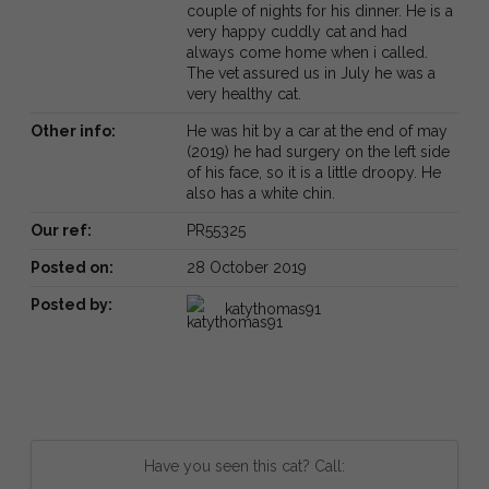
couple of nights for his dinner. He is a
very happy cuddly cat and had
always come home when i called.
The vet assured us in July he was a
very healthy cat.
Other info:
He was hit by a car at the end of may
(2019) he had surgery on the left side
of his face, so it is a little droopy. He
also has a white chin.
Our ref:
PR55325
Posted on:
28 October 2019
Posted by:
katythomas91
Have you seen this cat? Call: