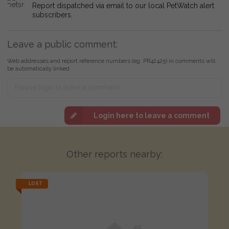
Report dispatched via email to our local PetWatch alert
subscribers.
Leave a public comment:
Web addresses and report reference numbers (eg. PR42425) in comments will
be automatically linked
Login here to leave a comment
Other reports nearby:
LOST