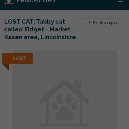
LOST CAT:
Tabby cat
Pin this report
called Fidget - Market
Rasen area, Lincolnshire
LOST