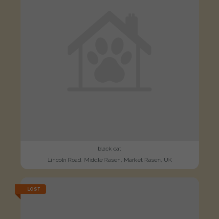
black cat
Lincoln Road, Middle Rasen, Market Rasen, UK
LOST