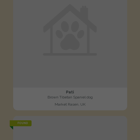
Pati
Brown Tibetan Spaniel dog
Market Rasen, UK
FOUND