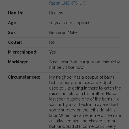
Rasen LN8 3TS, UK
Health:
Healthy
Age:
10 years old (approx)
Sex:
Neutered Male
Collar:
No
Microchipped:
Yes
Markings:
Small scar from surgery on chin. (May
not be visible now)
Circumstances:
My neighbor has a couple of barns
behind our properties and Fidget
used to like going in there to catch the
mice and rats with his brother. He was
last seen outside one of the barns. He
was hit by a car back in may and had
some surgery on the left side of his
face. When he came home our female
cat attacked him and chased him out
but he would still come back. Every