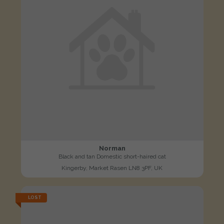
Norman
Black and tan Domestic short-haired cat
Kingerby, Market Rasen LN8 3PF, UK
LOST