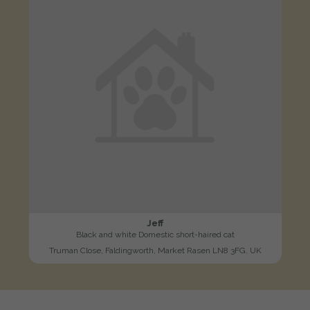
Jeff
Black and white Domestic short-haired cat
Truman Close, Faldingworth, Market Rasen LN8 3FG, UK