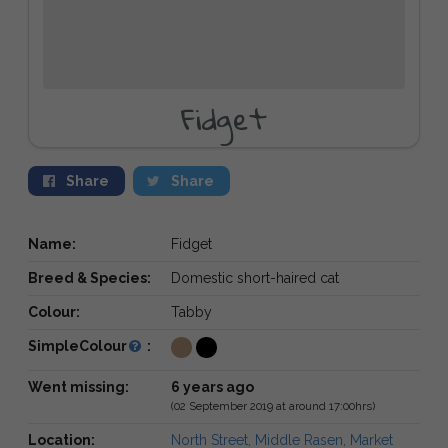
Fidget
Share
Share
Name:
Fidget
Breed & Species:
Domestic short-haired cat
Colour:
Tabby
SimpleColour
:
Went missing:
6 years ago
(02 September 2019 at around 17:00hrs)
Location:
North Street, Middle Rasen, Market