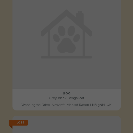
Boo
Grey black Bengal cat
Washington Drive, Newtoft, Market Rasen LN8 3NN, UK
LOST