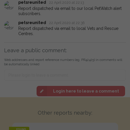
petsreunited
22 April 2020 at 22:13
Report dispatched via email to our local PetWatch alert
subscribers.
petsreunited
22 April 2020 at 22:36
Report dispatched via email to local Vets and Rescue
Centres.
Leave a public comment:
Web addresses and report reference numbers (eg. PR42425) in comments will
be automatically linked
Login here to leave a comment
Other reports nearby:
FOUND