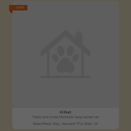
LOST
Kitkat
Tabby and white Domestic long-haired cat
Beechfields Way, Newport TF10 8QA, UK