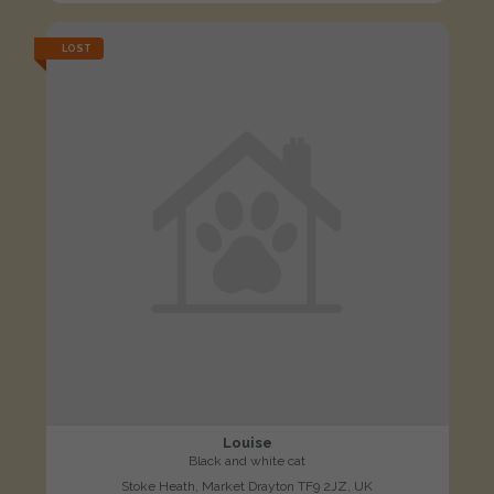
LOST
Louise
Black and white cat
Stoke Heath, Market Drayton TF9 2JZ, UK