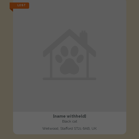
LOST
[name withheld]
Black cat
Wetwood, Stafford ST21 6AB, UK