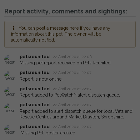
Report activity, comments and sightings:
You can post a message here if you have any
information about this pet. The owner will be
automatically notified.
petsreunited
22 April 2020 at 22:06
Missing pet report received on Pets Reunited.
petsreunited
22 April 2020 at 22:07
Report is now online.
petsreunited
22 April 2020 at 22:07
Report added to PetWatch™ alert dispatch queue.
petsreunited
22 April 2020 at 22:07
Report added to alert dispatch queue for local Vets and
Rescue Centres around Market Drayton, Shropshire.
petsreunited
22 April 2020 at 22:07
'Missing Pet' poster created