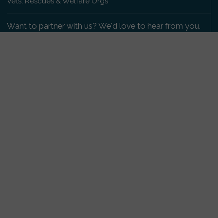
Vets, Rescues & Welfare Orgs
Want to partner with us? We'd love to hear from you.
Please get in touch
.
Copyright 2009-2026 © PetsReunited.com Limited. All
rights reserved.
Get our PetWatch™ Alerts
Enter your email and postcode to receive lost and
found pet alerts for your area:
Go
I agree to the
Privacy Policy
.