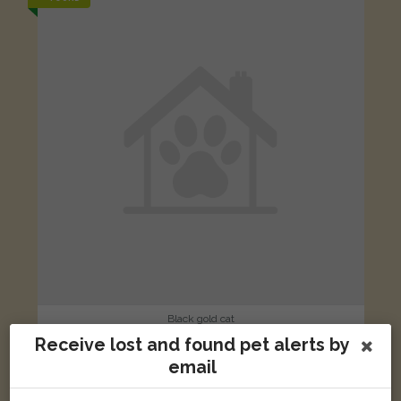
Black gold cat
Glebe Close, Cheswardine, Market Drayton TF9 2RU, UK
Receive lost and found pet alerts by
email
LOST