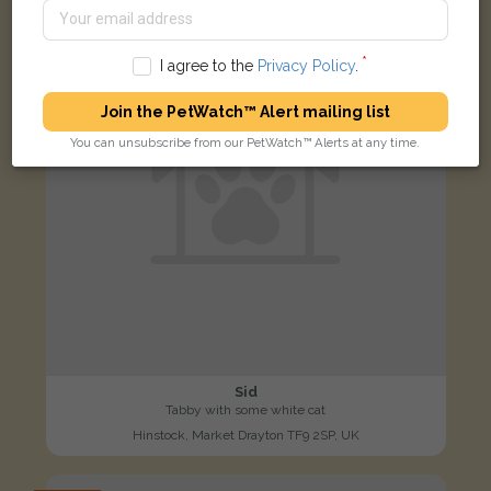
I agree to the
Privacy Policy
.
Join the PetWatch™ Alert mailing list
You can unsubscribe from our PetWatch™ Alerts at any time.
Sid
Tabby with some white cat
Hinstock, Market Drayton TF9 2SP, UK