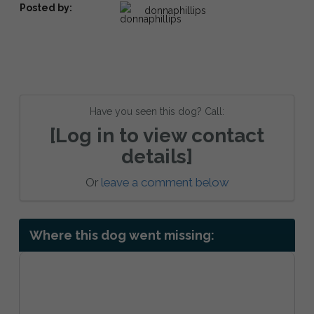
Posted by:
donnaphillips
Have you seen this dog? Call:
[Log in to view contact
details]
Or
leave a comment below
Where this dog went missing: