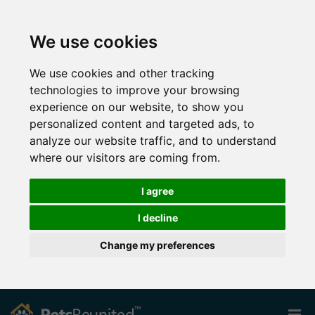
We use cookies
We use cookies and other tracking
technologies to improve your browsing
experience on our website, to show you
personalized content and targeted ads, to
analyze our website traffic, and to understand
where our visitors are coming from.
I agree
I decline
Change my preferences