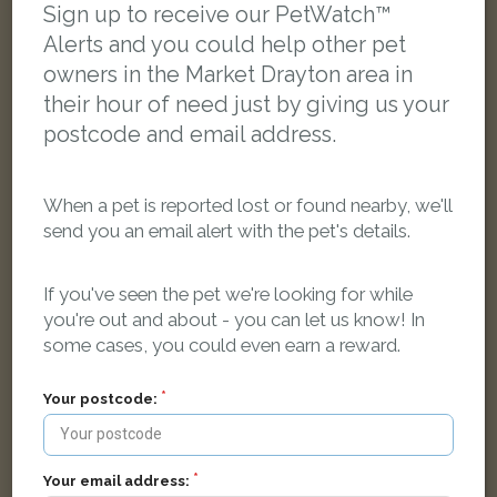
Sign up to receive our PetWatch™
Alerts and you could help other pet
owners in the Market Drayton area in
their hour of need just by giving us your
postcode and email address.
When a pet is reported lost or found nearby, we'll
send you an email alert with the pet's details.
If you've seen the pet we're looking for while
you're out and about - you can let us know! In
some cases, you could even earn a reward.
Tilly
Your postcode:
Black/White Cross Breed dog
Cheswardine, Market Drayton TF9 2SH, UK
Your email address:
LOST