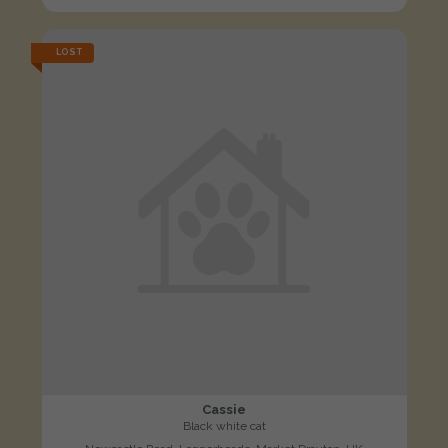
LOST
Cassie
Black white cat