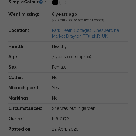
SimpleColour
:
Went missing:
6 years ago
(22 April 2020 at around 13:00hrs)
Location:
Park Heath Cottages, Cheswardine,
Market Drayton TF9 2NR, UK
Health:
Healthy
Age:
7 years old (approx)
Sex:
Female
Collar:
No
Microchipped:
Yes
Markings:
No
Circumstances:
She was out in garden
Our ref:
PR60172
Posted on:
22 April 2020