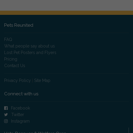
Pets Reunited
FAQ
What people say about us
Lost Pet Posters and Flyers
Pricing
Contact Us
Privacy Policy
|
Site Map
Connect with us
Facebook
Twitter
Instagram