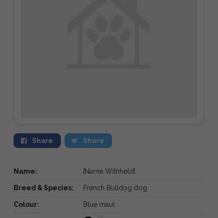
Share
Share
Name:
[Name Withheld]
Breed & Species:
French Bulldog dog
Colour:
Blue maul