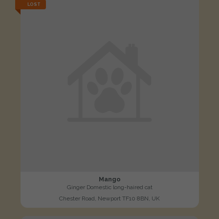
LOST
Mango
Ginger Domestic long-haired cat
Chester Road, Newport TF10 8BN, UK