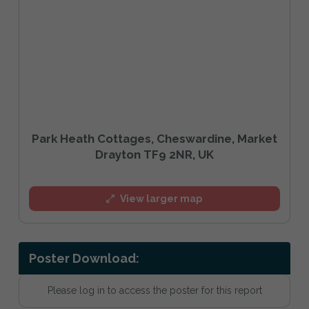
Park Heath Cottages, Cheswardine, Market
Drayton TF9 2NR, UK
View larger map
Poster Download:
Please log in to access the poster for this report