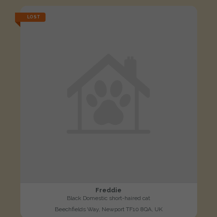
LOST
Freddie
Black Domestic short-haired cat
Beechfields Way, Newport TF10 8QA, UK