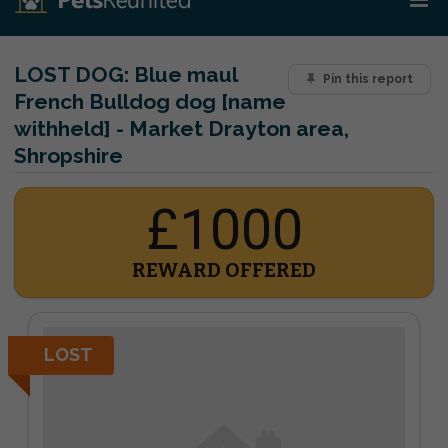
LOST DOG:
Blue maul
Pin this report
French Bulldog dog [name
withheld] - Market Drayton area,
Shropshire
£1000
REWARD OFFERED
LOST