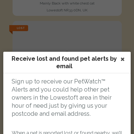
Mainly Black with white chest cat
Lowestoft NR33 0DN, UK
LOST
Receive lost and found pet alerts by
email
Sign up to receive our PetWatch™
Alerts and you could help other pet
owners in the Lowestoft area in their
hour of need just by giving us your
postcode and email address.
When a pet is reported lost or found nearby, we'll