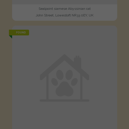
Sealpoint siamese Abyssinian cat
John Street, Lowestoft NR33 0EY, UK
FOUND