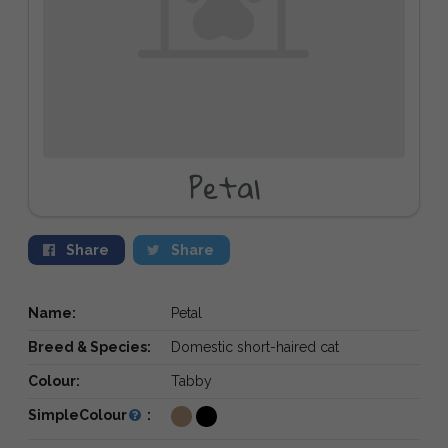
Petal
Share
Share
Name:
Petal
Breed & Species:
Domestic short-haired cat
Colour:
Tabby
SimpleColour
: