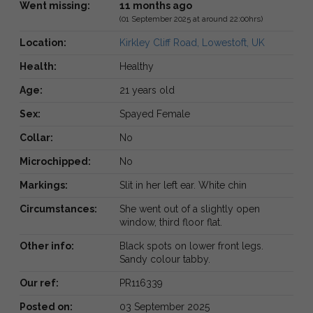
Went missing:
11 months ago
(01 September 2025 at around 22:00hrs)
Location:
Kirkley Cliff Road, Lowestoft, UK
Health:
Healthy
Age:
21 years old
Sex:
Spayed Female
Collar:
No
Microchipped:
No
Markings:
Slit in her left ear. White chin
Circumstances:
She went out of a slightly open
window, third floor flat.
Other info:
Black spots on lower front legs.
Sandy colour tabby.
Our ref:
PR116339
Posted on:
03 September 2025