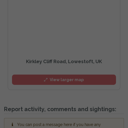
Kirkley Cliff Road, Lowestoft, UK
View larger map
Report activity, comments and sightings:
You can post a message here if you have any