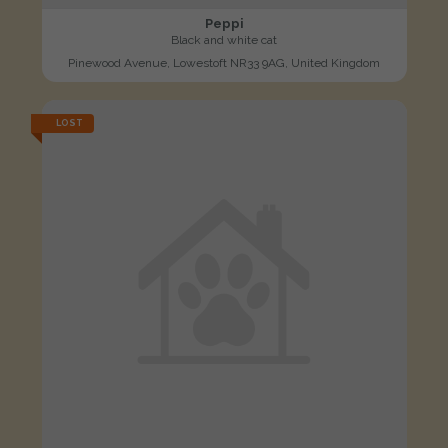
Peppi
Black and white cat
Pinewood Avenue, Lowestoft NR33 9AG, United Kingdom
LOST