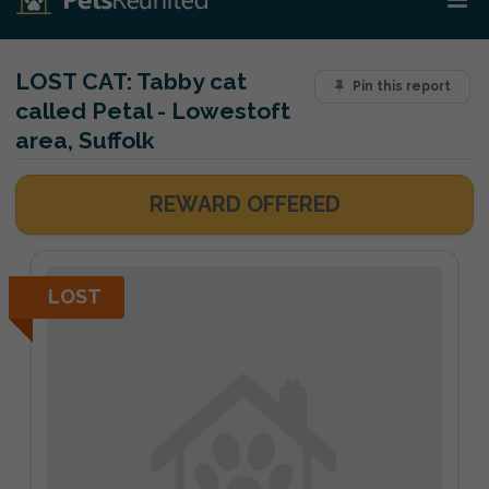
LOST CAT:
Tabby cat
Pin this report
called Petal - Lowestoft
area, Suffolk
REWARD OFFERED
LOST