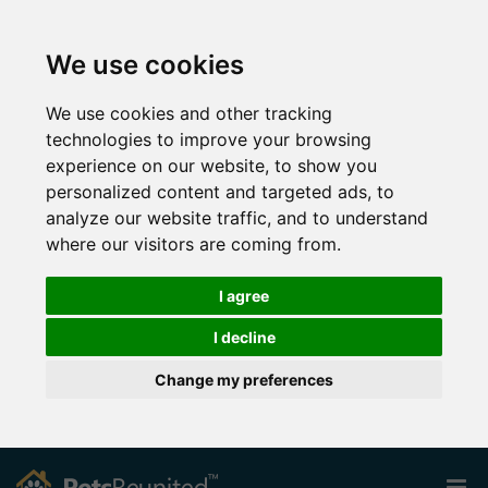
We use cookies
We use cookies and other tracking
technologies to improve your browsing
experience on our website, to show you
personalized content and targeted ads, to
analyze our website traffic, and to understand
where our visitors are coming from.
I agree
I decline
Change my preferences