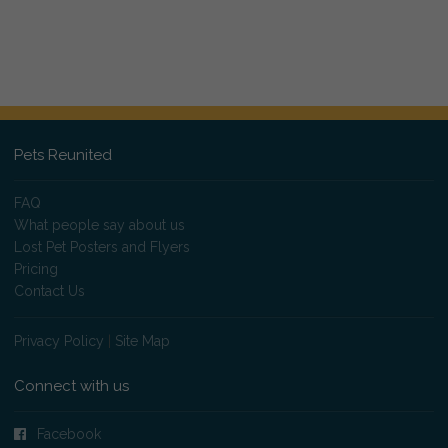
Pets Reunited
FAQ
What people say about us
Lost Pet Posters and Flyers
Pricing
Contact Us
Privacy Policy
|
Site Map
Connect with us
Facebook