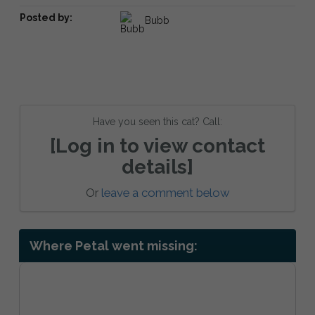
Posted by:
Bubb
Have you seen this cat? Call:
[Log in to view contact
details]
Or
leave a comment below
Where Petal went missing: