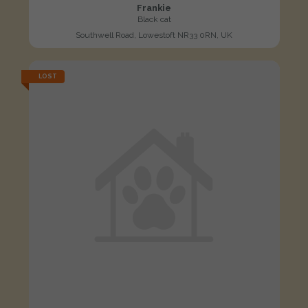
Frankie
Black cat
Southwell Road, Lowestoft NR33 0RN, UK
LOST