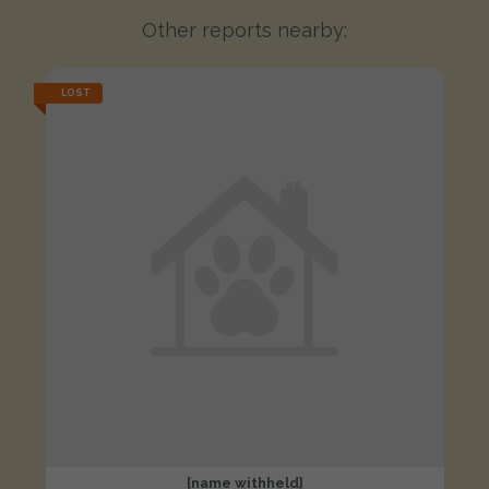
Other reports nearby:
LOST
[name withheld]