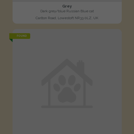
Grey
Dark grey/blue Russian Blue cat
Carlton Road, Lowestoft NR33 0LZ, UK
FOUND