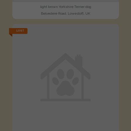
light brown Yorkshire Terrier dog
Belvedere Road, Lowestoft, UK
LOST