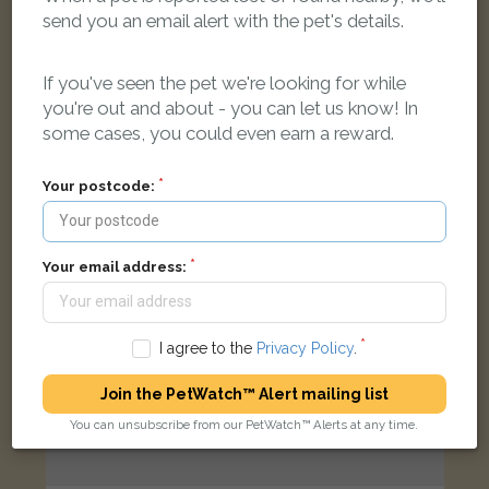
[name withheld]
send you an email alert with the pet's details.
Tabby Domestic short-haired cat
Kirkley Street, Lowestoft NR33 0LU, UK
If you've seen the pet we're looking for while
you're out and about - you can let us know! In
LOST
some cases, you could even earn a reward.
Your postcode:
Your email address:
I agree to the
Privacy Policy
.
Join the PetWatch™ Alert mailing list
You can unsubscribe from our PetWatch™ Alerts at any time.