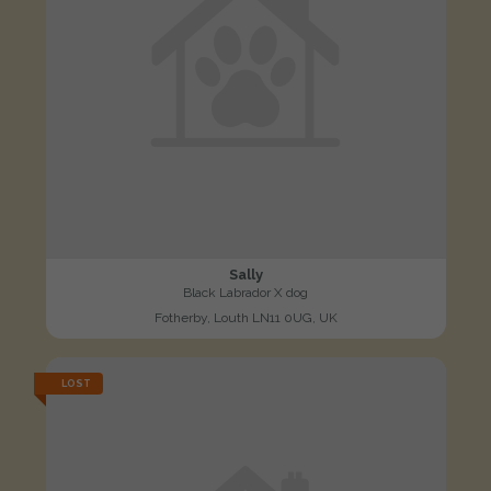
Sally
Black Labrador X dog
Fotherby, Louth LN11 0UG, UK
LOST