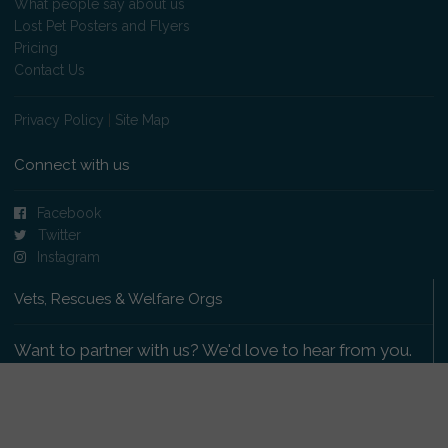
What people say about us
Lost Pet Posters and Flyers
Pricing
Contact Us
Privacy Policy
|
Site Map
Connect with us
Facebook
Twitter
Instagram
Vets, Rescues & Welfare Orgs
Want to partner with us? We'd love to hear from you.
Please get in touch
.
Copyright 2009-2026 © PetsReunited.com Limited. All