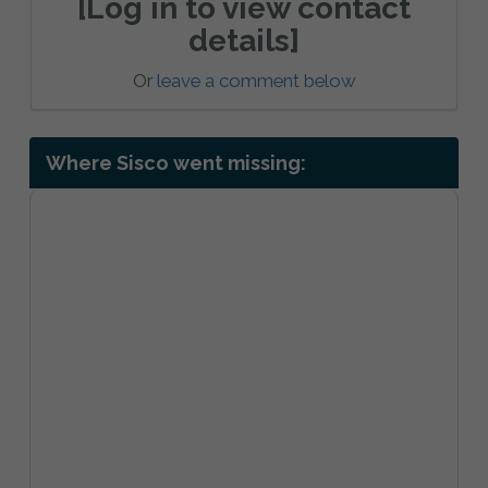
[Log in to view contact
details]
Or
leave a comment below
Where Sisco went missing: