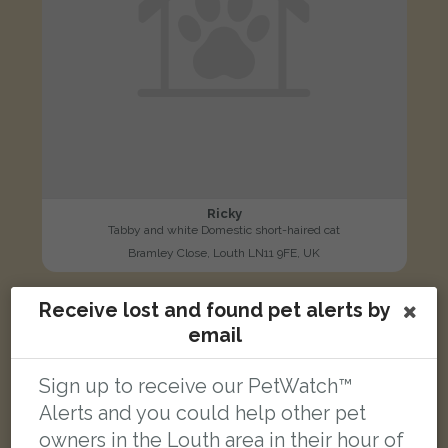
Ricky
Tabby and white Domestic short-haired cat
Bramley Close, Louth LN11 9FE, UK
Receive lost and found pet alerts by
LOST
email
Sign up to receive our PetWatch™
Alerts and you could help other pet
owners in the Louth area in their hour of