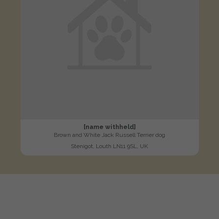
[name withheld]
Brown and White Jack Russell Terrier dog
Stenigot, Louth LN11 9SL, UK