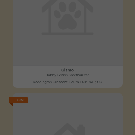
Gizmo
Tabby British Shorthair cat
Keddington Crescent, Louth LN11 0AP, UK
LOST