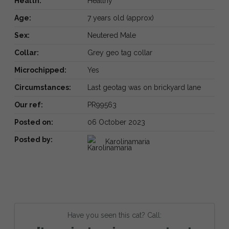
Health:
Healthy
Age:
7 years old (approx)
Sex:
Neutered Male
Collar:
Grey geo tag collar
Microchipped:
Yes
Circumstances:
Last geotag was on brickyard lane
Our ref:
PR99563
Posted on:
06 October 2023
Posted by:
Karolinamaria
Have you seen this cat? Call: