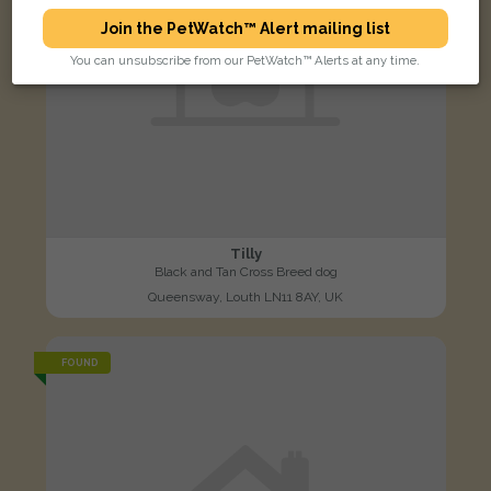
Join the PetWatch™ Alert mailing list
You can unsubscribe from our PetWatch™ Alerts at any time.
Tilly
Black and Tan Cross Breed dog
Queensway, Louth LN11 8AY, UK
FOUND