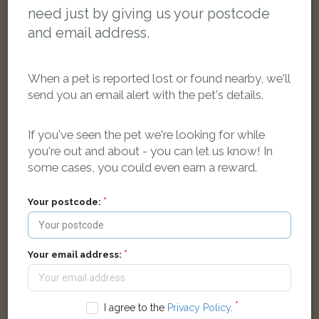
need just by giving us your postcode
and email address.
When a pet is reported lost or found nearby, we'll
send you an email alert with the pet's details.
If you've seen the pet we're looking for while
you're out and about - you can let us know! In
Puss
some cases, you could even earn a reward.
Black cat has no marking cat
Quarryside, Louth LN11 9JE, UK
Your postcode:
LOST
Your email address:
I agree to the
Privacy Policy
.