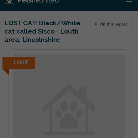
LOST CAT:
Black/White
Pin this report
cat called Sisco - Louth
area, Lincolnshire
LOST