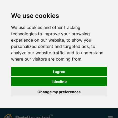
We use cookies
We use cookies and other tracking
technologies to improve your browsing
experience on our website, to show you
personalized content and targeted ads, to
analyze our website traffic, and to understand
where our visitors are coming from.
I agree
I decline
Change my preferences