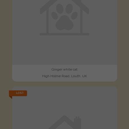
Ginger white cat
High Holme Road, Louth, UK
LOST