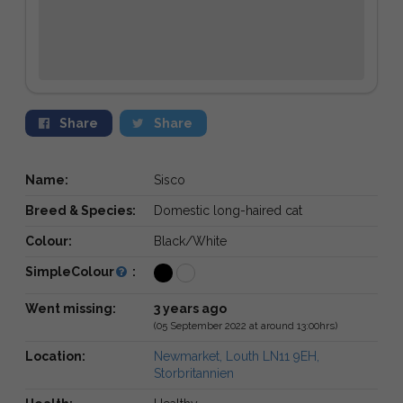
Share
Share
Name:
Sisco
Breed & Species:
Domestic long-haired cat
Colour:
Black/White
SimpleColour
:
Went missing:
3 years ago
(05 September 2022 at around 13:00hrs)
Location:
Newmarket, Louth LN11 9EH,
Storbritannien