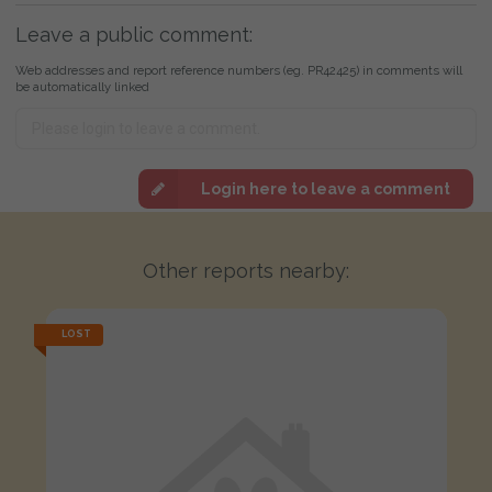
Leave a public comment:
Web addresses and report reference numbers (eg. PR42425) in comments will
be automatically linked
Login here to leave a comment
Other reports nearby:
LOST