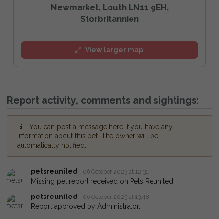
Newmarket, Louth LN11 9EH,
Storbritannien
View larger map
Report activity, comments and sightings:
You can post a message here if you have any
information about this pet. The owner will be
automatically notified.
petsreunited
06 October 2023 at 12:31
Missing pet report received on Pets Reunited.
petsreunited
06 October 2023 at 13:48
Report approved by Administrator.