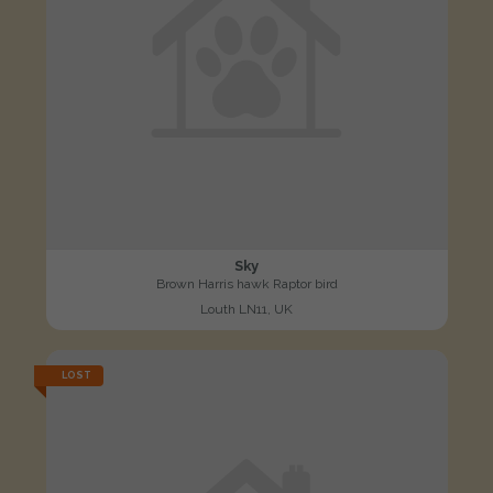
Sky
Brown Harris hawk Raptor bird
Louth LN11, UK
LOST