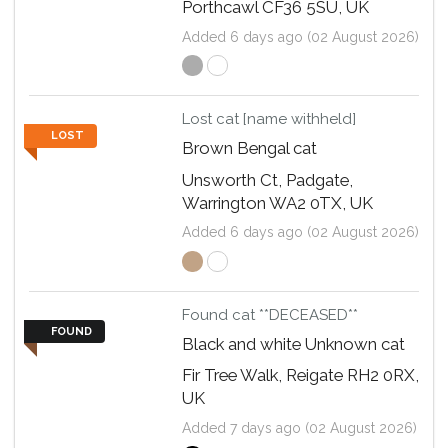
Porthcawl CF36 5SU, UK
Added 6 days ago (02 August 2026)
Lost cat [name withheld]
LOST
Brown Bengal cat
Unsworth Ct, Padgate,
Warrington WA2 0TX, UK
Added 6 days ago (02 August 2026)
Found cat **DECEASED**
FOUND
Black and white Unknown cat
Fir Tree Walk, Reigate RH2 0RX,
UK
Added 7 days ago (02 August 2026)