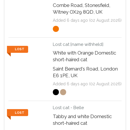
Combe Road, Stonesfield,
Witney OX29 8QD, UK
Added 6 days ago (02 August 2026)
Lost cat [name withheld]
LOST
White with Orange Domestic
short-haired cat
Saint Bernard's Road, London
E6 1PE, UK
Added 6 days ago (02 August 2026)
Lost cat - Belle
LOST
Tabby and white Domestic
short-haired cat