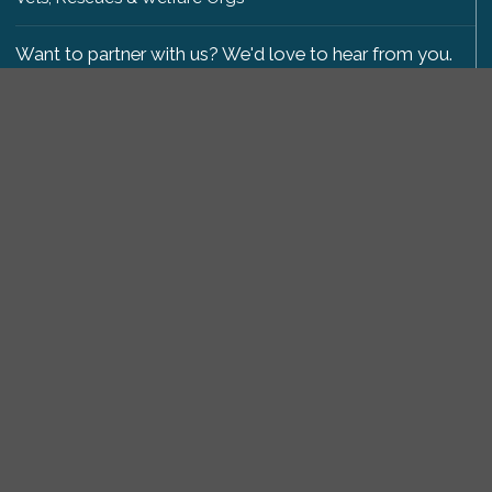
Want to partner with us? We'd love to hear from you.
Please get in touch
.
Copyright 2009-2026 © PetsReunited.com Limited. All
rights reserved.
Get our PetWatch™ Alerts
Enter your email and postcode to receive lost and
found pet alerts for your area:
Go
I agree to the
Privacy Policy
.