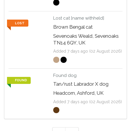
Lost cat [name withheld]
LOST
Brown Bengal cat
Sevenoaks Weald, Sevenoaks
TN14 6QY, UK
Added 7 days ago (02 August 2026)
Found dog
FOUND
Tan/rust Labrador X dog
Headcorn, Ashford, UK
Added 7 days ago (02 August 2026)