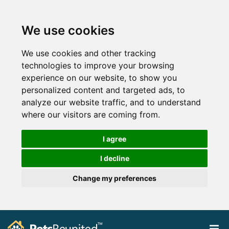
We use cookies
We use cookies and other tracking
technologies to improve your browsing
experience on our website, to show you
personalized content and targeted ads, to
analyze our website traffic, and to understand
where our visitors are coming from.
I agree
I decline
Change my preferences