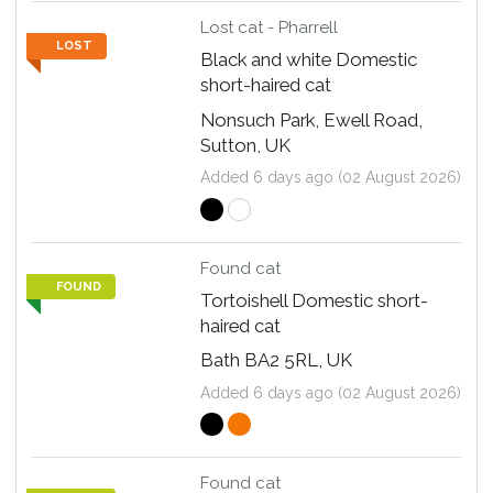
Lost cat - Pharrell
LOST
Black and white Domestic
short-haired cat
Nonsuch Park, Ewell Road,
Sutton, UK
Added 6 days ago (02 August 2026)
Found cat
FOUND
Tortoishell Domestic short-
haired cat
Bath BA2 5RL, UK
Added 6 days ago (02 August 2026)
Found cat