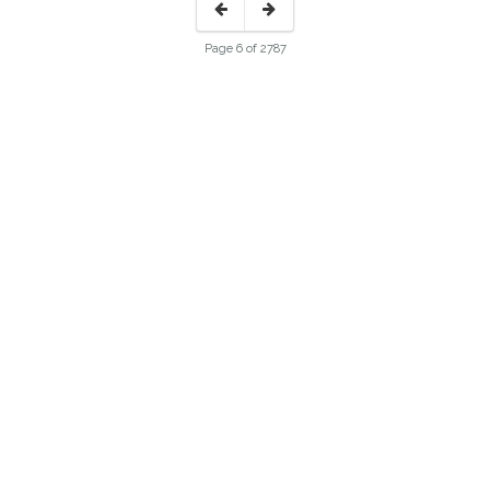
Page 6 of 2787