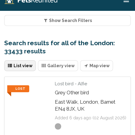
Show Search Filters
Search results for all of the London:
33433 results
List view
Gallery view
Map view
Lost bird - Alfie
LOST
Grey Other bird
East Walk, London, Barnet
EN4 8JX, UK
Added 6 days ago (02 August 2026)