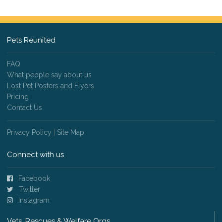
Pets Reunited
FAQ
What people say about us
Lost Pet Posters and Flyers
Pricing
Contact Us
Privacy Policy
|
Site Map
Connect with us
Facebook
Twitter
Instagram
Vets, Rescues & Welfare Orgs