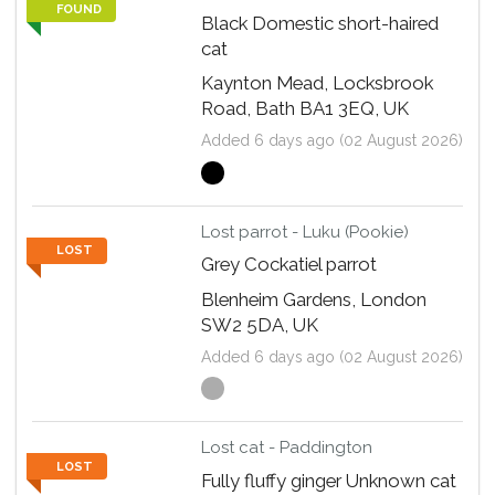
FOUND
Black Domestic short-haired
cat
Kaynton Mead, Locksbrook
Road, Bath BA1 3EQ, UK
Added 6 days ago (02 August 2026)
Lost parrot - Luku (Pookie)
LOST
Grey Cockatiel parrot
Blenheim Gardens, London
SW2 5DA, UK
Added 6 days ago (02 August 2026)
Lost cat - Paddington
LOST
Fully fluffy ginger Unknown cat