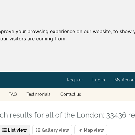
mprove your browsing experience on our website, to show y
our visitors are coming from.
Register
Log in
My Accou
FAQ
Testimonials
Contact us
ch results for all of the London: 33436 re
List view
Gallery view
Map view