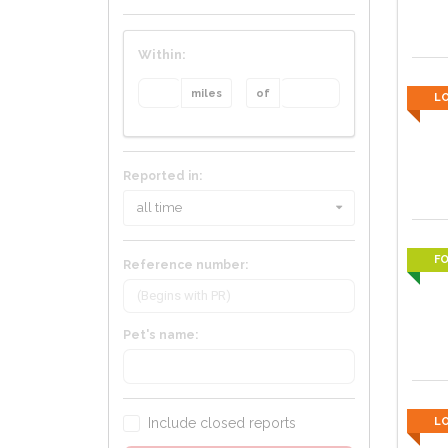
Within:
miles
of
L
Reported in:
all time
F
Reference number:
Pet's name:
Include closed reports
L