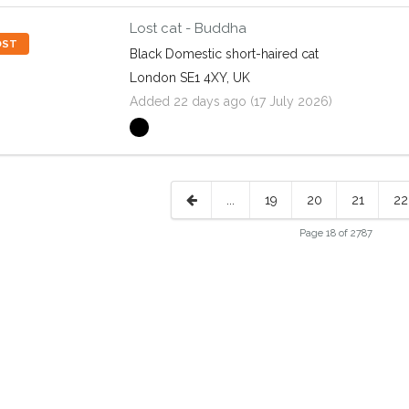
Lost cat - Buddha
OST
Black Domestic short-haired cat
London SE1 4XY, UK
Added 22 days ago (17 July 2026)
...
19
20
21
22
Page 18 of 2787