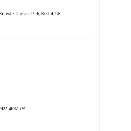
Knowle, Knowle Park, Bristol, UK
 M22 4BW, UK