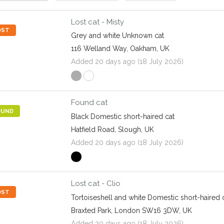
Lost cat - Misty
OST
Grey and white Unknown cat
116 Welland Way, Oakham, UK
Added 20 days ago (18 July 2026)
Found cat
OUND
Black Domestic short-haired cat
Hatfield Road, Slough, UK
Added 20 days ago (18 July 2026)
Lost cat - Clio
OST
Tortoiseshell and white Domestic short-haired 
Braxted Park, London SW16 3DW, UK
Added 20 days ago (18 July 2026)