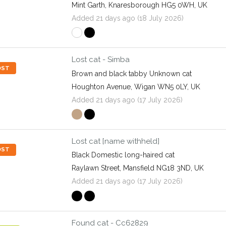
Mint Garth, Knaresborough HG5 0WH, UK
Added 21 days ago (18 July 2026)
Lost cat - Simba
OST
Brown and black tabby Unknown cat
Houghton Avenue, Wigan WN5 0LY, UK
Added 21 days ago (17 July 2026)
Lost cat [name withheld]
OST
Black Domestic long-haired cat
Raylawn Street, Mansfield NG18 3ND, UK
Added 21 days ago (17 July 2026)
Found cat - Cc62829