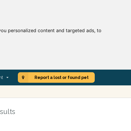
ou personalized content and targeted ads, to
nt
Report a lost or found pet
sults