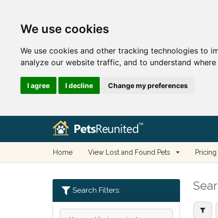
We use cookies
We use cookies and other tracking technologies to i
analyze our website traffic, and to understand where 
I agree
I decline
Change my preferences
Home
View Lost and Found Pets
Pricing
Sear
Search Filters: