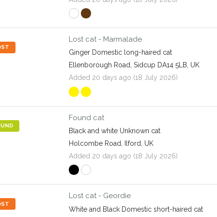
Lost cat - Marmalade
OST
Ginger Domestic long-haired cat
Ellenborough Road, Sidcup DA14 5LB, UK
Added 20 days ago (18 July 2026)
Found cat
OUND
Black and white Unknown cat
Holcombe Road, Ilford, UK
Added 20 days ago (18 July 2026)
Lost cat - Geordie
OST
White and Black Domestic short-haired cat