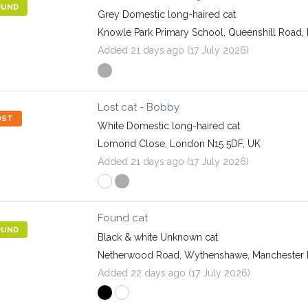
OUND
Grey Domestic long-haired cat
Knowle Park Primary School, Queenshill Road, 
Added 21 days ago (17 July 2026)
Lost cat - Bobby
OST
White Domestic long-haired cat
Lomond Close, London N15 5DF, UK
Added 21 days ago (17 July 2026)
Found cat
OUND
Black & white Unknown cat
Netherwood Road, Wythenshawe, Manchester
Added 22 days ago (17 July 2026)