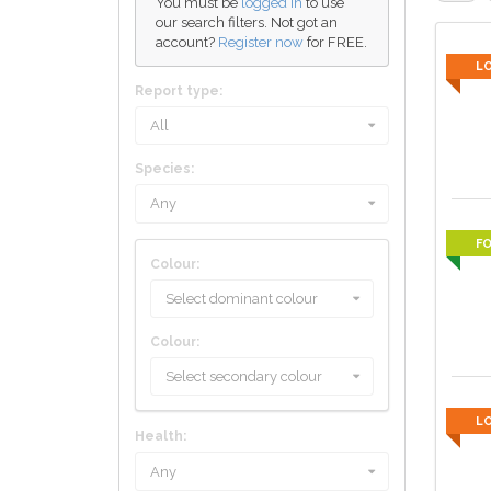
You must be
logged in
to use
our search filters. Not got an
account?
Register now
for FREE.
L
Report type:
All
Species:
Any
F
Colour:
Select dominant colour
Colour:
Select secondary colour
L
Health:
Any