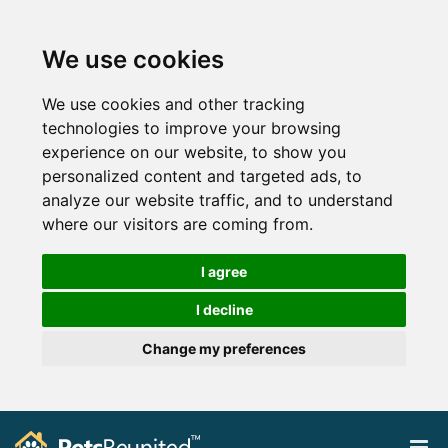
We use cookies
We use cookies and other tracking
technologies to improve your browsing
experience on our website, to show you
personalized content and targeted ads, to
analyze our website traffic, and to understand
where our visitors are coming from.
I agree
I decline
Change my preferences