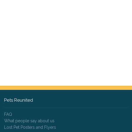
Pets Reunited
FAQ
What people say about us
Lost Pet Posters and Flyers