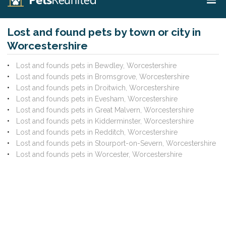
Lost and found pets by town or city in
Worcestershire
Lost and founds pets in Bewdley, Worcestershire
Lost and founds pets in Bromsgrove, Worcestershire
Lost and founds pets in Droitwich, Worcestershire
Lost and founds pets in Evesham, Worcestershire
Lost and founds pets in Great Malvern, Worcestershire
Lost and founds pets in Kidderminster, Worcestershire
Lost and founds pets in Redditch, Worcestershire
Lost and founds pets in Stourport-on-Severn, Worcestershire
Lost and founds pets in Worcester, Worcestershire