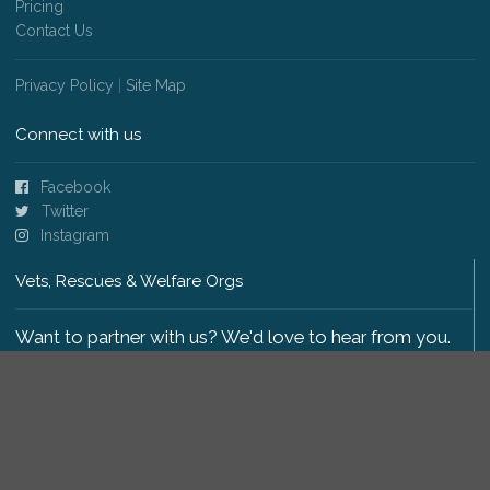
Pricing
Contact Us
Privacy Policy
|
Site Map
Connect with us
Facebook
Twitter
Instagram
Vets, Rescues & Welfare Orgs
Want to partner with us? We'd love to hear from you.
Please get in touch
.
Copyright 2009-2026 © PetsReunited.com Limited. All
rights reserved.