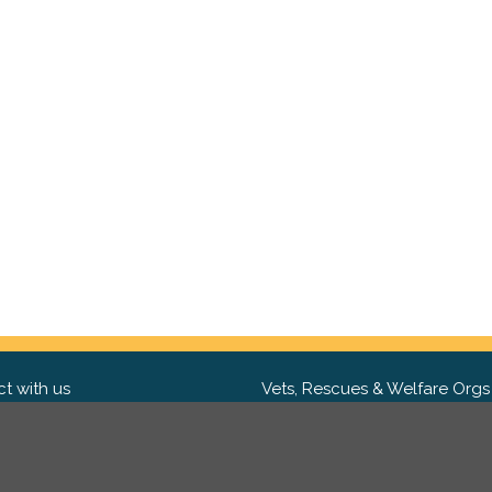
t with us
Vets, Rescues & Welfare Orgs
ebook
Want to partner with us? We'd l
hear from you.
Please get in tou
ter
tagram