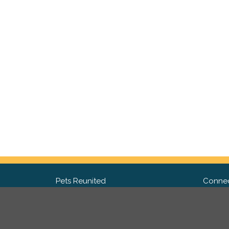
Pets Reunited
Connec
FAQ
Fac
What people say about us
Twit
Lost Pet Posters and Flyers
Ins