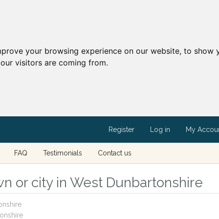
mprove your browsing experience on our website, to show y
our visitors are coming from.
Register
Log in
My Accou
FAQ
Testimonials
Contact us
n or city in West Dunbartonshire
onshire
onshire