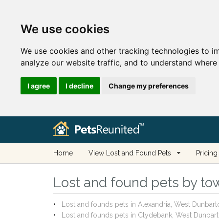
We use cookies
We use cookies and other tracking technologies to i
analyze our website traffic, and to understand where 
I agree
I decline
Change my preferences
Home
View Lost and Found Pets
Pricing
Lost and found pets by tow
Lost and founds pets in Alexandria, West Dunbart
Lost and founds pets in Clydebank, West Dunbart