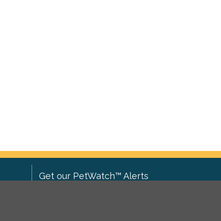
Get our PetWatch™ Alerts
Enter your email and postcode to
ove to
receive lost and found pet alerts for
ch
.
your area: