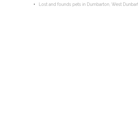
Lost and founds pets in Dumbarton, West Dunbar