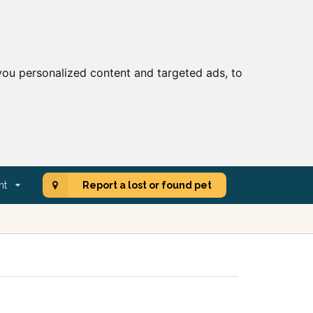
ou personalized content and targeted ads, to
nt
Report a lost or found pet