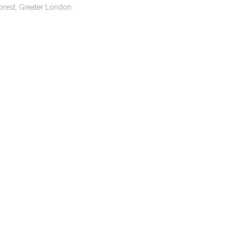
orest, Greater London