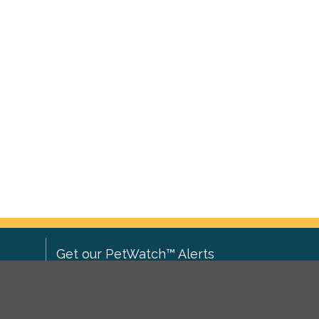
Get our PetWatch™ Alerts
Enter your email and postcode to
ove to
receive lost and found pet alerts for
ch
.
your area: