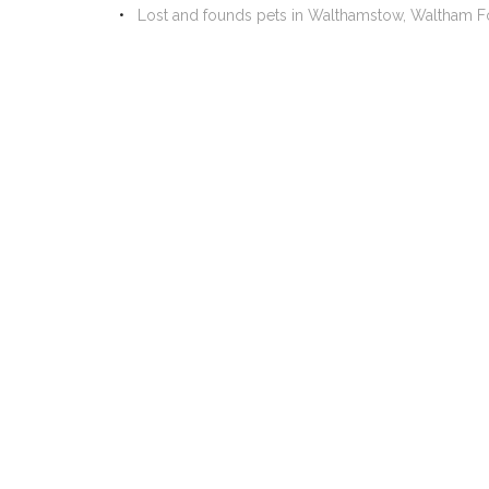
Lost and founds pets in Walthamstow, Waltham F