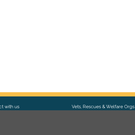
t with us
Vets, Rescues & Welfare Orgs
ebook
Want to partner with us? We'd l
hear from you.
Please get in tou
ter
tagram