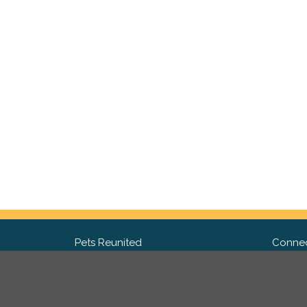
Pets Reunited
Connec
FAQ
Fac
What people say about us
Twit
Lost Pet Posters and Flyers
Ins