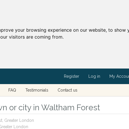
mprove your browsing experience on our website, to show y
our visitors are coming from.
Register
Log in
My Accou
FAQ
Testimonials
Contact us
n or city in Waltham Forest
st, Greater London
 Greater London