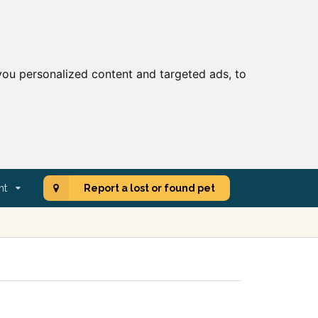
ou personalized content and targeted ads, to
nt
Report a lost or found pet