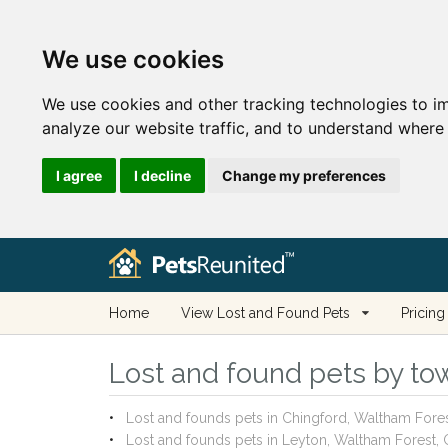
We use cookies
We use cookies and other tracking technologies to i
analyze our website traffic, and to understand where 
I agree
I decline
Change my preferences
Home
View Lost and Found Pets
Pricing
Lost and found pets by tow
Lost and founds pets in Chingford, Waltham Fore
Lost and founds pets in Leyton, Waltham Forest,