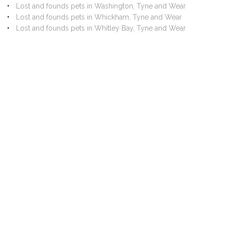
Lost and founds pets in Washington, Tyne and Wear
Lost and founds pets in Whickham, Tyne and Wear
Lost and founds pets in Whitley Bay, Tyne and Wear