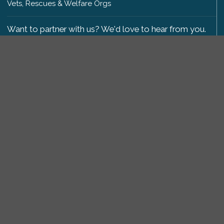
Vets, Rescues & Welfare Orgs
Want to partner with us? We'd love to hear from you.
Please get in touch
.
Copyright 2009-2026 © PetsReunited.com Limited. All
rights reserved.
Get our PetWatch™ Alerts
Enter your email and postcode to receive lost and
found pet alerts for your area:
Go
I agree to the
Privacy Policy
.