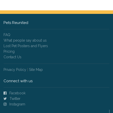
Pets Reunited
FAQ
What people say about us
Lost Pet Posters and Flyers
Pricing
Contact Us
Privacy Policy
|
Site Map
Connect with us
Facebook
Twitter
Instagram