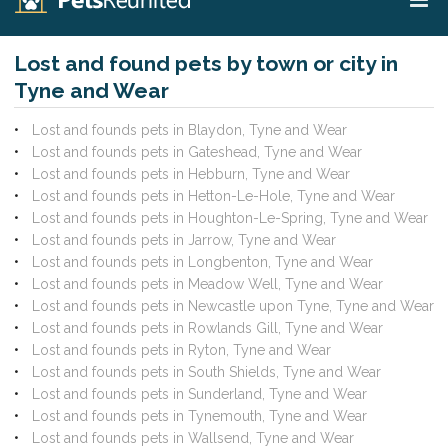
Lost and found pets by town or city in
Tyne and Wear
Lost and founds pets in Blaydon, Tyne and Wear
Lost and founds pets in Gateshead, Tyne and Wear
Lost and founds pets in Hebburn, Tyne and Wear
Lost and founds pets in Hetton-Le-Hole, Tyne and Wear
Lost and founds pets in Houghton-Le-Spring, Tyne and Wear
Lost and founds pets in Jarrow, Tyne and Wear
Lost and founds pets in Longbenton, Tyne and Wear
Lost and founds pets in Meadow Well, Tyne and Wear
Lost and founds pets in Newcastle upon Tyne, Tyne and Wear
Lost and founds pets in Rowlands Gill, Tyne and Wear
Lost and founds pets in Ryton, Tyne and Wear
Lost and founds pets in South Shields, Tyne and Wear
Lost and founds pets in Sunderland, Tyne and Wear
Lost and founds pets in Tynemouth, Tyne and Wear
Lost and founds pets in Wallsend, Tyne and Wear