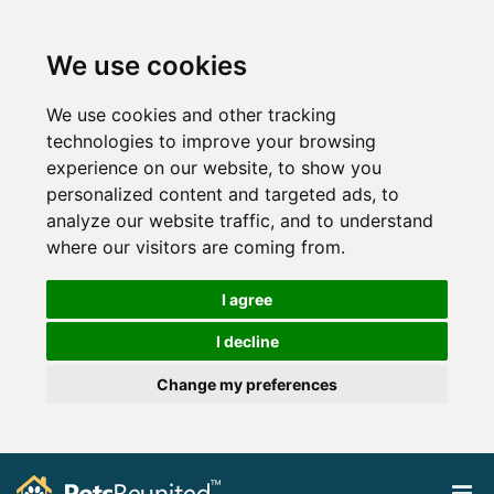
We use cookies
We use cookies and other tracking
technologies to improve your browsing
experience on our website, to show you
personalized content and targeted ads, to
analyze our website traffic, and to understand
where our visitors are coming from.
I agree
I decline
Change my preferences