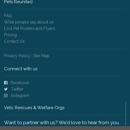
Pets Reunited
FAQ
What people say about us
Lost Pet Posters and Flyers
Pricing
Contact Us
Privacy Policy
|
Site Map
Connect with us
Facebook
Twitter
Instagram
Vets, Rescues & Welfare Orgs
Want to partner with us? We'd love to hear from you.
Please get in touch
.