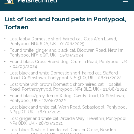
List of lost and found pets in Pontypool,
Torfaen
Lost tabby Domestic short-haired cat, Clos Afon Llwyd,
Pontypool NP4 6DA, UK - 01/06/2025
Found white, ginger and black cat, Blodwen Road, New Inn,
Pontypool NP4 0QP, UK - 15/09/2024
Found black Cross Breed dog, Crumlin Road, Pontypool, UK
- 04/03/2024
Lost black and white Domestic short-haired cat, Stafford
Road, Griffithstown, Pontypool NP4 5LQ, UK - 06/11/2022
Lost white with brown Domestic short-haired cat, Hospital
Road, Pontnewynydd, Pontypool NP4 8LE, UK - 21/08/2022
Found black/grey Terrier X dog, Cwrdy Road, Griffithstown,
Pontypool, UK - 12/08/2022
Lost black and white cat, Wern Road, Sebastopol, Pontypool
NP4 5DT, UK - 16/10/2021
Lost ginger and white cat, Arcadia Way, Trevethin, Pontypool
NP4 8DX, UK - 28/09/2021
Lost black & white 'tuxedo' cat, Chester Close, New Inn,