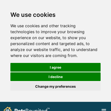
We use cookies
We use cookies and other tracking
technologies to improve your browsing
experience on our website, to show you
personalized content and targeted ads, to
analyze our website traffic, and to understand
where our visitors are coming from.
I agree
I decline
Change my preferences