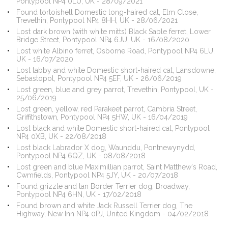
Pontypool NP4 0LU, UK - 28/09/2021
Found tortoishell Domestic long-haired cat, Elm Close,
Trevethin, Pontypool NP4 8HH, UK - 28/06/2021
Lost dark brown (with white mitts) Black Sable ferret, Lower
Bridge Street, Pontypool NP4 6JU, UK - 16/08/2020
Lost white Albino ferret, Osborne Road, Pontypool NP4 6LU,
UK - 16/07/2020
Lost tabby and white Domestic short-haired cat, Lansdowne,
Sebastopol, Pontypool NP4 5EF, UK - 26/06/2019
Lost green, blue and grey parrot, Trevethin, Pontypool, UK -
25/06/2019
Lost green, yellow, red Parakeet parrot, Cambria Street,
Griffithstown, Pontypool NP4 5HW, UK - 16/04/2019
Lost black and white Domestic short-haired cat, Pontypool
NP4 0XB, UK - 22/08/2018
Lost black Labrador X dog, Waunddu, Pontnewynydd,
Pontypool NP4 6QZ, UK - 08/08/2018
Lost green and blue Maximillian parrot, Saint Matthew's Road,
Cwmfields, Pontypool NP4 5JY, UK - 20/07/2018
Found grizzle and tan Border Terrier dog, Broadway,
Pontypool NP4 6HN, UK - 17/02/2018
Found brown and white Jack Russell Terrier dog, The
Highway, New Inn NP4 0PJ, United Kingdom - 04/02/2018