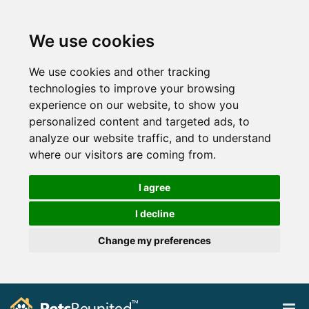
We use cookies
We use cookies and other tracking
technologies to improve your browsing
experience on our website, to show you
personalized content and targeted ads, to
analyze our website traffic, and to understand
where our visitors are coming from.
I agree
I decline
Change my preferences