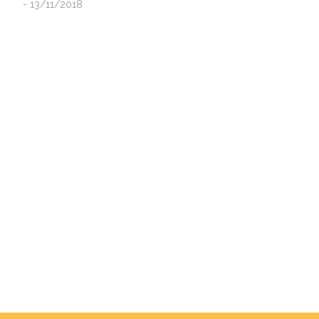
- 13/11/2018