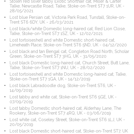
Stolen red silver tabby Exotic Shorthair cat, Miller & Carter
Talke, Newcastle Road, Talke, Stoke-on-Trent ST7 1UR, UK -
28/05/2021
Lost blue Persian cat, Victoria Park Road, Tunstall, Stoke-on-
Trent ST6 6DY, UK - 26/03/2021
Lost black/white Domestic long-haired cat, Red Lion Close,
Talke, Stoke-on-Trent ST7 1SZ, UK - 12/02/2021
Lost tortoiseshell and white Domestic short-haired cat,
Limeheath Place, Stoke-on-Trent ST6 5ND, UK - 04/12/2020
Lost black and tan Bengal cat, Congleton Road North, Scholar
Green, Stoke-on-Trent ST7 3HG, UK - 31/05/2020
Lost black Domestic long-haired cat, Church Street, Butt Lane,
Talke, Stoke-on-Trent ST7 1NU, UK - 28/02/2020
Lost tortoiseshell and white Domestic long-haired cat, Talke,
Stoke-on-Trent ST7 1GA, UK - 14/12/2019
Lost black Labradoodle dog, Stoke-on-Trent ST6, UK -
14/09/2019
Lost tabby and white cat, Stoke-on-Trent ST6 5GE, UK -
07/09/2019
Lost tabby Domestic short-haired cat, Alderhay Lane, The
Rookery, Stoke-on-Trent ST7 4RQ, UK - 03/06/2019
Lost white cat, Coseley Street, Stoke-on-Trent ST6 1LJ, UK -
20/05/2019
Lost black Domestic short-haired cat, Stoke-on-Trent ST7, UK