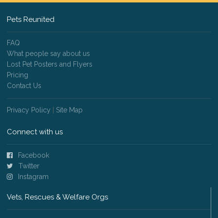
Pets Reunited
FAQ
What people say about us
Lost Pet Posters and Flyers
Pricing
Contact Us
Privacy Policy
|
Site Map
Connect with us
Facebook
Twitter
Instagram
Vets, Rescues & Welfare Orgs