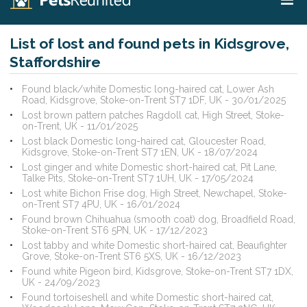
List of lost and found pets in Kidsgrove,
Staffordshire
Found black/white Domestic long-haired cat, Lower Ash
Road, Kidsgrove, Stoke-on-Trent ST7 1DF, UK - 30/01/2025
Lost brown pattern patches Ragdoll cat, High Street, Stoke-
on-Trent, UK - 11/01/2025
Lost black Domestic long-haired cat, Gloucester Road,
Kidsgrove, Stoke-on-Trent ST7 1EN, UK - 18/07/2024
Lost ginger and white Domestic short-haired cat, Pit Lane,
Talke Pits, Stoke-on-Trent ST7 1UH, UK - 17/05/2024
Lost white Bichon Frise dog, High Street, Newchapel, Stoke-
on-Trent ST7 4PU, UK - 16/01/2024
Found brown Chihuahua (smooth coat) dog, Broadfield Road,
Stoke-on-Trent ST6 5PN, UK - 17/12/2023
Lost tabby and white Domestic short-haired cat, Beaufighter
Grove, Stoke-on-Trent ST6 5XS, UK - 16/12/2023
Found white Pigeon bird, Kidsgrove, Stoke-on-Trent ST7 1DX,
UK - 24/09/2023
Found tortoiseshell and white Domestic short-haired cat,