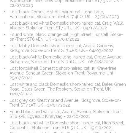
Woodcock Lane, Mow Cop, Stoke-on-Trent ST7 3NG, UK -
22/07/2023
Lost black Domestic short-haired cat, Long Lane,
Harriseahead, Stoke-on-Trent ST7 4LQ, UK - 23/06/2023
Lost black and white Domestic short-haired cat, Craig Walk,
Alsager, Stoke-on-Trent ST7 2RJ, UK - 09/12/2022
Found white, black, orange cat, High Street, Tunstall, Stoke-
on-Trent ST6 5EN, UK - 24/09/2022
Lost tabby Domestic short-haired cat, Acacia Gardens,
Kidsgrove, Stoke-on-Trent ST7 4RX, UK - 04/09/2022
Lost black/white Domestic long-haired cat, Grove Avenue,
Kidsgrove, Stoke-on-Trent ST7 1DJ, UK - 08/08/2022
Lost tortoishell Domestic short-haired cat, 19 Wavertree
Avenue, Scholar Green, Stoke-on-Trent, Royaume-Uni -
25/07/2022
Lost white and black Domestic short-haired cat, Dales Green
Road, Dales Green, The Rookery, Stoke-on-Trent, UK -
11/07/2022
Lost grey cat, Westmorland Avenue, Kidsgrove, Stoke-on-
Trent ST7 1AT, UK - 17/04/2022
Found black and white cat, Adams Avenue, Stoke-on-Trent
ST6 5PE, Egyesült Királyság - 22/10/2021
Lost black and white Domestic short-haired cat, High Street,
Goldenhill, Stoke-on-Trent ST6 5RD, UK - 19/10/2021