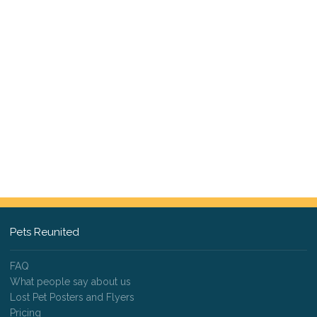
Pets Reunited
FAQ
What people say about us
Lost Pet Posters and Flyers
Pricing