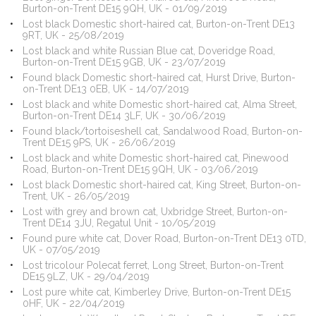
Burton-on-Trent DE15 9QH, UK - 01/09/2019
Lost black Domestic short-haired cat, Burton-on-Trent DE13
9RT, UK - 25/08/2019
Lost black and white Russian Blue cat, Doveridge Road,
Burton-on-Trent DE15 9GB, UK - 23/07/2019
Found black Domestic short-haired cat, Hurst Drive, Burton-
on-Trent DE13 0EB, UK - 14/07/2019
Lost black and white Domestic short-haired cat, Alma Street,
Burton-on-Trent DE14 3LF, UK - 30/06/2019
Found black/tortoiseshell cat, Sandalwood Road, Burton-on-
Trent DE15 9PS, UK - 26/06/2019
Lost black and white Domestic short-haired cat, Pinewood
Road, Burton-on-Trent DE15 9QH, UK - 03/06/2019
Lost black Domestic short-haired cat, King Street, Burton-on-
Trent, UK - 26/05/2019
Lost with grey and brown cat, Uxbridge Street, Burton-on-
Trent DE14 3JU, Regatul Unit - 10/05/2019
Found pure white cat, Dover Road, Burton-on-Trent DE13 0TD,
UK - 07/05/2019
Lost tricolour Polecat ferret, Long Street, Burton-on-Trent
DE15 9LZ, UK - 29/04/2019
Lost pure white cat, Kimberley Drive, Burton-on-Trent DE15
0HF, UK - 22/04/2019