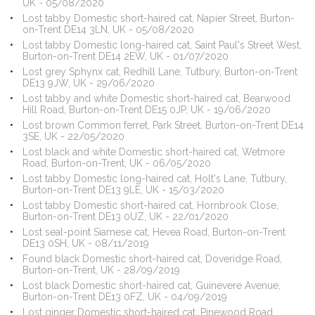
UK - 05/08/2020
Lost tabby Domestic short-haired cat, Napier Street, Burton-
on-Trent DE14 3LN, UK - 05/08/2020
Lost tabby Domestic long-haired cat, Saint Paul's Street West,
Burton-on-Trent DE14 2EW, UK - 01/07/2020
Lost grey Sphynx cat, Redhill Lane, Tutbury, Burton-on-Trent
DE13 9JW, UK - 29/06/2020
Lost tabby and white Domestic short-haired cat, Bearwood
Hill Road, Burton-on-Trent DE15 0JP, UK - 19/06/2020
Lost brown Common ferret, Park Street, Burton-on-Trent DE14
3SE, UK - 22/05/2020
Lost black and white Domestic short-haired cat, Wetmore
Road, Burton-on-Trent, UK - 06/05/2020
Lost tabby Domestic long-haired cat, Holt's Lane, Tutbury,
Burton-on-Trent DE13 9LE, UK - 15/03/2020
Lost tabby Domestic short-haired cat, Hornbrook Close,
Burton-on-Trent DE13 0UZ, UK - 22/01/2020
Lost seal-point Siamese cat, Hevea Road, Burton-on-Trent
DE13 0SH, UK - 08/11/2019
Found black Domestic short-haired cat, Doveridge Road,
Burton-on-Trent, UK - 28/09/2019
Lost black Domestic short-haired cat, Guinevere Avenue,
Burton-on-Trent DE13 0FZ, UK - 04/09/2019
Lost ginger Domestic short-haired cat, Pinewood Road,