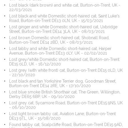
Lost black (dark brown) and white cat, Burton-on-Trent, UK -
22/03/2021
Lost black and white Domestic short-haired cat, Saint Luke's
Road, Burton-on-Trent DE13 0LN, UK - 15/03/2021
Lost ginger and white Domestic short-haired cat, Uxbridge
Street, Burton-on-Trent DE14 3LA, UK - 08/03/2021
Lost brown Domestic short-haired cat, Shobnall Road,
Burton-on-Trent DE14 2BD, UK - 08/03/2021
Lost tabby and white Domestic short-haired cat, Harper
Avenue, Burton-on-Trent DE13 0LY, UK - 02/02/2021
Lost grey/white Domestic short-haired cat, Burton-on-Trent
DE15 0LD, UK - 16/12/2020
Lost grey (with white front) cat, Burton-on-Trent DE15 0LD, UK
- 22/10/2020
Lost black and tan Yorkshire Terrier dog, Goodman Street,
Burton-on-Trent DE14 2RE, UK - 17/10/2020
Lost blue smoke British Shorthair cat, The Green, Willington,
Derby DE65 6BP, UK - 09/10/2020
Lost grey cat, Sycamore Road, Burton-on-Trent DE15 9NS, UK
- 06/10/2020
Lost light brown tabby cat, Aviation Lane, Burton-on-Trent
DE13 9TL, UK - 15/08/2020
Found tabby cat, Scalpcliffe Road, Burton-on-Trent DE15 9AD,