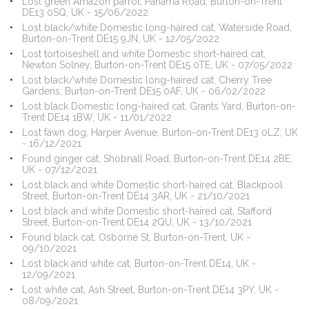
Lost green Amazon parrot, Panama Road, Burton-on-Trent
DE13 0SQ, UK - 15/06/2022
Lost black/white Domestic long-haired cat, Waterside Road,
Burton-on-Trent DE15 9JN, UK - 12/05/2022
Lost tortoiseshell and white Domestic short-haired cat,
Newton Solney, Burton-on-Trent DE15 0TE, UK - 07/05/2022
Lost black/white Domestic long-haired cat, Cherry Tree
Gardens, Burton-on-Trent DE15 0AF, UK - 06/02/2022
Lost black Domestic long-haired cat, Grants Yard, Burton-on-
Trent DE14 1BW, UK - 11/01/2022
Lost fawn dog, Harper Avenue, Burton-on-Trent DE13 0LZ, UK
- 16/12/2021
Found ginger cat, Shobnall Road, Burton-on-Trent DE14 2BE,
UK - 07/12/2021
Lost black and white Domestic short-haired cat, Blackpool
Street, Burton-on-Trent DE14 3AR, UK - 21/10/2021
Lost black and white Domestic short-haired cat, Stafford
Street, Burton-on-Trent DE14 2QU, UK - 13/10/2021
Found black cat, Osborne St, Burton-on-Trent, UK -
09/10/2021
Lost black and white cat, Burton-on-Trent DE14, UK -
12/09/2021
Lost white cat, Ash Street, Burton-on-Trent DE14 3PY, UK -
08/09/2021