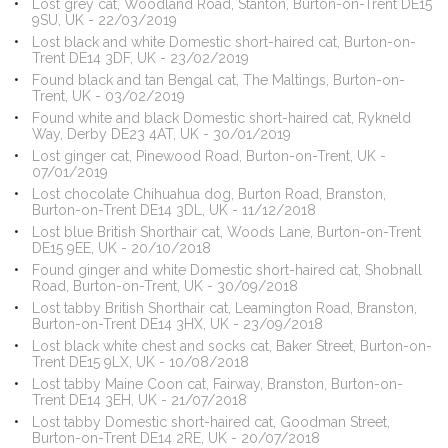
Lost grey cat, Woodland Road, Stanton, Burton-on-Trent DE15
9SU, UK - 22/03/2019
Lost black and white Domestic short-haired cat, Burton-on-
Trent DE14 3DF, UK - 23/02/2019
Found black and tan Bengal cat, The Maltings, Burton-on-
Trent, UK - 03/02/2019
Found white and black Domestic short-haired cat, Rykneld
Way, Derby DE23 4AT, UK - 30/01/2019
Lost ginger cat, Pinewood Road, Burton-on-Trent, UK -
07/01/2019
Lost chocolate Chihuahua dog, Burton Road, Branston,
Burton-on-Trent DE14 3DL, UK - 11/12/2018
Lost blue British Shorthair cat, Woods Lane, Burton-on-Trent
DE15 9EE, UK - 20/10/2018
Found ginger and white Domestic short-haired cat, Shobnall
Road, Burton-on-Trent, UK - 30/09/2018
Lost tabby British Shorthair cat, Leamington Road, Branston,
Burton-on-Trent DE14 3HX, UK - 23/09/2018
Lost black white chest and socks cat, Baker Street, Burton-on-
Trent DE15 9LX, UK - 10/08/2018
Lost tabby Maine Coon cat, Fairway, Branston, Burton-on-
Trent DE14 3EH, UK - 21/07/2018
Lost tabby Domestic short-haired cat, Goodman Street,
Burton-on-Trent DE14 2RE, UK - 20/07/2018