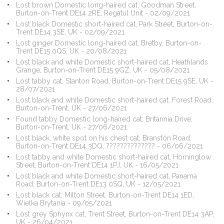
Lost brown Domestic long-haired cat, Goodman Street,
Burton-on-Trent DE14 2RE, Regatul Unit - 02/09/2021
Lost black Domestic short-haired cat, Park Street, Burton-on-
Trent DE14 3SE, UK - 02/09/2021
Lost ginger Domestic long-haired cat, Bretby, Burton-on-
Trent DE15 0QS, UK - 20/08/2021
Lost black and white Domestic short-haired cat, Heathlands
Grange, Burton-on-Trent DE15 9GZ, UK - 05/08/2021
Lost tabby cat, Stanton Road, Burton-on-Trent DE15 9SE, UK -
28/07/2021
Lost black and white Domestic short-haired cat, Forest Road,
Burton-on-Trent, UK - 27/06/2021
Found tabby Domestic long-haired cat, Britannia Drive,
Burton-on-Trent, UK - 27/06/2021
Lost black, white spot on his chest cat, Branston Road,
Burton-on-Trent DE14 3DQ, ?????????????? - 06/06/2021
Lost tabby and white Domestic short-haired cat, Horninglow
Street, Burton-on-Trent DE14 1PJ, UK - 16/05/2021
Lost black and white Domestic short-haired cat, Panama
Road, Burton-on-Trent DE13 0SQ, UK - 12/05/2021
Lost black cat, Milton Street, Burton-on-Trent DE14 1ED,
Wielka Brytania - 09/05/2021
Lost grey Sphynx cat, Trent Street, Burton-on-Trent DE14 3AP,
UK - 26/04/2021