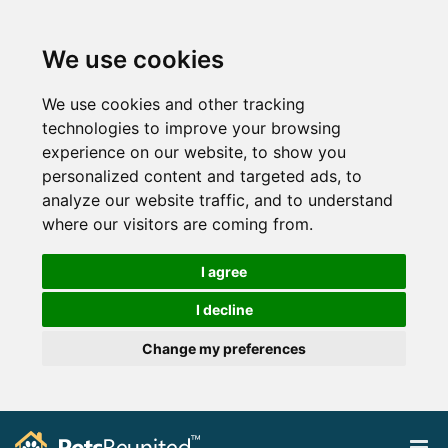
We use cookies
We use cookies and other tracking
technologies to improve your browsing
experience on our website, to show you
personalized content and targeted ads, to
analyze our website traffic, and to understand
where our visitors are coming from.
I agree
I decline
Change my preferences