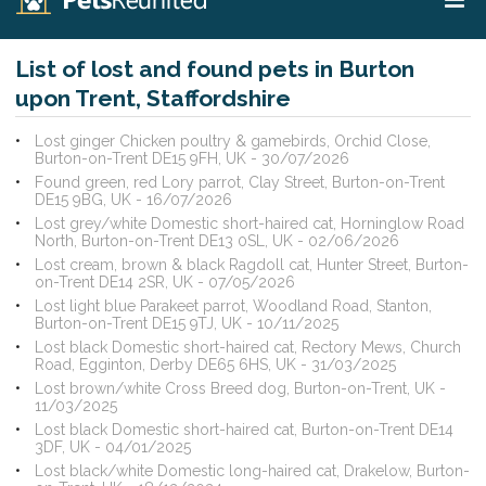
List of lost and found pets in Burton
upon Trent, Staffordshire
Lost ginger Chicken poultry & gamebirds, Orchid Close,
Burton-on-Trent DE15 9FH, UK - 30/07/2026
Found green, red Lory parrot, Clay Street, Burton-on-Trent
DE15 9BG, UK - 16/07/2026
Lost grey/white Domestic short-haired cat, Horninglow Road
North, Burton-on-Trent DE13 0SL, UK - 02/06/2026
Lost cream, brown & black Ragdoll cat, Hunter Street, Burton-
on-Trent DE14 2SR, UK - 07/05/2026
Lost light blue Parakeet parrot, Woodland Road, Stanton,
Burton-on-Trent DE15 9TJ, UK - 10/11/2025
Lost black Domestic short-haired cat, Rectory Mews, Church
Road, Egginton, Derby DE65 6HS, UK - 31/03/2025
Lost brown/white Cross Breed dog, Burton-on-Trent, UK -
11/03/2025
Lost black Domestic short-haired cat, Burton-on-Trent DE14
3DF, UK - 04/01/2025
Lost black/white Domestic long-haired cat, Drakelow, Burton-