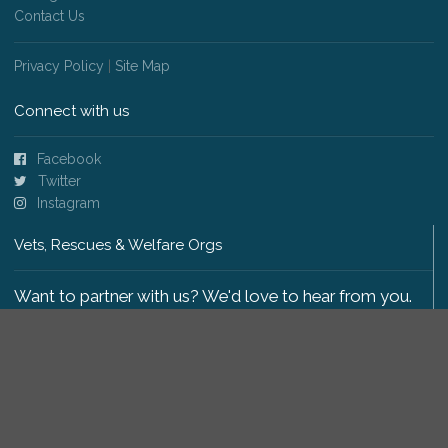
Contact Us
Privacy Policy
|
Site Map
Connect with us
Facebook
Twitter
Instagram
Vets, Rescues & Welfare Orgs
Want to partner with us? We'd love to hear from you.
Please get in touch
.
Copyright 2009-2026 © PetsReunited.com Limited. All
rights reserved.