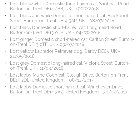
Lost black/white Domestic long-haired cat, Shobnall Road,
Burton-on-Trent DE14 2BB, UK - 17/07/2018
Lost black and white Domestic short-haired cat, Blackpool
Street, Burton-on-Trent DE14 3AR, UK - 08/07/2018
Lost black Domestic short-haired cat, Longmead Road,
Burton-on-Trent DE13 0TH, UK - 04/07/2018
Lost ginger Domestic short-haired cat, Carlton Street, Burton-
on-Trent DE13 0TF, UK - 03/07/2018
Lost yellow Labrador Retriever dog, Derby DE65, UK -
24/05/2018
Lost grey Domestic long-haired cat, Victoria Street, Burton-
on-Trent, UK - 11/03/2018
Lost tabby Maine Coon cat, Clough Drive, Burton-on-Trent
DE14 2DL, United Kingdom - 08/12/2017
Lost tabby Domestic short-haired cat, Winchester Drive,
Burton-on-Trent DE14 3AZ, United Kingdom - 30/07/2017