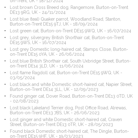
on-Trent, UK - 18/12/2024
Lost brown Cross Breed dog, Rangemore, Burton-on-Trent
DE13 9RG, UK - 24/11/2024
Lost blue (teal) Quaker parrot, Woodland Road, Stanton,
Burton-on-Trent DE15 9TJ, UK - 18/09/2024
Lost green cat, Burton-on-Trent DE15 9WQ, UK - 16/07/2024
Lost grey, silvergrey British Shorthair cat, Burton-on-Trent
DE15 9WS, UK - 16/07/2024
Lost grey Domestic long-haired cat, Stamps Close, Burton-
on-Trent DE15 0YA, UK - 26/06/2024
Lost blue British Shorthair cat, South Uxbridge Street, Burton-
on-Trent DE14 3LD, UK - 11/06/2024
Lost flame Ragdoll cat, Burton-on-Trent DE15 9WQ, UK -
03/05/2024
Lost black and white Domestic short-haired cat, Napier Street,
Burton-on-Trent DE14 3LL, UK - 12/09/2023
Found ginger cat, Dover Road, Burton-on-Trent DE13 0TD, UK
- 02/08/2023
Lost black Lakeland Terrier dog, Post Office Road, Alrewas,
Burton-on-Trent DE13 7BS, UK - 26/06/2023
Lost ginger and white Domestic short-haired cat, Craven
Street, Burton-on-Trent DE13 0TR, UK - 28/05/2023
Found black Domestic short-haired cat, The Dingle, Burton-
on-Trent DE15 9HF, UK - 19/03/2023