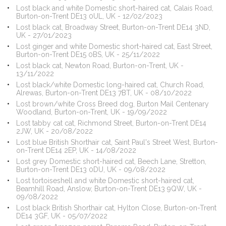
Lost black and white Domestic short-haired cat, Calais Road,
Burton-on-Trent DE13 0UL, UK - 12/02/2023
Lost black cat, Broadway Street, Burton-on-Trent DE14 3ND,
UK - 27/01/2023
Lost ginger and white Domestic short-haired cat, East Street,
Burton-on-Trent DE15 0BS, UK - 25/11/2022
Lost black cat, Newton Road, Burton-on-Trent, UK -
13/11/2022
Lost black/white Domestic long-haired cat, Church Road,
Alrewas, Burton-on-Trent DE13 7BT, UK - 08/10/2022
Lost brown/white Cross Breed dog, Burton Mail Centenary
Woodland, Burton-on-Trent, UK - 19/09/2022
Lost tabby cat cat, Richmond Street, Burton-on-Trent DE14
2JW, UK - 20/08/2022
Lost blue British Shorthair cat, Saint Paul's Street West, Burton-
on-Trent DE14 2EP, UK - 14/08/2022
Lost grey Domestic short-haired cat, Beech Lane, Stretton,
Burton-on-Trent DE13 0DU, UK - 09/08/2022
Lost tortoiseshell and white Domestic short-haired cat,
Beamhill Road, Anslow, Burton-on-Trent DE13 9QW, UK -
09/08/2022
Lost black British Shorthair cat, Hylton Close, Burton-on-Trent
DE14 3GF, UK - 05/07/2022