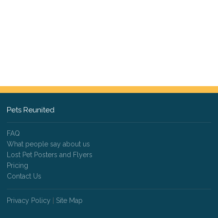
Pets Reunited
FAQ
What people say about us
Lost Pet Posters and Flyers
Pricing
Contact Us
Privacy Policy
|
Site Map