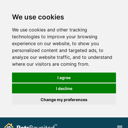
We use cookies
We use cookies and other tracking
technologies to improve your browsing
experience on our website, to show you
personalized content and targeted ads, to
analyze our website traffic, and to understand
where our visitors are coming from.
I agree
I decline
Change my preferences