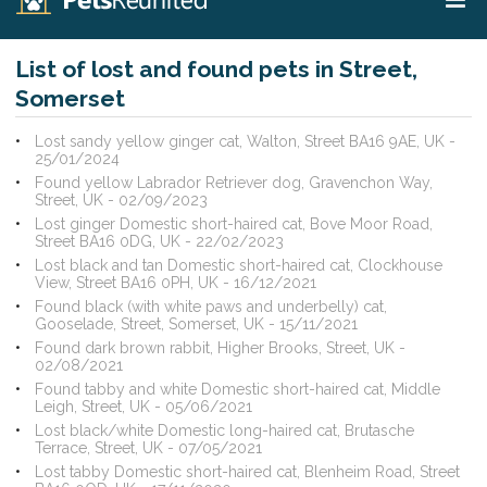
List of lost and found pets in Street,
Somerset
Lost sandy yellow ginger cat, Walton, Street BA16 9AE, UK -
25/01/2024
Found yellow Labrador Retriever dog, Gravenchon Way,
Street, UK - 02/09/2023
Lost ginger Domestic short-haired cat, Bove Moor Road,
Street BA16 0DG, UK - 22/02/2023
Lost black and tan Domestic short-haired cat, Clockhouse
View, Street BA16 0PH, UK - 16/12/2021
Found black (with white paws and underbelly) cat,
Gooselade, Street, Somerset, UK - 15/11/2021
Found dark brown rabbit, Higher Brooks, Street, UK -
02/08/2021
Found tabby and white Domestic short-haired cat, Middle
Leigh, Street, UK - 05/06/2021
Lost black/white Domestic long-haired cat, Brutasche
Terrace, Street, UK - 07/05/2021
Lost tabby Domestic short-haired cat, Blenheim Road, Street