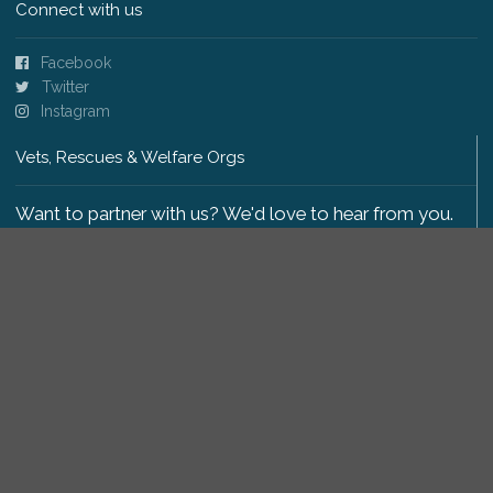
Connect with us
Facebook
Twitter
Instagram
Vets, Rescues & Welfare Orgs
Want to partner with us? We'd love to hear from you.
Please get in touch
.
Copyright 2009-2026 © PetsReunited.com Limited. All
rights reserved.
Get our PetWatch™ Alerts
Enter your email and postcode to receive lost and
found pet alerts for your area: