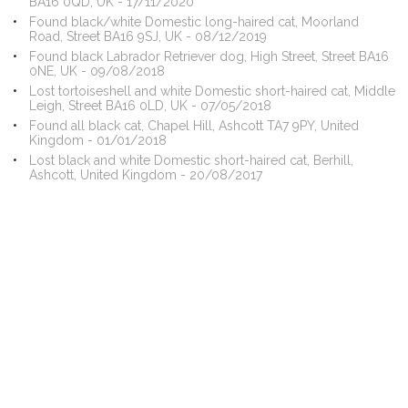
BA16 0QD, UK - 17/11/2020
Found black/white Domestic long-haired cat, Moorland
Road, Street BA16 9SJ, UK - 08/12/2019
Found black Labrador Retriever dog, High Street, Street BA16
0NE, UK - 09/08/2018
Lost tortoiseshell and white Domestic short-haired cat, Middle
Leigh, Street BA16 0LD, UK - 07/05/2018
Found all black cat, Chapel Hill, Ashcott TA7 9PY, United
Kingdom - 01/01/2018
Lost black and white Domestic short-haired cat, Berhill,
Ashcott, United Kingdom - 20/08/2017