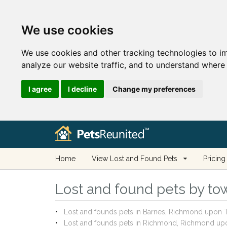
We use cookies
We use cookies and other tracking technologies to i
analyze our website traffic, and to understand where 
I agree
I decline
Change my preferences
Home
View Lost and Found Pets
Pricing
Lost and found pets by to
Lost and founds pets in Barnes, Richmond upon
Lost and founds pets in Richmond, Richmond u