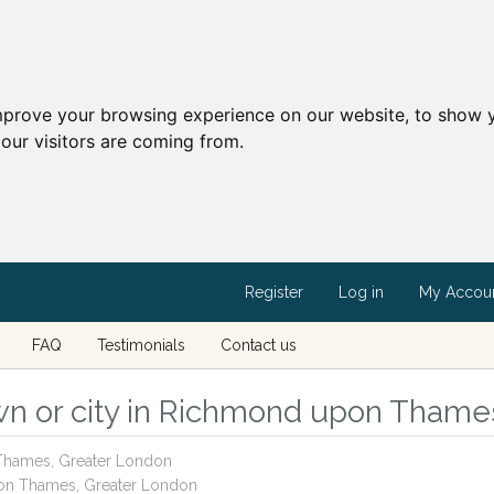
mprove your browsing experience on our website, to show y
our visitors are coming from.
Register
Log in
My Accou
FAQ
Testimonials
Contact us
wn or city in Richmond upon Thame
 Thames, Greater London
pon Thames, Greater London