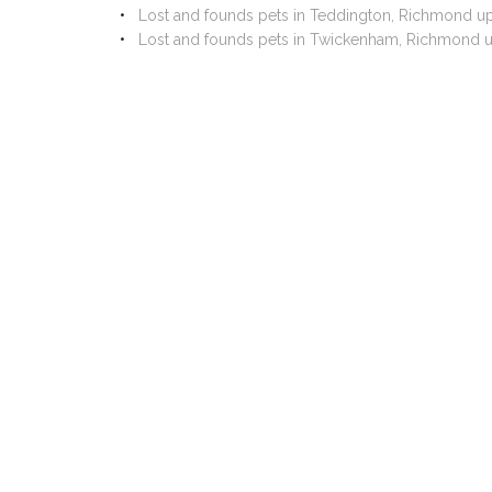
Lost and founds pets in Teddington, Richmond 
Lost and founds pets in Twickenham, Richmond 