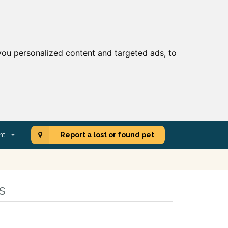
ou personalized content and targeted ads, to
nt
Report a lost or found pet
s