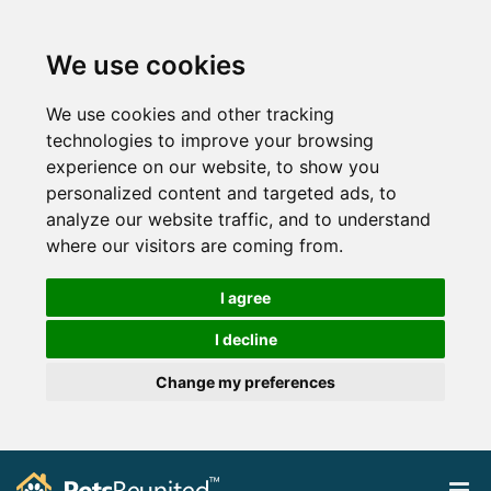
We use cookies
We use cookies and other tracking
technologies to improve your browsing
experience on our website, to show you
personalized content and targeted ads, to
analyze our website traffic, and to understand
where our visitors are coming from.
I agree
I decline
Change my preferences