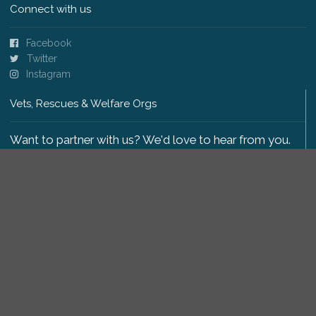
Connect with us
Facebook
Twitter
Instagram
Vets, Rescues & Welfare Orgs
Want to partner with us? We'd love to hear from you.
Please get in touch
.
Copyright 2009-2026 © PetsReunited.com Limited. All
rights reserved.
Get our PetWatch™ Alerts
Enter your email and postcode to receive lost and
found pet alerts for your area: