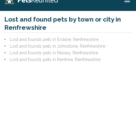
Lost and found pets by town or city in
Renfrewshire
Lost and founds pets in Erskine, Renfrewshire
Lost and founds pets in Johnstone, Renfrewshire
Lost and founds pets in Paisley, Renfrewshire
Lost and founds pets in Renfrew, Renfrewshire