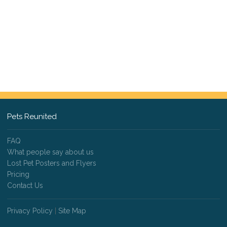
Pets Reunited
FAQ
What people say about us
Lost Pet Posters and Flyers
Pricing
Contact Us
Privacy Policy
|
Site Map