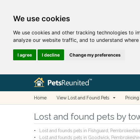
We use cookies
We use cookies and other tracking technologies to i
analyze our website traffic, and to understand where 
I agree
I decline
Change my preferences
Home
View Lost and Found Pets
Pricing
Lost and found pets by to
Lost and founds pets in Fishguard, Pembrokeshir
Lost and founds pets in Goodwick, Pembrokeshir