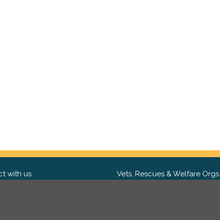
t with us
Vets, Rescues & Welfare Orgs
ebook
Want to partner with us? We'd l
hear from you.
Please get in tou
ter
tagram