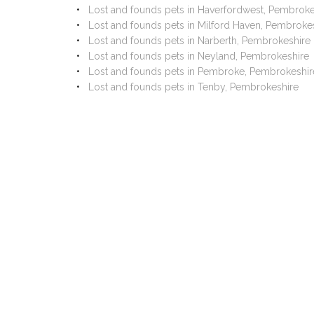
Lost and founds pets in Haverfordwest, Pembroke
Lost and founds pets in Milford Haven, Pembroke
Lost and founds pets in Narberth, Pembrokeshire
Lost and founds pets in Neyland, Pembrokeshire
Lost and founds pets in Pembroke, Pembrokeshir
Lost and founds pets in Tenby, Pembrokeshire