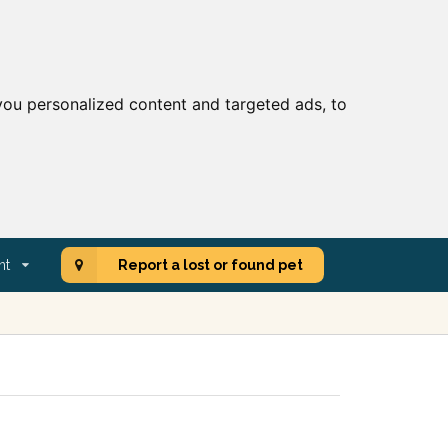
ou personalized content and targeted ads, to
nt
Report a lost or found pet