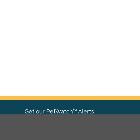
Get our PetWatch™ Alerts
Enter your email and postcode to
ove to
receive lost and found pet alerts for
ch
.
your area: