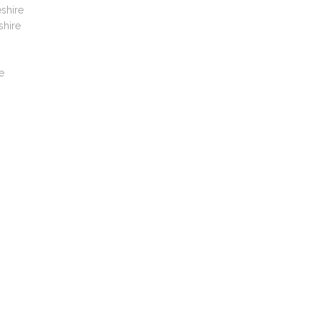
shire
shire
e