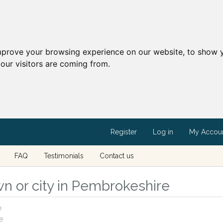
mprove your browsing experience on our website, to show y
our visitors are coming from.
Register
Log in
My Accou
FAQ
Testimonials
Contact us
wn or city in Pembrokeshire
e
e