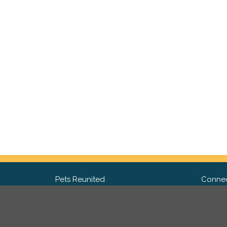
Pets Reunited
Connec
FAQ
Fac
What people say about us
Twit
Lost Pet Posters and Flyers
Ins