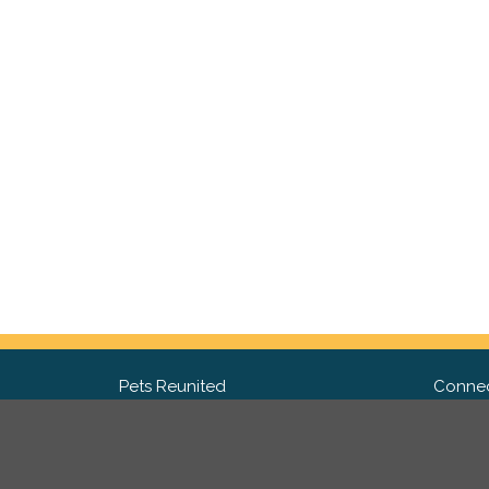
Pets Reunited
Connec
FAQ
Fac
What people say about us
Twit
Lost Pet Posters and Flyers
Ins