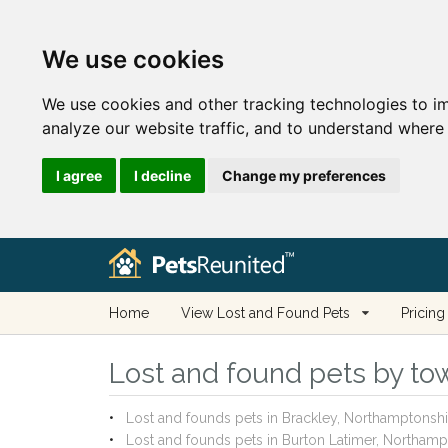
We use cookies
We use cookies and other tracking technologies to i
analyze our website traffic, and to understand where 
I agree
I decline
Change my preferences
Home
View Lost and Found Pets
Pricing
Lost and found pets by tow
Lost and founds pets in Brackley, Northamptonshi
Lost and founds pets in Burton Latimer, Northamp