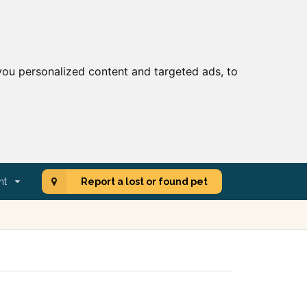
ou personalized content and targeted ads, to
nt
Report a lost or found pet