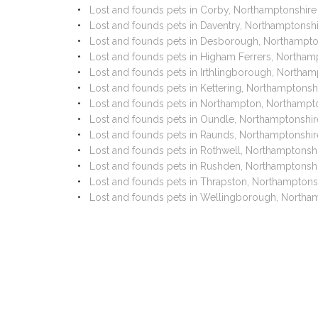
Lost and founds pets in Corby, Northamptonshire
Lost and founds pets in Daventry, Northamptonsh
Lost and founds pets in Desborough, Northampto
Lost and founds pets in Higham Ferrers, Northam
Lost and founds pets in Irthlingborough, Northam
Lost and founds pets in Kettering, Northamptonsh
Lost and founds pets in Northampton, Northampt
Lost and founds pets in Oundle, Northamptonshir
Lost and founds pets in Raunds, Northamptonshir
Lost and founds pets in Rothwell, Northamptonsh
Lost and founds pets in Rushden, Northamptonsh
Lost and founds pets in Thrapston, Northamptons
Lost and founds pets in Wellingborough, Northa