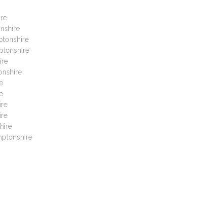
ire
nshire
ptonshire
ptonshire
ire
onshire
e
e
ire
ire
hire
mptonshire