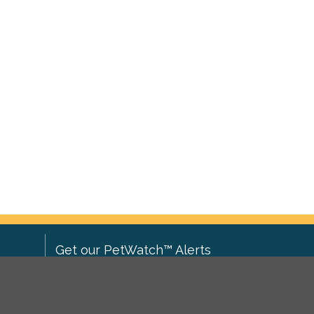
Get our PetWatch™ Alerts
Enter your email and postcode to
ove to
receive lost and found pet alerts for
ch
.
your area: