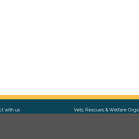
t with us
Vets, Rescues & Welfare Orgs
ebook
Want to partner with us? We'd l
hear from you.
Please get in tou
ter
tagram