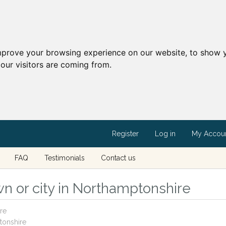
mprove your browsing experience on our website, to show y
our visitors are coming from.
Register
Log in
My Accou
FAQ
Testimonials
Contact us
n or city in Northamptonshire
re
tonshire