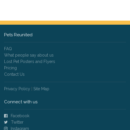
Pets Reunited
FAQ
What people say about us
Lost Pet Posters and Flyers
Pricing
Contact Us
Privacy Policy
|
Site Map
Connect with us
Facebook
Twitter
Instagram