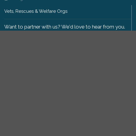
Vets, Rescues & Welfare Orgs
Want to partner with us? We'd love to hear from you.
Please get in touch
.
Copyright 2009-2026 © PetsReunited.com Limited. All
rights reserved.
Get our PetWatch™ Alerts
Enter your email and postcode to receive lost and
found pet alerts for your area:
Go