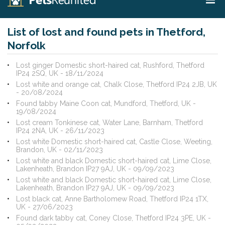
List of lost and found pets in Thetford,
Norfolk
Lost ginger Domestic short-haired cat, Rushford, Thetford
IP24 2SQ, UK - 18/11/2024
Lost white and orange cat, Chalk Close, Thetford IP24 2JB, UK
- 20/08/2024
Found tabby Maine Coon cat, Mundford, Thetford, UK -
19/08/2024
Lost cream Tonkinese cat, Water Lane, Barnham, Thetford
IP24 2NA, UK - 26/11/2023
Lost white Domestic short-haired cat, Castle Close, Weeting,
Brandon, UK - 02/11/2023
Lost white and black Domestic short-haired cat, Lime Close,
Lakenheath, Brandon IP27 9AJ, UK - 09/09/2023
Lost white and black Domestic short-haired cat, Lime Close,
Lakenheath, Brandon IP27 9AJ, UK - 09/09/2023
Lost black cat, Anne Bartholomew Road, Thetford IP24 1TX,
UK - 27/06/2023
Found dark tabby cat, Coney Close, Thetford IP24 3PE, UK -