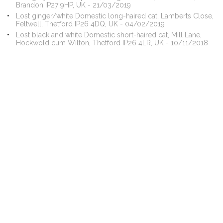
Brandon IP27 9HP, UK - 21/03/2019
Lost ginger/white Domestic long-haired cat, Lamberts Close,
Feltwell, Thetford IP26 4DQ, UK - 04/02/2019
Lost black and white Domestic short-haired cat, Mill Lane,
Hockwold cum Wilton, Thetford IP26 4LR, UK - 10/11/2018