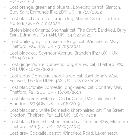
05/03/2023
Lost orange, green and blue tail Lovebird parrot, Stanton,
Bury Saint Edmunds IP31 2DY, UK - 19/10/2022
Lost black Patterdale Terrier dog, Abbey Green, Thetford,
Norfolk, UK - 01/10/2022
Stolen black Oriental Shorthair cat, The Croft, Bardwell, Bury
Saint Edmunds IP31 1AN, UK - 14/12/2021
Lost white, grey, siamese markings cat, Winchester Way,
Thetford IP24 1EW, UK - 31/05/2021
Lost black cat, Seymour Avenue, Brandon IP27 0XH, UK -
16/04/2021
Lost ginger/white Domestic long-haired cat, Thetford IP24
1PH, UK - 16/05/2020
Lost tabby Domestic short-haired cat, Saint John's Way,
Feltwell, Thetford IP26 4AX, UK - 02/02/2020
Lost black/white Domestic long-haired cat, Comfrey Way,
Thetford IP24 2UU, UK - 16/09/2019
Lost black and white cat, Cedar Close, RAF Lakenheath,
Brandon IP27 9QN, UK - 11/06/2019
Lost black and white Domestic short-haired cat, The Street,
Croxton, Thetford IP24 1LN, UK - 18/04/2019
Lost black Domestic short-haired cat, Impson Way, Mundford,
Thetford IP26 5JU, UK - 22/03/2019
Lost grey Cockatiel parrot, Wingfield Road, Lakenheath,