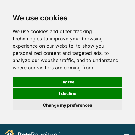
We use cookies
We use cookies and other tracking
technologies to improve your browsing
experience on our website, to show you
personalized content and targeted ads, to
analyze our website traffic, and to understand
where our visitors are coming from.
I agree
I decline
Change my preferences