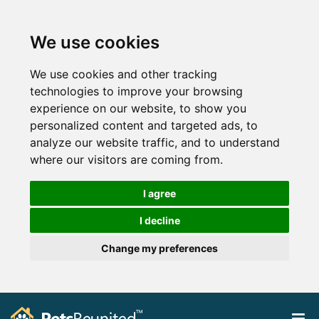
We use cookies
We use cookies and other tracking
technologies to improve your browsing
experience on our website, to show you
personalized content and targeted ads, to
analyze our website traffic, and to understand
where our visitors are coming from.
I agree
I decline
Change my preferences