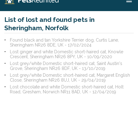
List of lost and found pets in
Sheringham, Norfolk
Found black and tan Yorkshire Terrier dog, Curtis Lane,
Sheringham NR26 8DE, UK - 17/02/2024
Lost ginger and white Domestic short-haired cat, Knowle
Crescent, Sheringham NR26 8PY, UK - 10/09/2020
Lost grey/white Domestic short-haired cat, Saint Austin's
Grove, Sheringham NR26 8DF, UK - 13/10/2019
Lost grey/white Domestic short-haired cat, Margaret English
Close, Sheringham NR26 8UJ, UK - 29/04/2019
Lost chocolate and white Domestic short-haired cat, Holt
Road, Gresham, Norwich NR11 8AD, UK - 12/04/2019