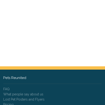
Pets Reunited
FAQ
What people say about us
Lost Pet Posters and Flyers
Pricing