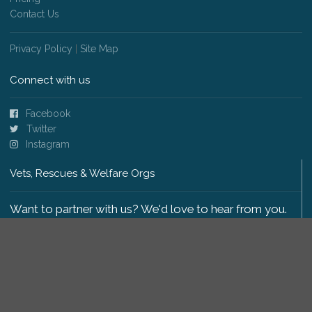
Contact Us
Privacy Policy
|
Site Map
Connect with us
Facebook
Twitter
Instagram
Vets, Rescues & Welfare Orgs
Want to partner with us? We'd love to hear from you.
Please get in touch
.
Copyright 2009-2026 © PetsReunited.com Limited. All
rights reserved.