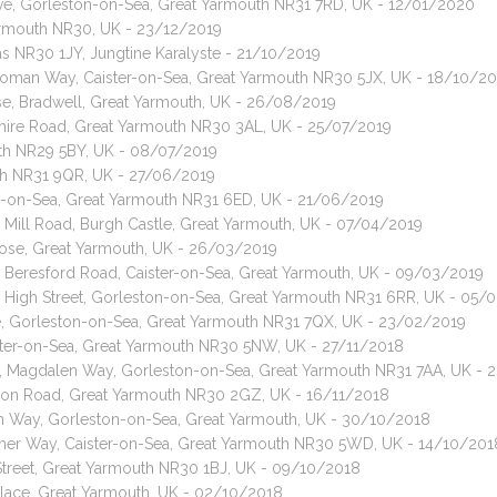
rive, Gorleston-on-Sea, Great Yarmouth NR31 7RD, UK - 12/01/2020
 Yarmouth NR30, UK - 23/12/2019
as NR30 1JY, Jungtine Karalyste - 21/10/2019
 Roman Way, Caister-on-Sea, Great Yarmouth NR30 5JX, UK - 18/10/2
ose, Bradwell, Great Yarmouth, UK - 26/08/2019
nshire Road, Great Yarmouth NR30 3AL, UK - 25/07/2019
outh NR29 5BY, UK - 08/07/2019
uth NR31 9QR, UK - 27/06/2019
ton-on-Sea, Great Yarmouth NR31 6ED, UK - 21/06/2019
 Mill Road, Burgh Castle, Great Yarmouth, UK - 07/04/2019
lose, Great Yarmouth, UK - 26/03/2019
, Beresford Road, Caister-on-Sea, Great Yarmouth, UK - 09/03/2019
, High Street, Gorleston-on-Sea, Great Yarmouth NR31 6RR, UK - 05/
ane, Gorleston-on-Sea, Great Yarmouth NR31 7QX, UK - 23/02/2019
ister-on-Sea, Great Yarmouth NR30 5NW, UK - 27/11/2018
t, Magdalen Way, Gorleston-on-Sea, Great Yarmouth NR31 7AA, UK - 
lbion Road, Great Yarmouth NR30 2GZ, UK - 16/11/2018
n Way, Gorleston-on-Sea, Great Yarmouth, UK - 30/10/2018
mer Way, Caister-on-Sea, Great Yarmouth NR30 5WD, UK - 14/10/201
 Street, Great Yarmouth NR30 1BJ, UK - 09/10/2018
Place, Great Yarmouth, UK - 02/10/2018