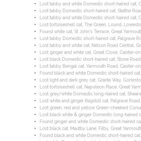
Lost tabby and white Domestic short-haired cat,
Lost tabby Domestic short-haired cat, Staithe R
Lost tabby and white Domestic short-haired cat,
Lost tortoiseshell cat, The Green, Lound, Lowes
Found white cat, St John's Terrace, Great Yarmo
Lost tabby Domestic short-haired cat, Palgrave 
Lost tabby and white cat, Nelson Road Central, 
Lost ginger and white cat, Great Close, Caister
Lost black Domestic short-haired cat, Stone Ro
Lost tabby Bengal cat, Yarmouth Road, Caister-
Found black and white Domestic short-haired cat
Lost light and dark grey cat, Granta Way, Gorle
Lost tortoiseshell cat, Napoleon Place, Great Y
Lost grey/white Domestic long-haired cat, Shear
Lost white and ginger Ragdoll cat, Palgrave Ro
Lost green, red and yellow Green-cheeked Conur
Lost black white & ginger Domestic long-haired
Found ginger and white Domestic short-haired ca
Lost black cat, Mautby Lane, Filby, Great Yarmo
Found black and white Domestic short-haired cat