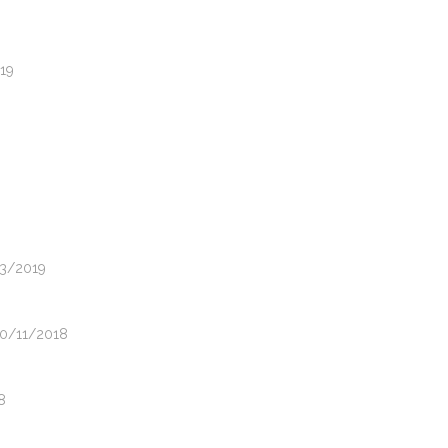
019
03/2019
20/11/2018
8