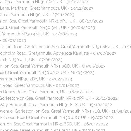
-Sea, Great Yarmouth NR31 0QD, UK - 31/01/2024
 Lane, Martham, Great Yarmouth, UK - 13/12/2023
at, Great Yarmouth NR30, UK - 27/11/2023
ton-on-Sea, Great Yarmouth NR31 0PU, UK - 08/10/2023
Road, Great Yarmouth NR30 3HT, UK - 30/08/2023
reat Yarmouth NR30 4NH, UK - 24/08/2023
 - 28/07/2023
 Pavilion Road, Gorleston-on-Sea, Great Yarmouth NR31 6BZ, UK - 21/
Cobholm Road, Greitjarmuta, Apvienota Karaliste - 09/07/2023
rmouth NR30 4LL, UK - 07/06/2023
eston-on-Sea, Great Yarmouth NR31 0QD, UK - 09/05/2023
l Road, Great Yarmouth NR30 4NQ, UK - 26/03/2023
t Yarmouth NR30 2BY, UK - 27/02/2023
on Road, Great Yarmouth, UK - 02/01/2023
th Denes Road, Great Yarmouth, UK - 16/11/2022
 Gorleston-on-Sea, Great Yarmouth NR31 0PP, UK - 01/11/2022
n Way, Bradwell, Great Yarmouth NR31 8TX, UK - 15/10/2022
 Avenue, Gorleston-on-Sea, Great Yarmouth NR31 7LQ, UK - 11/09/20
, Estcourt Road, Great Yarmouth NR30 4JG, UK - 19/07/2022
ton-on-Sea, Great Yarmouth NR31 6DD, UK - 26/04/2022
eston-on-Sea, Great Yarmouth NR31 0QD, UK - 28/01/2022