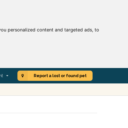
ou personalized content and targeted ads, to
nt
Report a lost or found pet