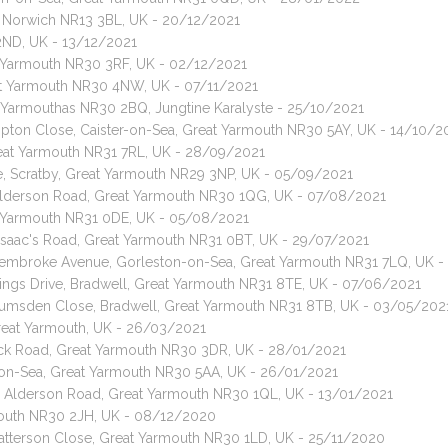
le, Norwich NR13 3BL, UK - 20/12/2021
2ND, UK - 13/12/2021
t Yarmouth NR30 3RF, UK - 02/12/2021
eat Yarmouth NR30 4NW, UK - 07/11/2021
t Yarmouthas NR30 2BQ, Jungtine Karalyste - 25/10/2021
Hampton Close, Caister-on-Sea, Great Yarmouth NR30 5AY, UK - 14/10/2
reat Yarmouth NR31 7RL, UK - 28/09/2021
ve, Scratby, Great Yarmouth NR29 3NP, UK - 05/09/2021
, Alderson Road, Great Yarmouth NR30 1QG, UK - 07/08/2021
at Yarmouth NR31 0DE, UK - 05/08/2021
, Isaac's Road, Great Yarmouth NR31 0BT, UK - 29/07/2021
, Pembroke Avenue, Gorleston-on-Sea, Great Yarmouth NR31 7LQ, UK 
Kings Drive, Bradwell, Great Yarmouth NR31 8TE, UK - 07/06/2021
 Lumsden Close, Bradwell, Great Yarmouth NR31 8TB, UK - 03/05/202
Great Yarmouth, UK - 26/03/2021
rack Road, Great Yarmouth NR30 3DR, UK - 28/01/2021
r-on-Sea, Great Yarmouth NR30 5AA, UK - 26/01/2021
t, Alderson Road, Great Yarmouth NR30 1QL, UK - 13/01/2021
mouth NR30 2JH, UK - 08/12/2020
 Patterson Close, Great Yarmouth NR30 1LD, UK - 25/11/2020