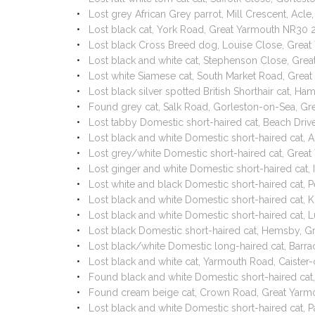
Lost grey African Grey parrot, Mill Crescent, Ac
Lost black cat, York Road, Great Yarmouth NR30 
Lost black Cross Breed dog, Louise Close, Grea
Lost black and white cat, Stephenson Close, Gr
Lost white Siamese cat, South Market Road, Grea
Lost black silver spotted British Shorthair cat, 
Found grey cat, Salk Road, Gorleston-on-Sea, G
Lost tabby Domestic short-haired cat, Beach Dri
Lost black and white Domestic short-haired cat
Lost grey/white Domestic short-haired cat, Gre
Lost ginger and white Domestic short-haired cat
Lost white and black Domestic short-haired cat
Lost black and white Domestic short-haired cat, 
Lost black and white Domestic short-haired cat,
Lost black Domestic short-haired cat, Hemsby, 
Lost black/white Domestic long-haired cat, Bar
Lost black and white cat, Yarmouth Road, Caiste
Found black and white Domestic short-haired ca
Found cream beige cat, Crown Road, Great Yar
Lost black and white Domestic short-haired cat,