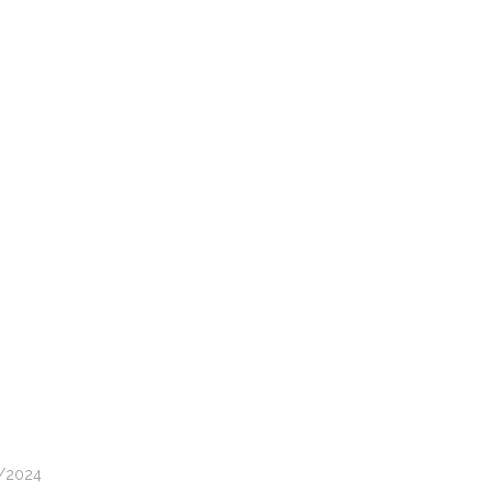
2/2024