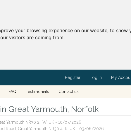
mprove your browsing experience on our website, to show y
our visitors are coming from.
Register
Log in
My Accou
FAQ
Testimonials
Contact us
 in Great Yarmouth, Norfolk
 Great Yarmouth NR30 2HW, UK - 10/07/2026
wood Road, Great Yarmouth NR30 4LR, UK - 03/06/2026