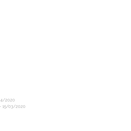
/04/2020
 - 15/03/2020