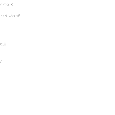
/10/2018
- 11/07/2018
2018
7