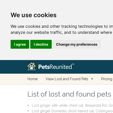
We use cookies
We use cookies and other tracking technologies to i
analyze our website traffic, and to understand where 
I agree
I decline
Change my preferences
Home
View Lost and Found Pets
Pricing
List of lost and found pets
Lost ginger with white chest cat, Alexandra Rd,
Lost ginger Domestic short-haired cat, Colling