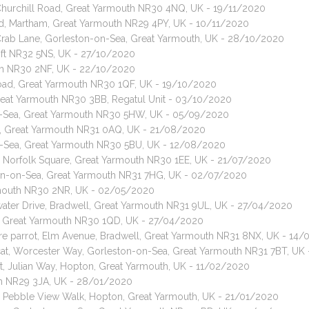
 Churchill Road, Great Yarmouth NR30 4NQ, UK - 19/11/2020
oad, Martham, Great Yarmouth NR29 4PY, UK - 10/11/2020
 Crab Lane, Gorleston-on-Sea, Great Yarmouth, UK - 28/10/2020
toft NR32 5NS, UK - 27/10/2020
uth NR30 2NF, UK - 22/10/2020
Road, Great Yarmouth NR30 1QF, UK - 19/10/2020
Great Yarmouth NR30 3BB, Regatul Unit - 03/10/2020
-on-Sea, Great Yarmouth NR30 5HW, UK - 05/09/2020
ad, Great Yarmouth NR31 0AQ, UK - 21/08/2020
on-Sea, Great Yarmouth NR30 5BU, UK - 12/08/2020
, Norfolk Square, Great Yarmouth NR30 1EE, UK - 21/07/2020
ston-on-Sea, Great Yarmouth NR31 7HG, UK - 02/07/2020
armouth NR30 2NR, UK - 02/05/2020
water Drive, Bradwell, Great Yarmouth NR31 9UL, UK - 27/04/2020
ad, Great Yarmouth NR30 1QD, UK - 27/04/2020
e parrot, Elm Avenue, Bradwell, Great Yarmouth NR31 8NX, UK - 14
 cat, Worcester Way, Gorleston-on-Sea, Great Yarmouth NR31 7BT, UK
t, Julian Way, Hopton, Great Yarmouth, UK - 11/02/2020
uth NR29 3JA, UK - 28/01/2020
, Pebble View Walk, Hopton, Great Yarmouth, UK - 21/01/2020