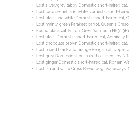
Lost silver/grey tabby Domestic short-haired ca
Lost tortoiseshell and white Domestic short-hai
Lost black and white Domestic short-haired cat,
Lost mainly green Parakeet parrot, Queen's Cres
Found black cat, Fritton, Great Yarmouth NR31 9
Lost black Domestic short-haired cat, Admiralt
Lost chocolate brown Domestic short-haired cat
Lost mixed black and orange Bengal cat, Upper C
Lost grey Domestic short-haired cat, Hemsby NR
Lost ginger Domestic short-haired cat, Roman Wa
Lost tan and white Cross Breed dog, Waterways,