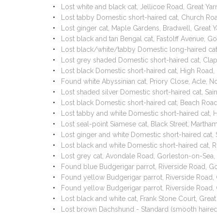
Lost white and black cat, Jellicoe Road, Great 
Lost tabby Domestic short-haired cat, Church R
Lost ginger cat, Maple Gardens, Bradwell, Grea
Lost black and tan Bengal cat, Fastolff Avenue,
Lost black/white/tabby Domestic long-haired ca
Lost grey shaded Domestic short-haired cat, Cl
Lost black Domestic short-haired cat, High Road
Found white Abyssinian cat, Priory Close, Acle, 
Lost shaded silver Domestic short-haired cat, Sa
Lost black Domestic short-haired cat, Beach Ro
Lost tabby and white Domestic short-haired cat
Lost seal-point Siamese cat, Black Street, Mart
Lost ginger and white Domestic short-haired cat,
Lost black and white Domestic short-haired cat,
Lost grey cat, Avondale Road, Gorleston-on-Sea
Found blue Budgerigar parrot, Riverside Road, 
Found yellow Budgerigar parrot, Riverside Road
Found yellow Budgerigar parrot, Riverside Road
Lost black and white cat, Frank Stone Court, Gr
Lost brown Dachshund - Standard (smooth haire