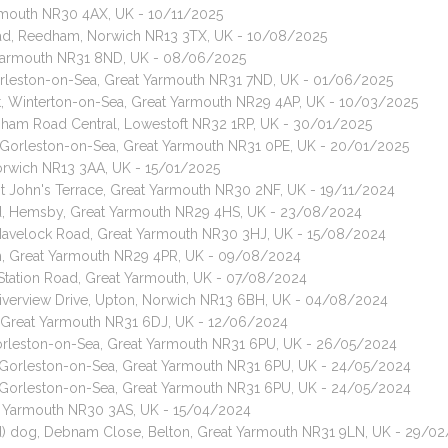
Yarmouth NR30 4AX, UK - 10/11/2025
oad, Reedham, Norwich NR13 3TX, UK - 10/08/2025
t Yarmouth NR31 8ND, UK - 08/06/2025
 Gorleston-on-Sea, Great Yarmouth NR31 7ND, UK - 01/06/2025
t, Winterton-on-Sea, Great Yarmouth NR29 4AP, UK - 10/03/2025
apham Road Central, Lowestoft NR32 1RP, UK - 30/01/2025
, Gorleston-on-Sea, Great Yarmouth NR31 0PE, UK - 20/01/2025
Norwich NR13 3AA, UK - 15/01/2025
int John's Terrace, Great Yarmouth NR30 2NF, UK - 19/11/2024
ad, Hemsby, Great Yarmouth NR29 4HS, UK - 23/08/2024
, Havelock Road, Great Yarmouth NR30 3HJ, UK - 15/08/2024
ham, Great Yarmouth NR29 4PR, UK - 09/08/2024
 Station Road, Great Yarmouth, UK - 07/08/2024
 Riverview Drive, Upton, Norwich NR13 6BH, UK - 04/08/2024
, Great Yarmouth NR31 6DJ, UK - 12/06/2024
Gorleston-on-Sea, Great Yarmouth NR31 6PU, UK - 26/05/2024
, Gorleston-on-Sea, Great Yarmouth NR31 6PU, UK - 24/05/2024
, Gorleston-on-Sea, Great Yarmouth NR31 6PU, UK - 24/05/2024
eat Yarmouth NR30 3AS, UK - 15/04/2024
d) dog, Debnam Close, Belton, Great Yarmouth NR31 9LN, UK - 29/0