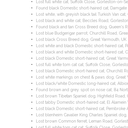
Lost full white cat, Suffolk Close, Gorleston-on
Found black Domestic short-haired cat, Damgate
Lost white, with greyish black tail Turkish Van c
Lost black and white cat, Beccles Road, Gorles
Found black and tan Cross Breed dog, Queen's 
Lost blue Budgerigar parrot, Churchill Road, G
Lost black Cross Breed dog, Great Yarmouth, UK
Lost white and black Domestic short-haired cat,
Lost black and white Domestic short-haired cat, 
Lost black Domestic short-haired cat, Great Ya
Lost full white tom cat cat, Suffolk Close, Gorl
Lost black Domestic short-haired cat, Churchil
Lost white markings on chest & paws dog, Grea
Lost black/white Domestic long-haired cat, Albi
Found brown and grey. spot on nose cat, 84 Nor
Lost brown Tibetan Spaniel dog, Highfield Road,
Lost tabby Domestic short-haired cat, El Alamei
Lost black Domestic short-haired cat, Pembroke
Lost blenheim Cavalier King Charles Spaniel dog
Lost brown Common ferret, Leman Road, Gorles
Lost full white tom cat cat, Suffolk Close, Gorl