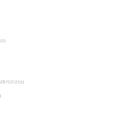
021
- 28/07/2021
1