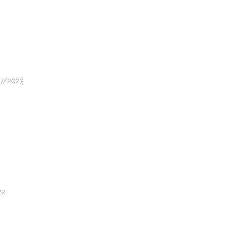
07/2023
22