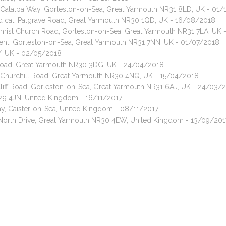
t, Catalpa Way, Gorleston-on-Sea, Great Yarmouth NR31 8LD, UK - 01
red cat, Palgrave Road, Great Yarmouth NR30 1QD, UK - 16/08/2018
 Christ Church Road, Gorleston-on-Sea, Great Yarmouth NR31 7LA, UK 
cent, Gorleston-on-Sea, Great Yarmouth NR31 7NN, UK - 01/07/2018
EY, UK - 02/05/2018
y Road, Great Yarmouth NR30 3DG, UK - 24/04/2018
, Churchill Road, Great Yarmouth NR30 4NQ, UK - 15/04/2018
liff Road, Gorleston-on-Sea, Great Yarmouth NR31 6AJ, UK - 24/03/
29 4JN, United Kingdom - 16/11/2017
y, Caister-on-Sea, United Kingdom - 08/11/2017
 North Drive, Great Yarmouth NR30 4EW, United Kingdom - 13/09/201