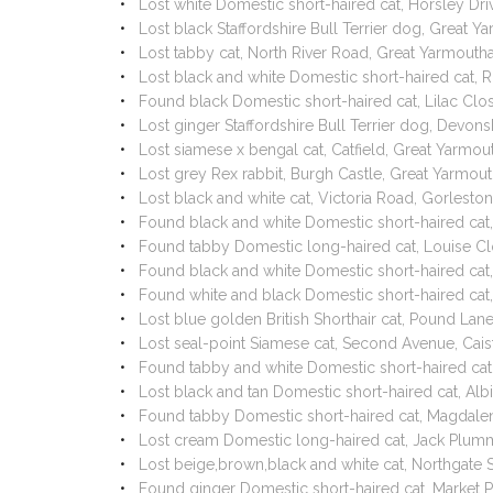
Lost white Domestic short-haired cat, Horsley D
Lost black Staffordshire Bull Terrier dog, Great
Lost tabby cat, North River Road, Great Yarmouth
Lost black and white Domestic short-haired cat,
Found black Domestic short-haired cat, Lilac Cl
Lost ginger Staffordshire Bull Terrier dog, Devo
Lost siamese x bengal cat, Catfield, Great Yarm
Lost grey Rex rabbit, Burgh Castle, Great Yarmo
Lost black and white cat, Victoria Road, Gorles
Found black and white Domestic short-haired cat,
Found tabby Domestic long-haired cat, Louise C
Found black and white Domestic short-haired cat
Found white and black Domestic short-haired cat
Lost blue golden British Shorthair cat, Pound L
Lost seal-point Siamese cat, Second Avenue, Ca
Found tabby and white Domestic short-haired ca
Lost black and tan Domestic short-haired cat, A
Found tabby Domestic short-haired cat, Magdale
Lost cream Domestic long-haired cat, Jack Plum
Lost beige,brown,black and white cat, Northgate
Found ginger Domestic short-haired cat, Market 