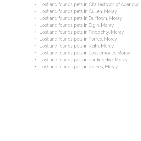
Lost and founds pets in Charlestown of Aberlour,
Lost and founds pets in Cullen, Moray
Lost and founds pets in Dufftown, Moray
Lost and founds pets in Elgin, Moray
Lost and founds pets in Findochty, Moray
Lost and founds pets in Forres, Moray
Lost and founds pets in Keith, Moray
Lost and founds pets in Lossiemouth, Moray
Lost and founds pets in Portknockie, Moray
Lost and founds pets in Rothes, Moray