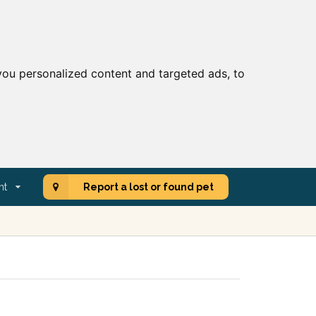
ou personalized content and targeted ads, to
nt
Report a lost or found pet