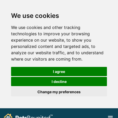
We use cookies
We use cookies and other tracking
technologies to improve your browsing
experience on our website, to show you
personalized content and targeted ads, to
analyze our website traffic, and to understand
where our visitors are coming from.
I agree
I decline
Change my preferences