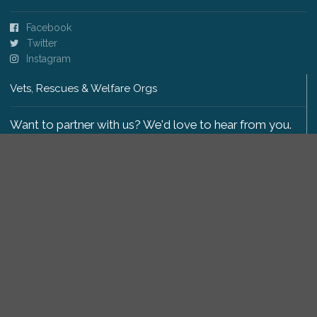
Facebook
Twitter
Instagram
Vets, Rescues & Welfare Orgs
Want to partner with us? We'd love to hear from you.
Please get in touch
.
Copyright 2009-2026 © PetsReunited.com Limited. All
rights reserved.
Get our PetWatch™ Alerts
Enter your email and postcode to receive lost and
found pet alerts for your area: