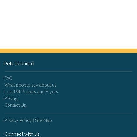
Pets Reunited
FAQ
What people say about us
Lost Pet Posters and Flyers
Pricing
Contact Us
Privacy Policy
|
Site Map
Connect with us