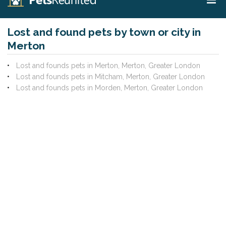
Lost and found pets by town or city in
Merton
Lost and founds pets in Merton, Merton, Greater London
Lost and founds pets in Mitcham, Merton, Greater London
Lost and founds pets in Morden, Merton, Greater London