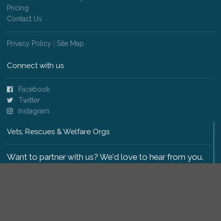
Pricing
Contact Us
Privacy Policy
|
Site Map
Connect with us
Facebook
Twitter
Instagram
Vets, Rescues & Welfare Orgs
Want to partner with us? We'd love to hear from you.
Please get in touch
.
Copyright 2009-2026 © PetsReunited.com Limited. All
rights reserved.