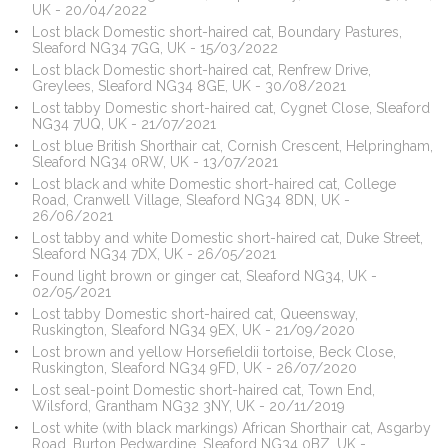
UK - 20/04/2022
Lost black Domestic short-haired cat, Boundary Pastures,
Sleaford NG34 7GG, UK - 15/03/2022
Lost black Domestic short-haired cat, Renfrew Drive,
Greylees, Sleaford NG34 8GE, UK - 30/08/2021
Lost tabby Domestic short-haired cat, Cygnet Close, Sleaford
NG34 7UQ, UK - 21/07/2021
Lost blue British Shorthair cat, Cornish Crescent, Helpringham,
Sleaford NG34 0RW, UK - 13/07/2021
Lost black and white Domestic short-haired cat, College
Road, Cranwell Village, Sleaford NG34 8DN, UK -
26/06/2021
Lost tabby and white Domestic short-haired cat, Duke Street,
Sleaford NG34 7DX, UK - 26/05/2021
Found light brown or ginger cat, Sleaford NG34, UK -
02/05/2021
Lost tabby Domestic short-haired cat, Queensway,
Ruskington, Sleaford NG34 9EX, UK - 21/09/2020
Lost brown and yellow Horsefieldii tortoise, Beck Close,
Ruskington, Sleaford NG34 9FD, UK - 26/07/2020
Lost seal-point Domestic short-haired cat, Town End,
Wilsford, Grantham NG32 3NY, UK - 20/11/2019
Lost white (with black markings) African Shorthair cat, Asgarby
Road, Burton Pedwardine, Sleaford NG34 0BZ, UK -