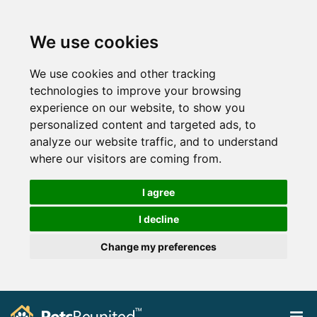
We use cookies
We use cookies and other tracking
technologies to improve your browsing
experience on our website, to show you
personalized content and targeted ads, to
analyze our website traffic, and to understand
where our visitors are coming from.
I agree
I decline
Change my preferences