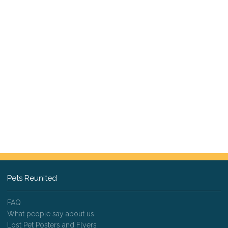
Pets Reunited
FAQ
What people say about us
Lost Pet Posters and Flyers