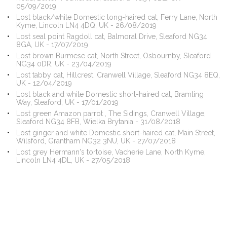
05/09/2019
Lost black/white Domestic long-haired cat, Ferry Lane, North
Kyme, Lincoln LN4 4DQ, UK - 26/08/2019
Lost seal point Ragdoll cat, Balmoral Drive, Sleaford NG34
8GA, UK - 17/07/2019
Lost brown Burmese cat, North Street, Osbournby, Sleaford
NG34 0DR, UK - 23/04/2019
Lost tabby cat, Hillcrest, Cranwell Village, Sleaford NG34 8EQ,
UK - 12/04/2019
Lost black and white Domestic short-haired cat, Bramling
Way, Sleaford, UK - 17/01/2019
Lost green Amazon parrot , The Sidings, Cranwell Village,
Sleaford NG34 8FB, Wielka Brytania - 31/08/2018
Lost ginger and white Domestic short-haired cat, Main Street,
Wilsford, Grantham NG32 3NU, UK - 27/07/2018
Lost grey Hermann's tortoise, Vacherie Lane, North Kyme,
Lincoln LN4 4DL, UK - 27/05/2018