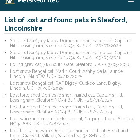
List of lost and found pets in Sleaford,
Lincolnshire
Stolen silver/grey tabby Domestic short-haired cat, Captain's
Hill, Leasingham, Sleaford NG34 8JP, UK - 20/07/2026
Stolen silver/grey tabby Domestic short-haired cat, Captain's
Hill, Leasingham, Sleaford NG34 8JP, UK - 09/05/2026
Found grey cat, 71A South Gate, Sleaford, UK - 03/05/2026
Lost snow Bengal cat, Martin Court, Ashby de la Launde,
Lincoln LN4 3TW, UK - 04/12/2025
Lost snow Bengal cat, RAF Digby, Cuckoo Lane, Digby,
Lincoln, UK - 09/08/2025
Lost tortoishell Domestic short-haired cat, Captain's Hill,
Leasingham, Sleaford NG34 8JP, UK - 28/01/2025
Lost tortoishell Domestic short-haired cat, Captain's Hill,
Leasingham, Sleaford NG34 8JP, UK - 28/12/2024
Lost white and cream Tonkinese cat, Chapman Road, Sleaford
NG34 8BX, UK - 10/08/2024
Lost black and white Domestic short-haired cat, Eastchurch
Road, Cranwell Village, Sleaford NG34 8HY, UK -