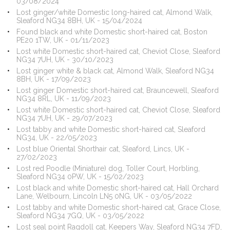
03/08/2024
Lost ginger/white Domestic long-haired cat, Almond Walk,
Sleaford NG34 8BH, UK - 15/04/2024
Found black and white Domestic short-haired cat, Boston
PE20 1TW, UK - 01/11/2023
Lost white Domestic short-haired cat, Cheviot Close, Sleaford
NG34 7UH, UK - 30/10/2023
Lost ginger white & black cat, Almond Walk, Sleaford NG34
8BH, UK - 17/09/2023
Lost ginger Domestic short-haired cat, Brauncewell, Sleaford
NG34 8RL, UK - 11/09/2023
Lost white Domestic short-haired cat, Cheviot Close, Sleaford
NG34 7UH, UK - 29/07/2023
Lost tabby and white Domestic short-haired cat, Sleaford
NG34, UK - 22/05/2023
Lost blue Oriental Shorthair cat, Sleaford, Lincs, UK -
27/02/2023
Lost red Poodle (Miniature) dog, Toller Court, Horbling,
Sleaford NG34 0PW, UK - 15/02/2023
Lost black and white Domestic short-haired cat, Hall Orchard
Lane, Welbourn, Lincoln LN5 0NG, UK - 03/05/2022
Lost tabby and white Domestic short-haired cat, Grace Close,
Sleaford NG34 7GQ, UK - 03/05/2022
Lost seal point Ragdoll cat, Keepers Way, Sleaford NG34 7FD,