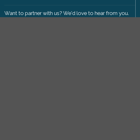
Want to partner with us? We'd love to hear from you.
Please get in touch
.
Copyright 2009-2026 © PetsReunited.com Limited. All
rights reserved.
Get our PetWatch™ Alerts
Enter your email and postcode to receive lost and
found pet alerts for your area:
Go
I agree to the
Privacy Policy
.