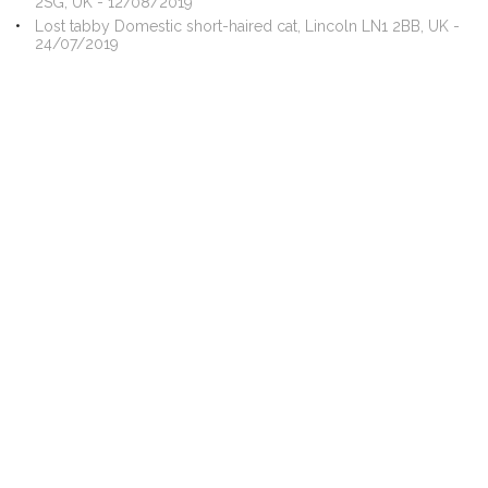
2SG, UK - 12/08/2019
Lost tabby Domestic short-haired cat, Lincoln LN1 2BB, UK -
24/07/2019