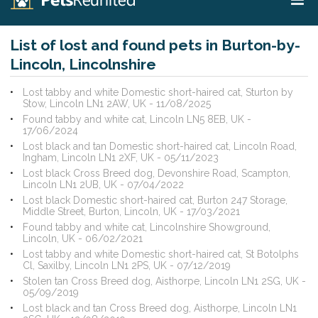
List of lost and found pets in Burton-by-
Lincoln, Lincolnshire
Lost tabby and white Domestic short-haired cat, Sturton by
Stow, Lincoln LN1 2AW, UK - 11/08/2025
Found tabby and white cat, Lincoln LN5 8EB, UK -
17/06/2024
Lost black and tan Domestic short-haired cat, Lincoln Road,
Ingham, Lincoln LN1 2XF, UK - 05/11/2023
Lost black Cross Breed dog, Devonshire Road, Scampton,
Lincoln LN1 2UB, UK - 07/04/2022
Lost black Domestic short-haired cat, Burton 247 Storage,
Middle Street, Burton, Lincoln, UK - 17/03/2021
Found tabby and white cat, Lincolnshire Showground,
Lincoln, UK - 06/02/2021
Lost tabby and white Domestic short-haired cat, St Botolphs
Cl, Saxilby, Lincoln LN1 2PS, UK - 07/12/2019
Stolen tan Cross Breed dog, Aisthorpe, Lincoln LN1 2SG, UK -
05/09/2019
Lost black and tan Cross Breed dog, Aisthorpe, Lincoln LN1