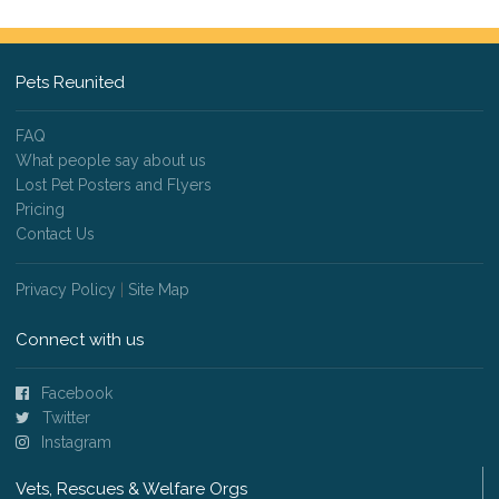
Pets Reunited
FAQ
What people say about us
Lost Pet Posters and Flyers
Pricing
Contact Us
Privacy Policy
|
Site Map
Connect with us
Facebook
Twitter
Instagram
Vets, Rescues & Welfare Orgs