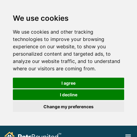
We use cookies
We use cookies and other tracking
technologies to improve your browsing
experience on our website, to show you
personalized content and targeted ads, to
analyze our website traffic, and to understand
where our visitors are coming from.
I agree
I decline
Change my preferences