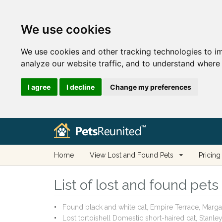
We use cookies
We use cookies and other tracking technologies to i
analyze our website traffic, and to understand where 
I agree
I decline
Change my preferences
Home
View Lost and Found Pets
Pricing
List of lost and found pets
Found black and white cat, Empire Terrace, Marg
Lost tortoishell Domestic short-haired cat, Stanl