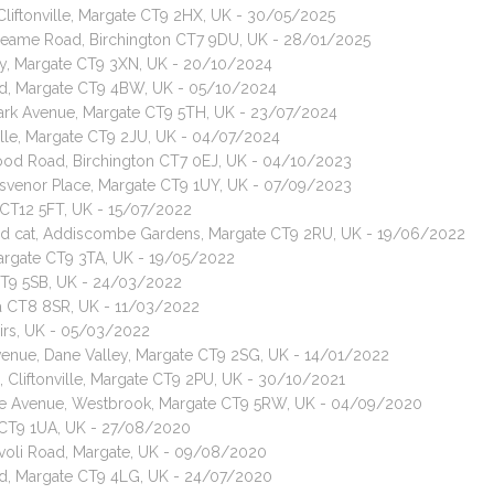
 Cliftonville, Margate CT9 2HX, UK - 30/05/2025
, Neame Road, Birchington CT7 9DU, UK - 28/01/2025
ley, Margate CT9 3XN, UK - 20/10/2024
ad, Margate CT9 4BW, UK - 05/10/2024
ark Avenue, Margate CT9 5TH, UK - 23/07/2024
ville, Margate CT9 2JU, UK - 04/07/2024
rwood Road, Birchington CT7 0EJ, UK - 04/10/2023
 Grosvenor Place, Margate CT9 1UY, UK - 07/09/2023
 CT12 5FT, UK - 15/07/2022
red cat, Addiscombe Gardens, Margate CT9 2RU, UK - 19/06/2022
Margate CT9 3TA, UK - 19/05/2022
CT9 5SB, UK - 24/03/2022
ea CT8 8SR, UK - 11/03/2022
airs, UK - 05/03/2022
Avenue, Dane Valley, Margate CT9 2SG, UK - 14/01/2022
s, Cliftonville, Margate CT9 2PU, UK - 30/10/2021
yle Avenue, Westbrook, Margate CT9 5RW, UK - 04/09/2020
e CT9 1UA, UK - 27/08/2020
Tivoli Road, Margate, UK - 09/08/2020
oad, Margate CT9 4LG, UK - 24/07/2020