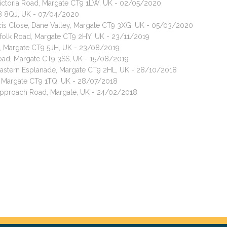
Victoria Road, Margate CT9 1LW, UK - 02/05/2020
8 8QJ, UK - 07/04/2020
ncis Close, Dane Valley, Margate CT9 3XG, UK - 05/03/2020
rfolk Road, Margate CT9 2HY, UK - 23/11/2019
, Margate CT9 5JH, UK - 23/08/2019
Road, Margate CT9 3SS, UK - 15/08/2019
 Eastern Esplanade, Margate CT9 2HL, UK - 28/10/2018
, Margate CT9 1TQ, UK - 28/07/2018
 Approach Road, Margate, UK - 24/02/2018