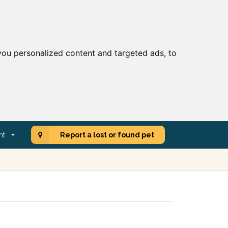
ou personalized content and targeted ads, to
nt
Report a lost or found pet