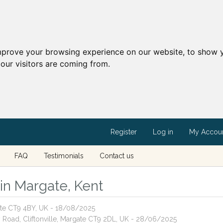
mprove your browsing experience on our website, to show y
our visitors are coming from.
Register
Log in
My Accou
FAQ
Testimonials
Contact us
 in Margate, Kent
ate CT9 4BY, UK - 18/08/2025
ey Road, Cliftonville, Margate CT9 2DL, UK - 28/06/2025