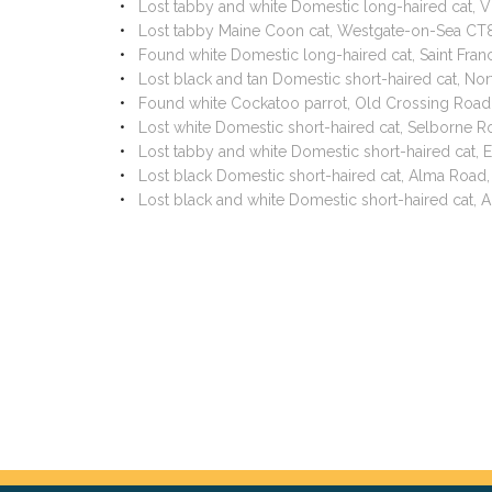
Lost tabby and white Domestic long-haired cat, 
Lost tabby Maine Coon cat, Westgate-on-Sea CT
Found white Domestic long-haired cat, Saint Fra
Lost black and tan Domestic short-haired cat, No
Found white Cockatoo parrot, Old Crossing Road
Lost white Domestic short-haired cat, Selborne 
Lost tabby and white Domestic short-haired cat,
Lost black Domestic short-haired cat, Alma Road
Lost black and white Domestic short-haired cat,