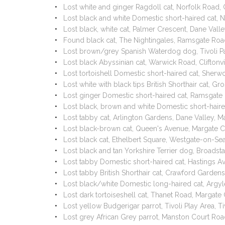
Lost white and ginger Ragdoll cat, Norfolk Road,
Lost black and white Domestic short-haired cat
Lost black, white cat, Palmer Crescent, Dane Val
Found black cat, The Nightingales, Ramsgate Ro
Lost brown/grey Spanish Waterdog dog, Tivoli P
Lost black Abyssinian cat, Warwick Road, Clifton
Lost tortoishell Domestic short-haired cat, She
Lost white with black tips British Shorthair cat,
Lost ginger Domestic short-haired cat, Ramsgate
Lost black, brown and white Domestic short-hai
Lost tabby cat, Arlington Gardens, Dane Valley, 
Lost black-brown cat, Queen's Avenue, Margate 
Lost black cat, Ethelbert Square, Westgate-on-S
Lost black and tan Yorkshire Terrier dog, Broadst
Lost tabby Domestic short-haired cat, Hastings 
Lost tabby British Shorthair cat, Crawford Garden
Lost black/white Domestic long-haired cat, Arg
Lost dark tortoiseshell cat, Thanet Road, Margat
Lost yellow Budgerigar parrot, Tivoli Play Area, 
Lost grey African Grey parrot, Manston Court R