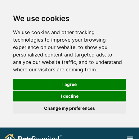
We use cookies
We use cookies and other tracking
technologies to improve your browsing
experience on our website, to show you
personalized content and targeted ads, to
analyze our website traffic, and to understand
where our visitors are coming from.
I agree
I decline
Change my preferences