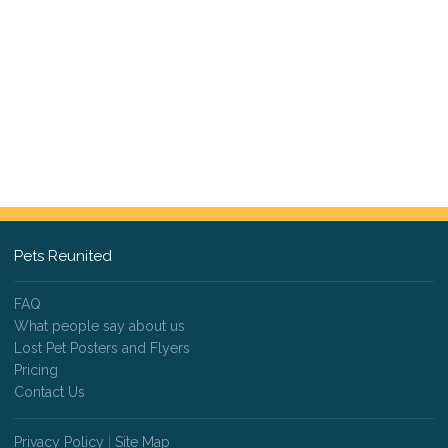
Pets Reunited
FAQ
What people say about us
Lost Pet Posters and Flyers
Pricing
Contact Us
Privacy Policy
|
Site Map