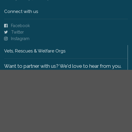
Connect with us
Facebook
Twitter
Instagram
Vets, Rescues & Welfare Orgs
Want to partner with us? We'd love to hear from you.
Please get in touch
.
Copyright 2009-2026 © PetsReunited.com Limited. All
rights reserved.
Get our PetWatch™ Alerts
Enter your email and postcode to receive lost and