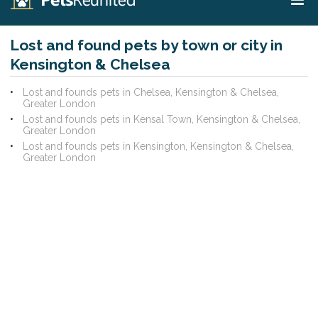
Lost and found pets by town or city in
Kensington & Chelsea
Lost and founds pets in Chelsea, Kensington & Chelsea,
Greater London
Lost and founds pets in Kensal Town, Kensington & Chelsea,
Greater London
Lost and founds pets in Kensington, Kensington & Chelsea,
Greater London