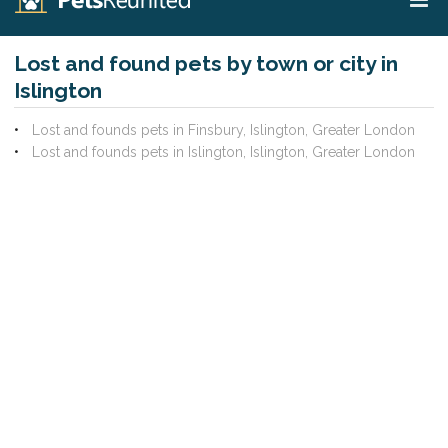
Lost and found pets by town or city in
Islington
Lost and founds pets in Finsbury, Islington, Greater London
Lost and founds pets in Islington, Islington, Greater London