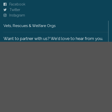
Facebook
Twitter
Instagram
Vets, Rescues & Welfare Orgs
Want to partner with us? We'd love to hear from you.
Please get in touch
.
Copyright 2009-2026 © PetsReunited.com Limited. All
rights reserved.
Get our PetWatch™ Alerts
Enter your email and postcode to receive lost and
found pet alerts for your area: