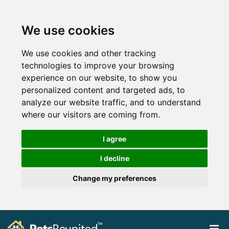
We use cookies
We use cookies and other tracking
technologies to improve your browsing
experience on our website, to show you
personalized content and targeted ads, to
analyze our website traffic, and to understand
where our visitors are coming from.
I agree
I decline
Change my preferences