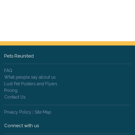
Pets Reunited
FAQ
What people say about us
Lost Pet Posters and Flyers
Pricing
Contact Us
Privacy Policy
|
Site Map
Connect with us