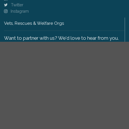
Twitter
Instagram
Vets, Rescues & Welfare Orgs
Want to partner with us? We'd love to hear from you.
Please get in touch
.
Copyright 2009-2026 © PetsReunited.com Limited. All
rights reserved.
Get our PetWatch™ Alerts
Enter your email and postcode to receive lost and
found pet alerts for your area: