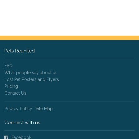
Pets Reunited
FAQ
What people say about us
Lost Pet Posters and Flyers
Pricing
Contact Us
Privacy Policy
|
Site Map
Connect with us
Facebook