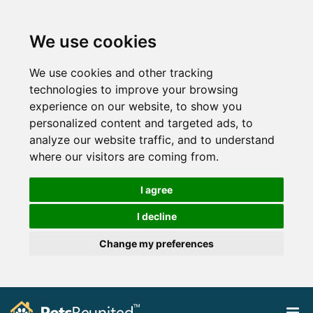
We use cookies
We use cookies and other tracking
technologies to improve your browsing
experience on our website, to show you
personalized content and targeted ads, to
analyze our website traffic, and to understand
where our visitors are coming from.
I agree
I decline
Change my preferences