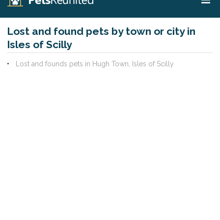
Lost and found pets by town or city in
Isles of Scilly
Lost and founds pets in Hugh Town, Isles of Scilly